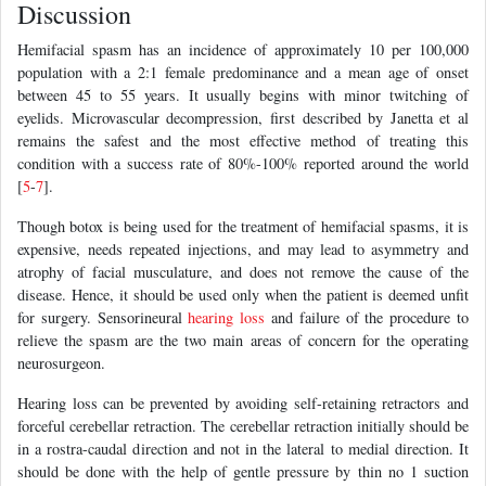
Discussion
Hemifacial spasm has an incidence of approximately 10 per 100,000
population with a 2:1 female predominance and a mean age of onset
between 45 to 55 years. It usually begins with minor twitching of
eyelids. Microvascular decompression, first described by Janetta et al
remains the safest and the most effective method of treating this
condition with a success rate of 80%-100% reported around the world
[
5
-
7
].
Though botox is being used for the treatment of hemifacial spasms, it is
expensive, needs repeated injections, and may lead to asymmetry and
atrophy of facial musculature, and does not remove the cause of the
disease. Hence, it should be used only when the patient is deemed unfit
for surgery. Sensorineural
hearing loss
and failure of the procedure to
relieve the spasm are the two main areas of concern for the operating
neurosurgeon.
Hearing loss can be prevented by avoiding self-retaining retractors and
forceful cerebellar retraction. The cerebellar retraction initially should be
in a rostra-caudal direction and not in the lateral to medial direction. It
should be done with the help of gentle pressure by thin no 1 suction