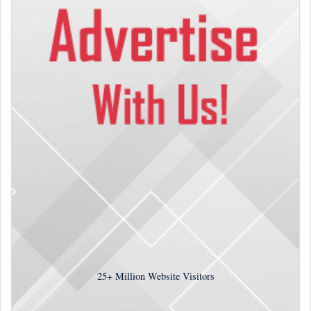
25+
Million Website Visitors