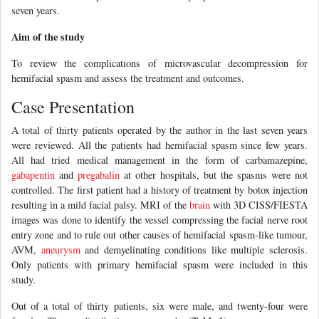
seven years.
Aim of the study
To review the complications of microvascular decompression for
hemifacial spasm and assess the treatment and outcomes.
Case Presentation
A total of thirty patients operated by the author in the last seven years
were reviewed. All the patients had hemifacial spasm since few years.
All had tried medical management in the form of carbamazepine,
gabapentin
and
pregabalin
at other hospitals, but the spasms were not
controlled. The first patient had a history of treatment by botox injection
resulting in a mild facial palsy. MRI of the
brain
with 3D CISS/FIESTA
images was done to identify the vessel compressing the facial nerve root
entry zone and to rule out other causes of hemifacial spasm-like tumour,
AVM,
aneurysm
and demyelinating conditions like multiple sclerosis.
Only patients with primary hemifacial spasm were included in this
study.
Out of a total of thirty patients, six were male, and twenty-four were