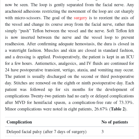
now be seen. The loop is gently separated from the facial nerve. Any
arachnoid adhesions restricting the movement of the loop are cut sharply
with micro-scissors. The goal of the
surgery
is to reorient the axis of
the vessel and change its course away from the facial nerve, rather than
simply “push” Teflon between the vessel and the nerve. Soft Teflon felt
is now inserted between the nerve and the vessel loop to prevent
readhesion. After confirming adequate hemostasis, the dura is closed in
a watertight fashion. Muscles and skin are closed in standard fashion,
and a dressing is applied. Postoperatively, the patient is kept in an ICU
for a few hours. Antiemetics, analgesics, and IV fluids are continued for
24 have postoperative transient, vertigo, ataxia, and vomiting may occur.
The patient is usually discharged on the second or third postoperative
day. Stitches are removed on the eighth or ninth postoperative day. Each
patient was followed up for six months for the development of
complications Twenty-two patients had no early or delayed complications
after MVD for hemifacial spasm, a complication-free rate of 73.33%.
Table 2
Minor complications were noted in eight patients, 26.67% (
).
Complication
No of patients
Delayed facial palsy (after 7 days of surgery)
3