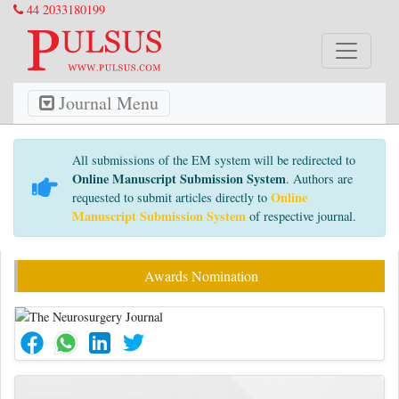
44 2033180199
Journal Menu
All submissions of the EM system will be redirected to
Online Manuscript Submission System
. Authors are
Online
requested to submit articles directly to
Manuscript Submission System
of respective journal.
Awards Nomination