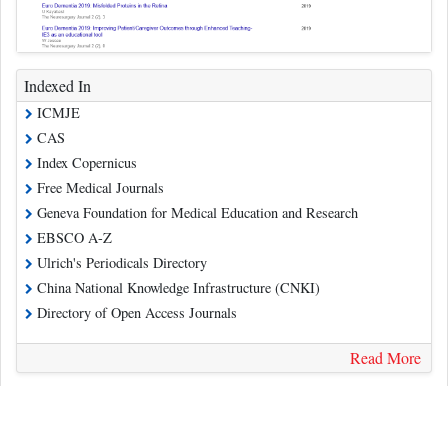
Indexed In
ICMJE
CAS
Index Copernicus
Free Medical Journals
Geneva Foundation for Medical Education and Research
EBSCO A-Z
Ulrich's Periodicals Directory
China National Knowledge Infrastructure (CNKI)
Directory of Open Access Journals
Read More