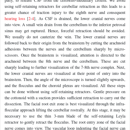
patty, to release CSF from the cerebello-medullary cistern. We avoid
using self-retaining retractors for cerebellar retraction as this leads to a
greater chance of traction injury to the eighth nerve and consequent
hearing loss
[
2
-
4
]. As CSF is drained, the lower cranial nerves come
into view. A small vein drain from the cerebellum to the inferior petrosal
sinus may get ruptured. Hence, forceful retraction should be avoided.
We usually do not cauterize the vein. The lower cranial nerves are
followed back to their origin from the brainstem by cutting the arachnoid
adhesions between the nerves and the cerebellum sharply by micro-
scissors. Once the brainstem is visualized, attention is directed to the
arachnoid between the 8th nerve and the cerebellum. These are cut
sharply leading to further visualization of the 7-8th nerve complex. Next,
the lower cranial nerves are visualized at their point of entry into the
brainstem. Then, the angle of the microscope is turned slightly upwards,
and the flocculus and the choroid plexus are visualized. All these steps
can be done without using self-retaining retractors. Gentle pressure on
the cottonoid with a suction provides sufficient retraction to carry out the
dissection. The facial root exit zone is best visualized through the infra-
floccular approach lifting the cerebellar rostrally. At this stage, it may be
necessary to use the thin 3-mm blade of the self-retaining Leyla
retractor to gently retract the flocculus. The root entry zone of the facial
nerve comes into view. The vascular loop indenting the facial nerve can