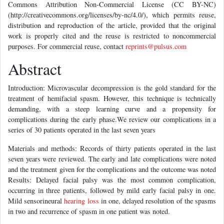
Commons Attribution Non-Commercial License (CC BY-NC)
(http://creativecommons.org/licenses/by-nc/4.0/), which permits reuse,
distribution and reproduction of the article, provided that the original
work is properly cited and the reuse is restricted to noncommercial
purposes. For commercial reuse, contact
reprints@pulsus.com
Abstract
Introduction: Microvascular decompression is the gold standard for the
treatment of hemifacial spasm. However, this technique is technically
demanding, with a steep learning curve and a propensity for
complications during the early phase.We review our complications in a
series of 30 patients operated in the last seven years
Materials and methods: Records of thirty patients operated in the last
seven years were reviewed. The early and late complications were noted
and the treatment given for the complications and the outcome was noted
Results: Delayed facial palsy was the most common complication,
occurring in three patients, followed by mild early facial palsy in one.
Mild sensorineural
hearing loss
in one, delayed resolution of the spasms
in two and recurrence of spasm in one patient was noted.