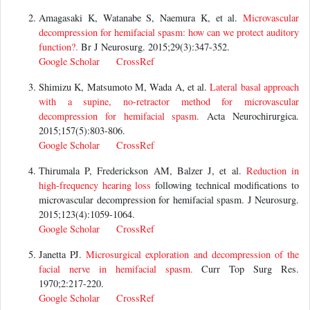
Amagasaki K, Watanabe S, Naemura K, et al.
Microvascular
decompression for hemifacial spasm: how can we protect auditory
function?.
Br J Neurosurg. 2015;29(3):347-352.
Google Scholar
CrossRef
Shimizu K, Matsumoto M, Wada A, et al.
Lateral basal approach
with a supine, no-retractor method for microvascular
decompression for hemifacial spasm.
Acta Neurochirurgica.
2015;157(5):803-806.
Google Scholar
CrossRef
Thirumala P, Frederickson AM, Balzer J, et al.
Reduction in
high-frequency
hearing loss
following technical modifications to
microvascular decompression for hemifacial spasm. J Neurosurg.
2015;123(4):1059-1064.
Google Scholar
CrossRef
Janetta PJ.
Microsurgical exploration and decompression of the
facial nerve in hemifacial spasm.
Curr Top Surg Res.
1970;2:217-220.
Google Scholar
CrossRef