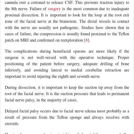
cannula over a cottoned to release CSF. This prevents traction injury to
the 8th nerve. Failure of
surgery
is the most common due to inadequate
proximal dissection. It is important to look for the loop at the root exit
zone of the facial nerve at the brainstem. The distal vessels in contact
with the nerve are usually not pathogenic. Studies have shown that in
cases of failure, the compression is usually found proximal to the Teflon
patch on MRI and confirmed on reexploration [
8
].
The complications during hemifacial spasms are more likely if the
surgeon is not well-versed with the operative technique. Proper
positioning of the patient before surgery, adequate drilling of bone
inferiorly, and avoiding lateral to medial cerebellar retraction are
important to avoid injuring the eighth and seventh nerve.
During dissection, it is important to keep the suction tip away from the
root of the facial nerve. It is the suction pressure that leads to permanent
facial nerve palsy, in the majority of cases.
Delayed facial palsy occurs due to facial nerve edema most probably as a
result of pressure from the Teflon sponge and always resolves with
steroids.