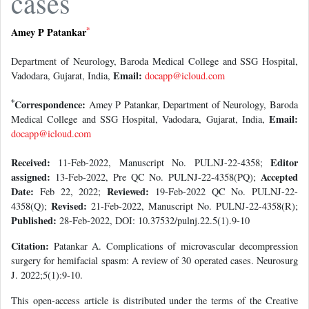
cases
*
Amey P Patankar
Department of Neurology, Baroda Medical College and SSG Hospital,
Email:
Vadodara, Gujarat, India,
docapp@icloud.com
*
Correspondence:
Amey P Patankar, Department of Neurology, Baroda
Email:
Medical College and SSG Hospital, Vadodara, Gujarat, India,
docapp@icloud.com
Received:
Editor
11-Feb-2022, Manuscript No. PULNJ-22-4358;
assigned:
Accepted
13-Feb-2022, Pre QC No. PULNJ-22-4358(PQ);
Date:
Reviewed:
Feb 22, 2022;
19-Feb-2022 QC No. PULNJ-22-
Revised:
4358(Q);
21-Feb-2022, Manuscript No. PULNJ-22-4358(R);
Published:
28-Feb-2022, DOI: 10.37532/pulnj.22.5(1).9-10
Citation:
Patankar A. Complications of microvascular decompression
surgery for hemifacial spasm: A review of 30 operated cases. Neurosurg
J. 2022;5(1):9-10.
This open-access article is distributed under the terms of the Creative