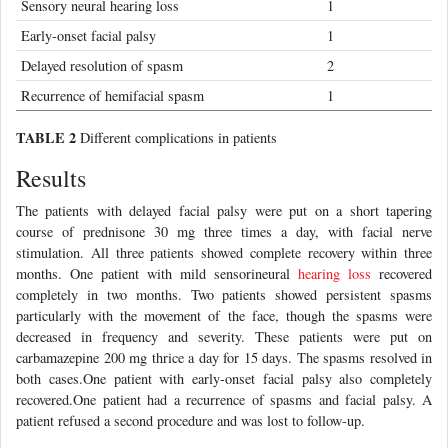
Sensory neural hearing loss
1
Early-onset facial palsy
1
Delayed resolution of spasm
2
Recurrence of hemifacial spasm
1
TABLE 2
Different complications in patients
Results
The patients with delayed facial palsy were put on a short tapering
course of prednisone 30 mg three times a day, with facial nerve
stimulation. All three patients showed complete recovery within three
months. One patient with mild sensorineural
hearing loss
recovered
completely in two months. Two patients showed persistent spasms
particularly with the movement of the face, though the spasms were
decreased in frequency and severity. These patients were put on
carbamazepine 200 mg thrice a day for 15 days. The spasms resolved in
both cases.One patient with early-onset facial palsy also completely
recovered.One patient had a recurrence of spasms and facial palsy. A
patient refused a second procedure and was lost to follow-up.