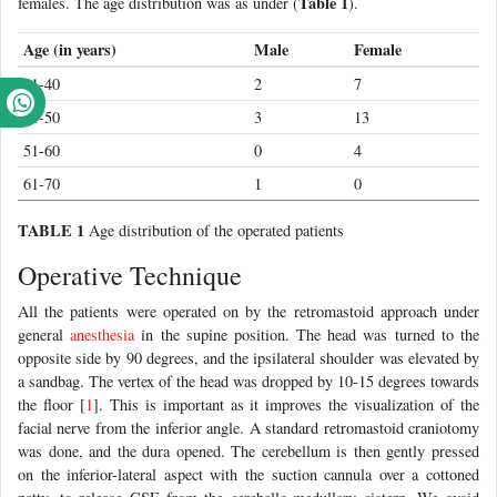
Table 1
females. The age distribution was as under (
).
Age (in years)
Male
Female
31-40
2
7
41-50
3
13
51-60
0
4
61-70
1
0
TABLE 1
Age distribution of the operated patients
Operative Technique
All the patients were operated on by the retromastoid approach under
general
anesthesia
in the supine position. The head was turned to the
opposite side by 90 degrees, and the ipsilateral shoulder was elevated by
a sandbag. The vertex of the head was dropped by 10-15 degrees towards
the floor [
1
]. This is important as it improves the visualization of the
facial nerve from the inferior angle. A standard retromastoid craniotomy
was done, and the dura opened. The cerebellum is then gently pressed
on the inferior-lateral aspect with the suction cannula over a cottoned