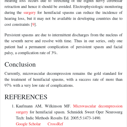
Hearing loss occurs due to stretching of the eighth nervy cerebellar
retraction and hence it should be avoided. Electrophysiologic monitoring
during the
surgery
for hemifacial spasms can reduce the incidence of
hearing loss, but it may not be available in developing countries due to
cost constraints [
9
].
Persistent spasms are due to intermittent discharges from the nucleus of
the seventh nerve and resolve with time. Thus in our series, only one
patient had a permanent complication of persistent spasm and facial
palsy, a complication rate of 3%.
Conclusion
Currently, microvascular decompression remains the gold standard for
the treatment of hemifacial spasms, with a success rate of more than
97% with a very low rate of complications.
REFERENCES
Kaufmann AM, Wilkinson MF.
Microvascular decompression
surgery
for hemifacial spasm. Schmidek Sweet Oper Neurosurg
Tech: Indic Methods Results Ed. 2005;5:1473-1490.
Google Scholar
CrossRef