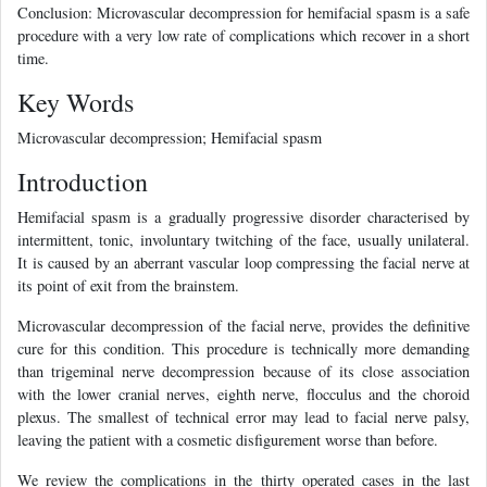
Conclusion: Microvascular decompression for hemifacial spasm is a safe
procedure with a very low rate of complications which recover in a short
time.
Key Words
Microvascular decompression; Hemifacial spasm
Introduction
Hemifacial spasm is a gradually progressive disorder characterised by
intermittent, tonic, involuntary twitching of the face, usually unilateral.
It is caused by an aberrant vascular loop compressing the facial nerve at
its point of exit from the brainstem.
Microvascular decompression of the facial nerve, provides the definitive
cure for this condition. This procedure is technically more demanding
than trigeminal nerve decompression because of its close association
with the lower cranial nerves, eighth nerve, flocculus and the choroid
plexus. The smallest of technical error may lead to facial nerve palsy,
leaving the patient with a cosmetic disfigurement worse than before.
We review the complications in the thirty operated cases in the last