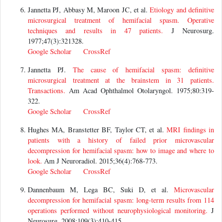
Jannetta PJ, Abbasy M, Maroon JC, et al.
Etiology and definitive
microsurgical treatment of hemifacial spasm. Operative
techniques and results in 47 patients.
J Neurosurg.
1977;47(3):321328.
Google Scholar
CrossRef
Jannetta PJ.
The cause of hemifacial spasm: definitive
microsurgical treatment at the brainstem in 31 patients.
Transactions.
Am Acad Ophthalmol Otolaryngol. 1975;80:319-
322.
Google Scholar
CrossRef
Hughes MA, Branstetter BF, Taylor CT, et al.
MRI findings in
patients with a history of failed prior microvascular
decompression for hemifacial spasm: how to image and where to
look.
Am J Neuroradiol. 2015;36(4):768-773.
Google Scholar
CrossRef
Dannenbaum M, Lega BC, Suki D, et al.
Microvascular
decompression for hemifacial spasm: long-term results from 114
operations performed without neurophysiological monitoring.
J
Neurosurg. 2008;109(3):410-415.