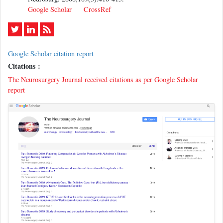
Google Scholar
CrossRef
Google Scholar citation report
Citations :
The Neurosurgery Journal received citations as per Google Scholar
report