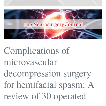
Complications of
microvascular
decompression surgery
for hemifacial spasm: A
review of 30 operated