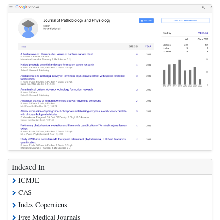
Indexed In
ICMJE
CAS
Index Copernicus
Free Medical Journals