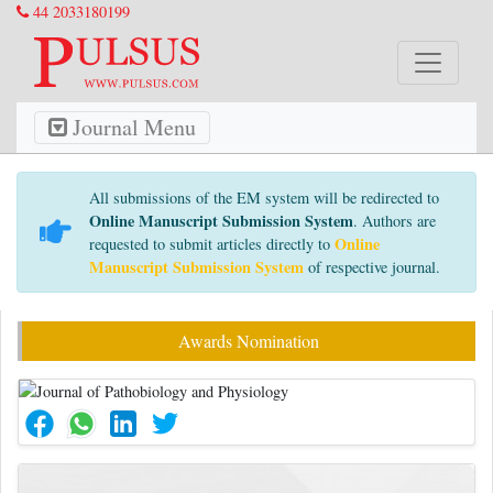
44 2033180199
Journal Menu
All submissions of the EM system will be redirected to
Online Manuscript Submission System
. Authors are
Online
requested to submit articles directly to
Manuscript Submission System
of respective journal.
Awards Nomination