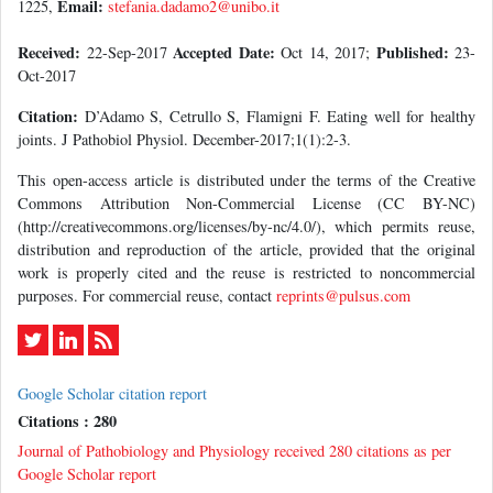
Email:
1225,
stefania.dadamo2@unibo.it
Received:
Accepted Date:
Published:
22-Sep-2017
Oct 14, 2017;
23-
Oct-2017
Citation:
D’Adamo S, Cetrullo S, Flamigni F. Eating well for healthy
joints. J Pathobiol Physiol. December-2017;1(1):2-3.
This open-access article is distributed under the terms of the Creative
Commons Attribution Non-Commercial License (CC BY-NC)
(http://creativecommons.org/licenses/by-nc/4.0/), which permits reuse,
distribution and reproduction of the article, provided that the original
work is properly cited and the reuse is restricted to noncommercial
purposes. For commercial reuse, contact
reprints@pulsus.com
Google Scholar citation report
Citations : 280
Journal of Pathobiology and Physiology received 280 citations as per
Google Scholar report