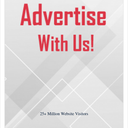
25+
Million Website Visitors