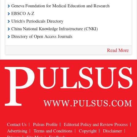
Geneva Foundation for Medical Education and Research
EBSCO A-Z
Ulrich's Periodicals Directory
China National Knowledge Infrastructure (CNKI)
Directory of Open Access Journals
Read More
Contact Us
Pulsus Profile
Editorial Policy and Review Process
Advertising
Terms and Conditions
Copyright
Disclaimer