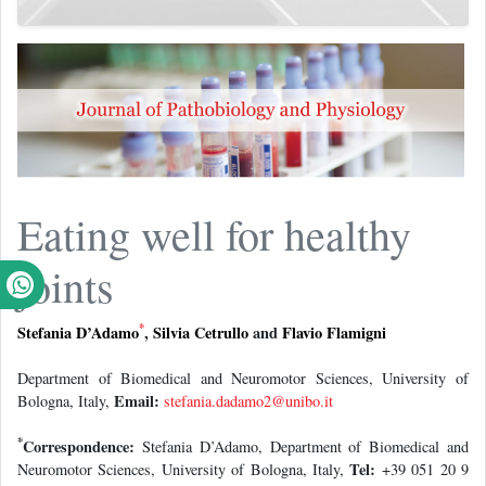
Eating well for healthy
joints
*
Stefania D’Adamo
,
Silvia Cetrullo
and
Flavio Flamigni
Department of Biomedical and Neuromotor Sciences, University of
Email:
Bologna, Italy,
stefania.dadamo2@unibo.it
*
Correspondence:
Stefania D’Adamo, Department of Biomedical and
Tel:
Neuromotor Sciences, University of Bologna, Italy,
+39 051 20 9