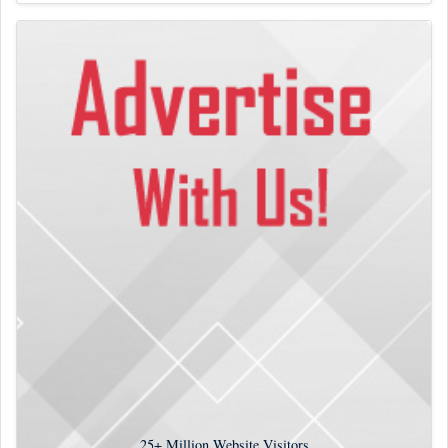
25+
Million Website Visitors