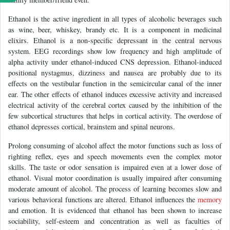
Ethanol is the active ingredient in all types of alcoholic beverages such
as wine, beer, whiskey, brandy etc. It is a component in medicinal
elixirs. Ethanol is a non-specific depressant in the central nervous
system. EEG recordings show low frequency and high amplitude of
alpha activity under ethanol-induced CNS depression. Ethanol-induced
positional nystagmus, dizziness and nausea are probably due to its
effects on the vestibular function in the semicircular canal of the inner
ear. The other effects of ethanol induces excessive activity and increased
electrical activity of the cerebral cortex caused by the inhibition of the
few subcortical structures that helps in cortical activity. The overdose of
ethanol depresses cortical, brainstem and spinal neurons.
Prolong consuming of alcohol affect the motor functions such as loss of
righting reflex, eyes and speech movements even the complex motor
skills. The taste or odor sensation is impaired even at a lower dose of
ethanol. Visual motor coordination is usually impaired after consuming
moderate amount of alcohol. The process of learning becomes slow and
various behavioral functions are altered. Ethanol influences the
memory
and emotion. It is evidenced that ethanol has been shown to increase
sociability, self-esteem and concentration as well as faculties of