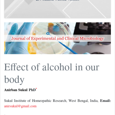
Effect of alcohol in our
body
*
Anirban Sukul
PhD
Email:
Sukul Institute of Homeopathic Research, West Bengal, India,
anirsukul@gmail.com