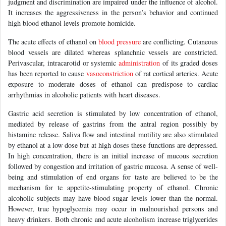
judgment and discrimination are impaired under the influence of alcohol.
It increases the aggressiveness in the person’s behavior and continued
high blood ethanol levels promote homicide.
The acute effects of ethanol on
blood pressure
are conflicting. Cutaneous
blood vessels are dilated whereas splanchnic vessels are constricted.
Perivascular, intracarotid or systemic
administration
of its graded doses
has been reported to cause
vasoconstriction
of rat cortical arteries. Acute
exposure to moderate doses of ethanol can predispose to cardiac
arrhythmias in alcoholic patients with heart diseases.
Gastric acid secretion is stimulated by low concentration of ethanol,
mediated by release of gastrins from the antral region possibly by
histamine release. Saliva flow and intestinal motility are also stimulated
by ethanol at a low dose but at high doses these functions are depressed.
In high concentration, there is an initial increase of mucous secretion
followed by congestion and irritation of gastric mucosa. A sense of well-
being and stimulation of end organs for taste are believed to be the
mechanism for te appetite-stimulating property of ethanol. Chronic
alcoholic subjects may have blood sugar levels lower than the normal.
However, true hypoglycemia may occur in malnourished persons and
heavy drinkers. Both chronic and acute alcoholism increase triglycerides