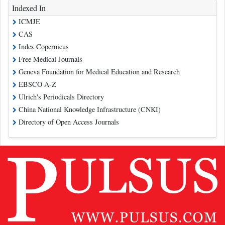
Indexed In
ICMJE
CAS
Index Copernicus
Free Medical Journals
Geneva Foundation for Medical Education and Research
EBSCO A-Z
Ulrich's Periodicals Directory
China National Knowledge Infrastructure (CNKI)
Directory of Open Access Journals