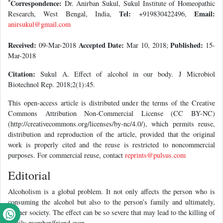
*
Correspondence:
Dr. Anirban Sukul, Sukul Institute of Homeopathic
Tel:
Email:
Research, West Bengal, India,
+919830422496,
anirsukul@gmail.com
Received:
Accepted Date:
Published:
09-Mar-2018
Mar 10, 2018;
15-
Mar-2018
Citation:
Sukul A. Effect of alcohol in our body. J Microbiol
Biotechnol Rep. 2018;2(1):45.
This open-access article is distributed under the terms of the Creative
Commons Attribution Non-Commercial License (CC BY-NC)
(http://creativecommons.org/licenses/by-nc/4.0/), which permits reuse,
distribution and reproduction of the article, provided that the original
work is properly cited and the reuse is restricted to noncommercial
purposes. For commercial reuse, contact
reprints@pulsus.com
Editorial
Alcoholism is a global problem. It not only affects the person who is
consuming the alcohol but also to the person’s family and ultimately,
his/her society. The effect can be so severe that may lead to the killing of
family member/friend even.