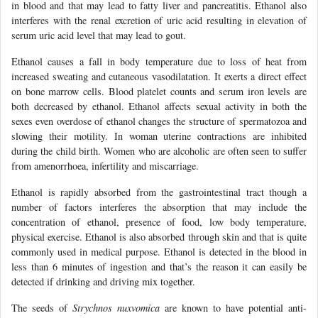
in blood and that may lead to fatty liver and pancreatitis. Ethanol also
interferes with the renal excretion of uric acid resulting in elevation of
serum uric acid level that may lead to gout.
Ethanol causes a fall in body temperature due to loss of heat from
increased sweating and cutaneous vasodilatation. It exerts a direct effect
on bone marrow cells. Blood platelet counts and serum iron levels are
both decreased by ethanol. Ethanol affects sexual activity in both the
sexes even overdose of ethanol changes the structure of spermatozoa and
slowing their motility. In woman uterine contractions are inhibited
during the child birth. Women who are alcoholic are often seen to suffer
from amenorrhoea, infertility and miscarriage.
Ethanol is rapidly absorbed from the gastrointestinal tract though a
number of factors interferes the absorption that may include the
concentration of ethanol, presence of food, low body temperature,
physical exercise. Ethanol is also absorbed through skin and that is quite
commonly used in medical purpose. Ethanol is detected in the blood in
less than 6 minutes of ingestion and that’s the reason it can easily be
detected if drinking and driving mix together.
The seeds of
Strychnos nuxvomica
are known to have potential anti-