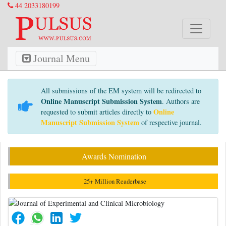
44 2033180199
Journal Menu
All submissions of the EM system will be redirected to
Online Manuscript Submission System
. Authors are
Online
requested to submit articles directly to
Manuscript Submission System
of respective journal.
Awards Nomination
25+ Million Readerbase