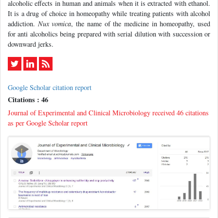
alcoholic effects in human and animals when it is extracted with ethanol.
It is a drug of choice in homeopathy while treating patients with alcohol
addiction.
Nux vomica
, the name of the medicine in homeopathy, used
for anti alcoholics being prepared with serial dilution with succession or
downward jerks.
Google Scholar citation report
Citations : 46
Journal of Experimental and Clinical Microbiology received 46 citations
as per Google Scholar report