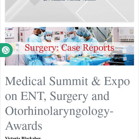
Medical Summit & Expo
on ENT, Surgery and
Otorhinolaryngology-
Awards
Victoria Blackabey