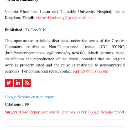
Victoria Blackabey. Luton and Dunstable University Hospital, United
Email:
Kingdom,
victoriablackabey@googlemail.com
Published:
23-Dec-2019
This open-access article is distributed under the terms of the Creative
Commons Attribution Non-Commercial License (CC BY-NC)
(http://creativecommons.org/licenses/by-nc/4.0/), which permits reuse,
distribution and reproduction of the article, provided that the original
work is properly cited and the reuse is restricted to noncommercial
purposes. For commercial reuse, contact
reprints@pulsus.com
Google Scholar citation report
Citations : 80
Surgery: Case Report received 80 citations as per Google Scholar report