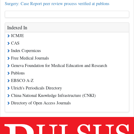
Surgery: Case Report peer review process verified at publons
Indexed In
ICMJE
CAS
Index Copernicus
Free Medical Journals
Geneva Foundation for Medical Education and Research
Publons
EBSCO A-Z
Ulrich's Periodicals Directory
China National Knowledge Infrastructure (CNKI)
Directory of Open Access Journals