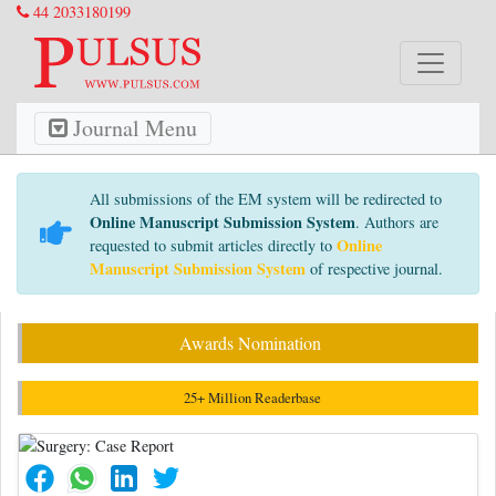
44 2033180199
Journal Menu
All submissions of the EM system will be redirected to
Online Manuscript Submission System
. Authors are
Online
requested to submit articles directly to
Manuscript Submission System
of respective journal.
Awards Nomination
25+ Million Readerbase