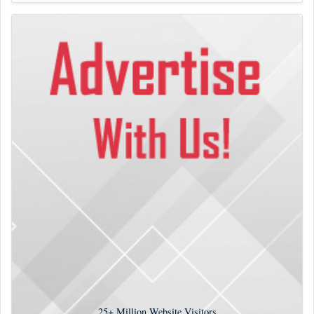
25+
Million Website Visitors