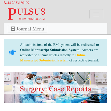
44 2033180199
Journal Menu
All submissions of the EM system will be redirected to
Online Manuscript Submission System
. Authors are
Online
requested to submit articles directly to
Manuscript Submission System
of respective journal.