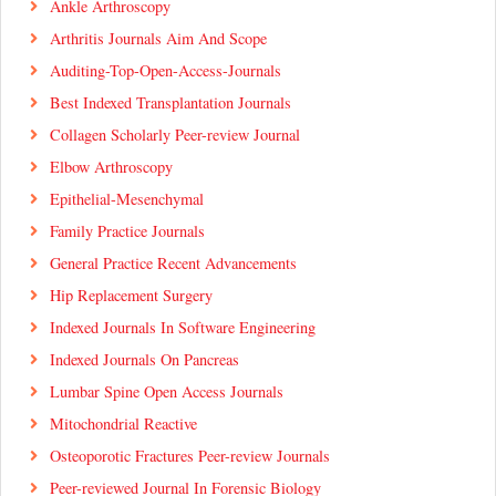
Ankle Arthroscopy
Arthritis Journals Aim And Scope
Auditing-Top-Open-Access-Journals
Best Indexed Transplantation Journals
Collagen Scholarly Peer-review Journal
Elbow Arthroscopy
Epithelial-Mesenchymal
Family Practice Journals
General Practice Recent Advancements
Hip Replacement Surgery
Indexed Journals In Software Engineering
Indexed Journals On Pancreas
Lumbar Spine Open Access Journals
Mitochondrial Reactive
Osteoporotic Fractures Peer-review Journals
Peer-reviewed Journal In Forensic Biology