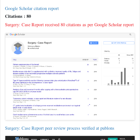
Google Scholar citation report
Citations : 80
Surgery: Case Report received 80 citations as per Google Scholar report
Surgery: Case Report peer review process verified at publons