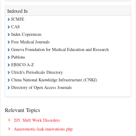
Indexed In
ICMJE
CAS
Index Copernicus
Free Medical Journals
Geneva Foundation for Medical Education and Research
Publons
EBSCO A-Z
Ulrich's Periodicals Directory
China National Knowledge Infrastructure (CNKI)
Directory of Open Access Journals
Relevant Topics
205. Shift Work Disorders
Anastomotic-leak-innovations.php