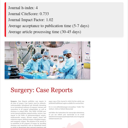
Journal h-index: 4
Journal CiteScore: 0.733
Journal Impact Factor: 1.02
Average acceptance to publication time (5-7 days)
Average article processing time (30-45 days)