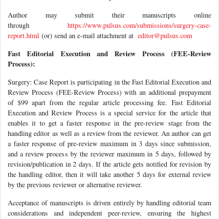
Author may submit their manuscripts online
through
https://www.pulsus.com/submissions/surgery-case-
report.html
(or) send an e-mail attachment at
editor@pulsus.com
Fast Editorial Execution and Review Process (FEE-Review
Process):
Surgery: Case Report is participating in the Fast Editorial Execution and
Review Process (FEE-Review Process) with an additional prepayment
of $99 apart from the regular article processing fee. Fast Editorial
Execution and Review Process is a special service for the article that
enables it to get a faster response in the pre-review stage from the
handling editor as well as a review from the reviewer. An author can get
a faster response of pre-review maximum in 3 days since submission,
and a review process by the reviewer maximum in 5 days, followed by
revision/publication in 2 days. If the article gets notified for revision by
the handling editor, then it will take another 5 days for external review
by the previous reviewer or alternative reviewer.
Acceptance of manuscripts is driven entirely by handling editorial team
considerations and independent peer-review, ensuring the highest