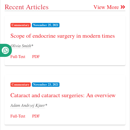
Recent Articles
View More
Commentary
November 25, 2021
Scope of endocrine surgery in modern times
Olivia Smith
*
Full-Text
PDF
Commentary
November 23, 2021
Cataract and cataract surgeries: An overview
Adam Andrzej Kjaer
*
Full-Text
PDF