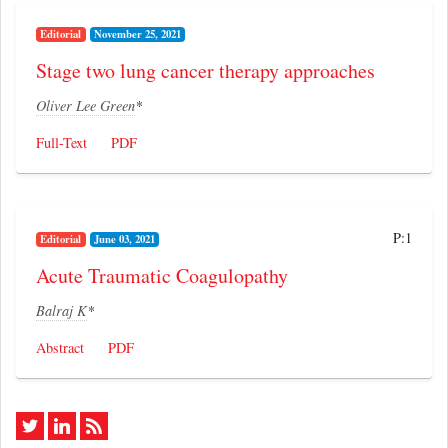
Editorial
November 25, 2021
Stage two lung cancer therapy approaches
Oliver Lee Green
*
Full-Text
PDF
P:1
Editorial
June 03, 2021
Acute Traumatic Coagulopathy
Balraj K
*
Abstract
PDF