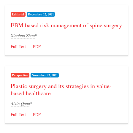
Editorial
December 12, 2021
EBM based risk management of spine surgery
Xiaobao Zhou
*
Full-Text
PDF
Perspective
November 23, 2021
Plastic surgery and its strategies in value-
based healthcare
Alvin Quan
*
Full-Text
PDF