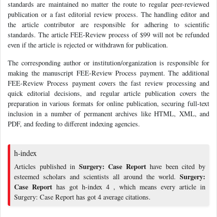
standards are maintained no matter the route to regular peer-reviewed
publication or a fast editorial review process. The handling editor and
the article contributor are responsible for adhering to scientific
standards. The article FEE-Review process of $99 will not be refunded
even if the article is rejected or withdrawn for publication.
The corresponding author or institution/organization is responsible for
making the manuscript FEE-Review Process payment. The additional
FEE-Review Process payment covers the fast review processing and
quick editorial decisions, and regular article publication covers the
preparation in various formats for online publication, securing full-text
inclusion in a number of permanent archives like HTML, XML, and
PDF, and feeding to different indexing agencies.
h-index
Surgery: Case Report
Articles published in
have been cited by
Surgery:
esteemed scholars and scientists all around the world.
Case Report
has got h-index 4 , which means every article in
Surgery: Case Report has got 4 average citations.