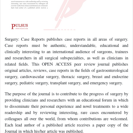
Surgery: Case Reports publishes case reports in all areas of surgery.
Case reports must be authentic, understandable, educational and
clinically interesting to an international audience of surgeons, trainees
and researchers in all surgical subspecialties, as well as clinicians in
related fields. This OPEN ACCESS peer review journal publishes
original articles, reviews, case reports in the fields of gastroenterological
surgery, cardiovascular surgery, thoracic surgery, breast and endocrine
surgery, pediatric surgery, transplant surgery, and emergency surgery.
The purpose of the journal is to contribute to the progress of surgery by
providing clinicians and researchers with an educational forum in which
to disseminate their personal experience and novel treatments to a wide
readership and by reviewing interesting, rare cases encountered by
colleagues all over the world, from whom contributions are welcomed.
Each lead author of a published article receives a paper copy of the
Journal in which his/her article was published.