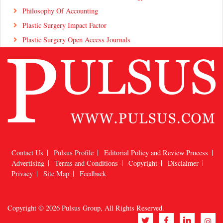
Philosophy Of Accounting
Plastic Surgery Impact Factor
Plastic Surgery Open Access Journals
Contact Us
Pulsus Profile
Editorial Policy and Review Process
Advertising
Terms and Conditions
Copyright
Disclaimer
Privacy
Site Map
Feedback
Copyright © 2026
Pulsus Group
, All Rights Reserved.