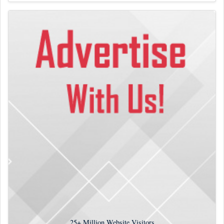
25+
Million Website Visitors