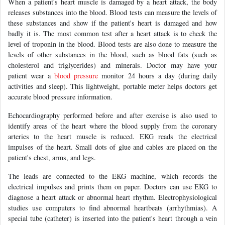
When a patient's heart muscle is damaged by a heart attack, the body
releases substances into the blood. Blood tests can measure the levels of
these substances and show if the patient's heart is damaged and how
badly it is. The most common test after a heart attack is to check the
level of troponin in the blood. Blood tests are also done to measure the
levels of other substances in the blood, such as blood fats (such as
cholesterol and triglycerides) and minerals. Doctor may have your
patient wear a
blood pressure
monitor 24 hours a day (during daily
activities and sleep). This lightweight, portable meter helps doctors get
accurate blood pressure information.
Echocardiography performed before and after exercise is also used to
identify areas of the heart where the blood supply from the coronary
arteries to the heart muscle is reduced. EKG reads the electrical
impulses of the heart. Small dots of glue and cables are placed on the
patient's chest, arms, and legs.
The leads are connected to the EKG machine, which records the
electrical impulses and prints them on paper. Doctors can use EKG to
diagnose a heart attack or abnormal heart rhythm. Electrophysiological
studies use computers to find abnormal heartbeats (arrhythmias). A
special tube (catheter) is inserted into the patient's heart through a vein