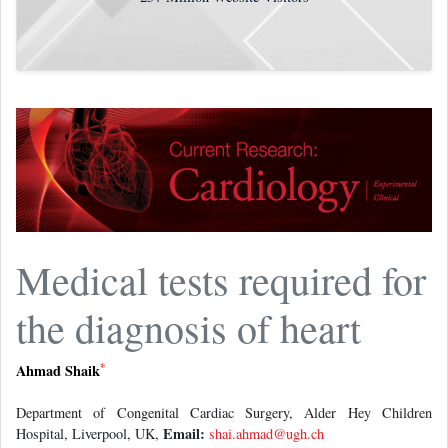
Medical tests required for
the diagnosis of heart
*
Ahmad Shaik
Department of Congenital Cardiac Surgery, Alder Hey Children
Email:
Hospital, Liverpool, UK,
shai.ahmad@ugh.ch