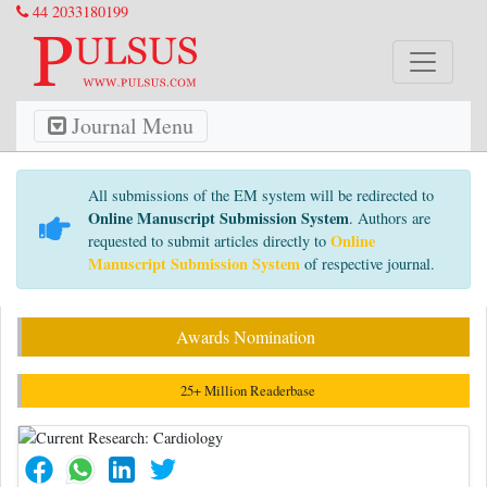
44 2033180199
Journal Menu
All submissions of the EM system will be redirected to
Online Manuscript Submission System
. Authors are
Online
requested to submit articles directly to
Manuscript Submission System
of respective journal.
Awards Nomination
25+ Million Readerbase