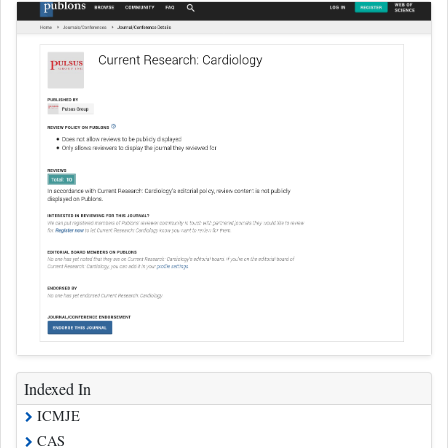
Indexed In
ICMJE
CAS