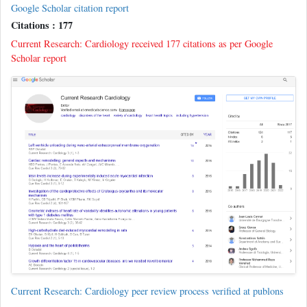
Google Scholar citation report
Citations : 177
Current Research: Cardiology received 177 citations as per Google
Scholar report
Current Research: Cardiology peer review process verified at publons