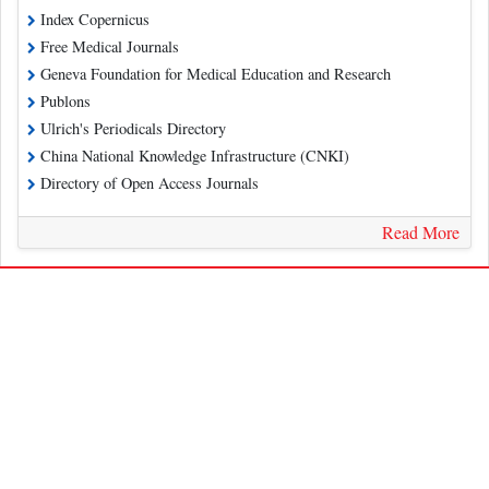
Index Copernicus
Free Medical Journals
Geneva Foundation for Medical Education and Research
Publons
Ulrich's Periodicals Directory
China National Knowledge Infrastructure (CNKI)
Directory of Open Access Journals
Read More