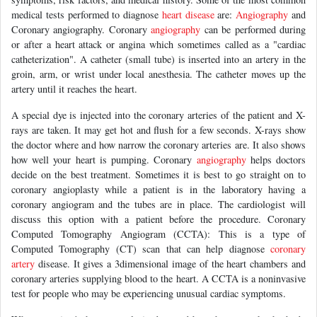
medical tests performed to diagnose
heart disease
are:
Angiography
and
Coronary angiography. Coronary
angiography
can be performed during
or after a heart attack or angina which sometimes called as a "cardiac
catheterization". A catheter (small tube) is inserted into an artery in the
groin, arm, or wrist under local anesthesia. The catheter moves up the
artery until it reaches the heart.
A special dye is injected into the coronary arteries of the patient and X-
rays are taken. It may get hot and flush for a few seconds. X-rays show
the doctor where and how narrow the coronary arteries are. It also shows
how well your heart is pumping. Coronary
angiography
helps doctors
decide on the best treatment. Sometimes it is best to go straight on to
coronary angioplasty while a patient is in the laboratory having a
coronary angiogram and the tubes are in place. The cardiologist will
discuss this option with a patient before the procedure. Coronary
Computed Tomography Angiogram (CCTA): This is a type of
Computed Tomography (CT) scan that can help diagnose
coronary
artery
disease. It gives a 3dimensional image of the heart chambers and
coronary arteries supplying blood to the heart. A CCTA is a noninvasive
test for people who may be experiencing unusual cardiac symptoms.