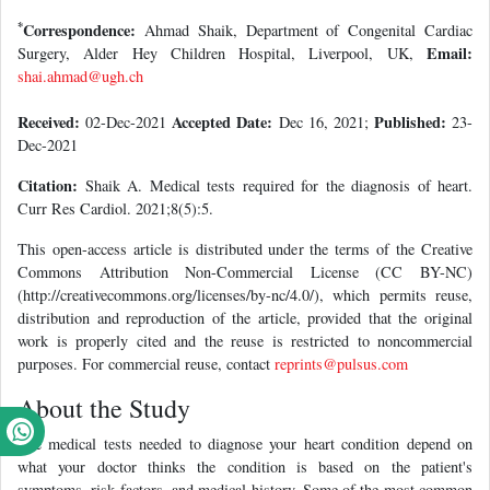
*
Correspondence:
Ahmad Shaik, Department of Congenital Cardiac
Email:
Surgery, Alder Hey Children Hospital, Liverpool, UK,
shai.ahmad@ugh.ch
Received:
Accepted Date:
Published:
02-Dec-2021
Dec 16, 2021;
23-
Dec-2021
Citation:
Shaik A. Medical tests required for the diagnosis of heart.
Curr Res Cardiol. 2021;8(5):5.
This open-access article is distributed under the terms of the Creative
Commons Attribution Non-Commercial License (CC BY-NC)
(http://creativecommons.org/licenses/by-nc/4.0/), which permits reuse,
distribution and reproduction of the article, provided that the original
work is properly cited and the reuse is restricted to noncommercial
purposes. For commercial reuse, contact
reprints@pulsus.com
About the Study
The medical tests needed to diagnose your heart condition depend on
what your doctor thinks the condition is based on the patient's
symptoms, risk factors, and medical history. Some of the most common