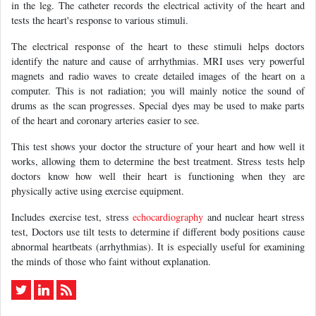
in the leg. The catheter records the electrical activity of the heart and
tests the heart's response to various stimuli.
The electrical response of the heart to these stimuli helps doctors
identify the nature and cause of arrhythmias. MRI uses very powerful
magnets and radio waves to create detailed images of the heart on a
computer. This is not radiation; you will mainly notice the sound of
drums as the scan progresses. Special dyes may be used to make parts
of the heart and coronary arteries easier to see.
This test shows your doctor the structure of your heart and how well it
works, allowing them to determine the best treatment. Stress tests help
doctors know how well their heart is functioning when they are
physically active using exercise equipment.
Includes exercise test, stress
echocardiography
and nuclear heart stress
test, Doctors use tilt tests to determine if different body positions cause
abnormal heartbeats (arrhythmias). It is especially useful for examining
the minds of those who faint without explanation.