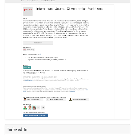
Indexed In