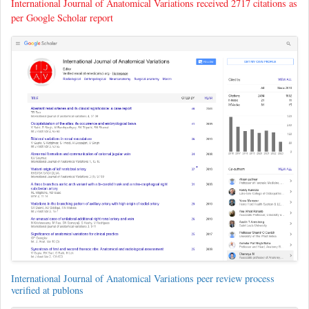
International Journal of Anatomical Variations received 2717 citations as
per Google Scholar report
International Journal of Anatomical Variations peer review process
verified at publons