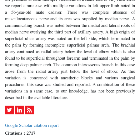
we report a rare case with multiple variations in left upper limb noted in
a 56-year-old male cadaver. There was complete absence of
musculocutaneous nerve and its area was supplied by median nerve. A
communicating branch was noted between the medial and lateral roots of
median nerve overlying the third part of axillary artery. A high origin of
superficial ulnar artery was noted on the left side, which terminated in
the palm by forming incomplete superficial palmar arch. The brachial
artery continued as radial artery below the level of elbow which is also
found to be superficial throughout forearm and terminated in the palm by
forming deep palmar arch. The common interosseous branch in this case
arose from the radial artery just below the level of elbow. As this
variation is concerned with anesthetic blocks and various surgical
procedures, this case was studied and reported. A combination of these
variations in a same case, to our knowledge, has not been previously
described in the available literature.
Google Scholar citation report
Citations : 2717