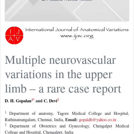
Multiple neurovascular
variations in the upper
limb – a rare case report
1
*
2
D. H. Gopalan
and
C. Devi
1
Department of anatomy, Tagore Medical College and Hospital,
Email:
Rathinamangalam, Chennai, India,
gopaldh@yahoo.co.in
2
Department of Obstetrics and Gynecology, Chengalpet Medical
College and Hospital, Chengalpet, India