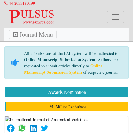
44 2033180199
Journal Menu
All submissions of the EM system will be redirected to
Online Manuscript Submission System
. Authors are
Online
requested to submit articles directly to
Manuscript Submission System
of respective journal.
Awards Nomination
25+ Million Readerbase