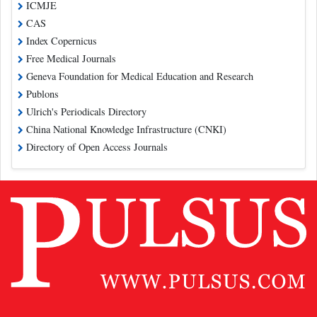
ICMJE
CAS
Index Copernicus
Free Medical Journals
Geneva Foundation for Medical Education and Research
Publons
Ulrich's Periodicals Directory
China National Knowledge Infrastructure (CNKI)
Directory of Open Access Journals