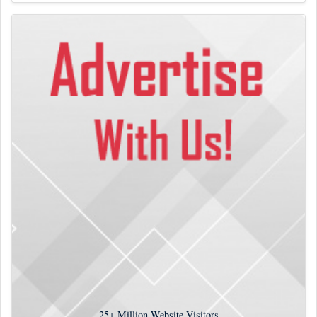
25+
Million Website Visitors