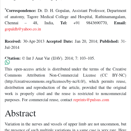
*
Correspondence:
Dr. D. H. Gopalan, Assistant Professor, Department
of anatomy, Tagore Medical College and Hospital, Rathinamangalam,
Tel:
Email:
Chennai – 48, India,
+91 9843690770,
gopaldh@yahoo.co.in
Received:
Accepted Date:
Published:
30-Apr-2013
Jan 20, 2014;
31-
Jul-2014
Citation:
© Int J Anat Var (IJAV). 2014; 7: 103–105.
This open-access article is distributed under the terms of the Creative
Commons Attribution Non-Commercial License (CC BY-NC)
(http://creativecommons.org/licenses/by-nc/4.0/), which permits reuse,
distribution and reproduction of the article, provided that the original
work is properly cited and the reuse is restricted to noncommercial
purposes. For commercial reuse, contact
reprints@pulsus.com
Abstract
Variation in the nerves and vessels of upper limb are not uncommon, but
the presence of such multiple variations in a same case is very rare. Here