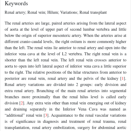
Keywords
Renal artery; Renal vein; Hilum; Variations; Renal transplant
The renal arteries are large, paired arteries arising from the lateral aspect
of aorta at the level of upper part of second lumbar vertebra and little
below the origin of superior mesenteric artery. When the arteries arise at
different cranio-caudal levels, the right ostium is more commonly higher
than the left. The renal veins lie anterior to renal artery and open into the
inferior vena cava at the level of L2 vertebra. The right renal vein is a
shorter than the left renal vein. The left renal vein crosses anterior to
aorta to open into left lateral aspect of inferior vena cava a little superior
to the right. The relative positions of the hilar structures from anterior to
posterior are renal vein, renal artery and the pelvis of the kidney [
1
].
Renal artery variations are divided into 2 groups: early division and
extra renal artery. Branching of the main renal arteries into segmental
branches more proximally than the renal hilus level is called early
division [
2
]. Any extra vein other than renal vein emerging out of kidney
and draining separately in the Inferior Vena Cava was named as
“additional” renal vein [
3
]. Acquaintance to the renal vascular variations
is of significance in diagnosis and treatment of renal trauma, renal
transplantation, renal artery embolization, surgery for abdominal aortic