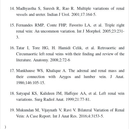
Madhyastha S, Suresh R, Rao R. Multiple variations of renal
vessels and ureter. Indian J Urol. 2001;17:164-5.
Fernandes RMP, Conte FHP, Favorito LA, et al. Triple right
renal vein: An uncommon variation. Int J Morphol. 2005;23:231-
3.
Tatar I, Tore HG, H. Hamidi Celik, et al. Retroaortic and
Circumaortic left renal veins with their finding and review of the
literature. Anatomy. 2008;2:72-6
Mankhause WS, Khalique A. The adrenal and renal mass and
their connection with Azygos and lumber vein. J Anat.
1986;146:105-15.
Satyapal KS, Kalideen JM, Haffejee AA, et al. Left renal vein
variations. Surg Radiol Anat. 1999;21:77-81.
Mukundan M, Vijaynath V, Ravi V. Bilateral Variation of Renal
Vein: A Case Report. Int J Anat Res. 2016;4:3153-5.
)