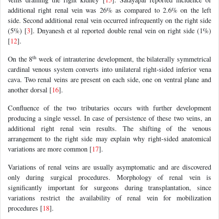
additional right renal vein was 26% as compared to 2.6% on the left
side. Second additional renal vein occurred infrequently on the right side
(5%) [
3
]. Dnyanesh et al reported double renal vein on right side (1%)
[
12
].
th
On the 8
week of intrauterine development, the bilaterally symmetrical
cardinal venous system converts into unilateral right-sided inferior vena
cava. Two renal veins are present on each side, one on ventral plane and
another dorsal [
16
].
Confluence of the two tributaries occurs with further development
producing a single vessel. In case of persistence of these two veins, an
additional right renal vein results. The shifting of the venous
arrangement to the right side may explain why right-sided anatomical
variations are more common [
17
].
Variations of renal veins are usually asymptomatic and are discovered
only during surgical procedures. Morphology of renal vein is
significantly important for surgeons during transplantation, since
variations restrict the availability of renal vein for mobilization
procedures [
18
].