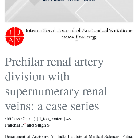
Prehilar renal artery
division with
supernumerary renal
veins: a case series
stdClass Object ( [ft_top_content] =>
*
Panchal P
and Singh S
Department of Anatomy, All India Institute of Medical Sciences, Patna,