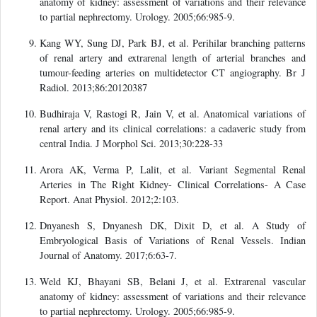
anatomy of kidney: assessment of variations and their relevance
to partial nephrectomy. Urology. 2005;66:985-9.
Kang WY, Sung DJ, Park BJ, et al. Perihilar branching patterns
of renal artery and extrarenal length of arterial branches and
tumour-feeding arteries on multidetector CT angiography. Br J
Radiol. 2013;86:20120387
Budhiraja V, Rastogi R, Jain V, et al. Anatomical variations of
renal artery and its clinical correlations: a cadaveric study from
central India. J Morphol Sci. 2013;30:228-33
Arora AK, Verma P, Lalit, et al. Variant Segmental Renal
Arteries in The Right Kidney- Clinical Correlations- A Case
Report. Anat Physiol. 2012;2:103.
Dnyanesh S, Dnyanesh DK, Dixit D, et al. A Study of
Embryological Basis of Variations of Renal Vessels. Indian
Journal of Anatomy. 2017;6:63-7.
Weld KJ, Bhayani SB, Belani J, et al. Extrarenal vascular
anatomy of kidney: assessment of variations and their relevance
to partial nephrectomy. Urology. 2005;66:985-9.