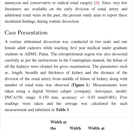
aneurysm and conservative or radical renal surgery [
4
]. Since very few
literatures are available on the early division of renal artery and
additional renal veins in the past, the present study aims to report these
incidental findings during routine dissection.
Case Presentation
A routine abdominal dissection was conducted in two male and one
female adult cadavers while teaching first year medical under graduate
students in AIIMS, Patna. The retroperitoneal region was also dissected
carefully as per the instructions in the Cunningham manual, the hilum of
all the kidneys were cleaned for gross examination. The parameters such
as, length, breadth and thickness of kidney and the distance of the
division of the renal artery from middle of hilum of kidney along with
Figure 1
number of renal veins was observed (
). Measurements were
taken using a digital Vernier caliper (company: Aerospace, model:
DVCA150, range: 0-150 mm, accuracy: +/- 0.03 mm/0.001). Five
readings were taken and the average was calculated for each
Table 1
measurement and tabulated in
.
Width at
the
Width
Width at