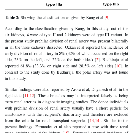
Table 2:
Showing the classification as given by Kang et al [
9
]
According to the classification given by Kang, in this study, out of the
six kidneys, 4 were of type II and 2 kidneys were of type III variant. In
the present study prehilar division of renal artery was present bilaterally
in all the three cadavers dissected. Ozkan et al reported the incidence of
early division of renal artery in 8% (32% of which occurred on the right
side, 25% on the left, and 22% on the both sides) [
2
]. Budhiraja et al
reported 61.8% (33.3% on right side and 28.5% on left side) [
10
]. In
contrast to the study done by Budhiraja, the polar artery was not found
in this study.
Similar findings were also reported by Arora et al, Dnyanesh et al, in the
right side [
11
,
12
]. These branches may be interpreted falsely as being
extra renal arteries in diagnostic imaging studies. The donor individuals
with prehilar division of renal artery usually have a short pedicle for
anastomosis with the recipient’s iliac artery and therefore are excluded
from the criteria for renal transplant surgeries [
13
,
14
]. Similar to the
present findings, Fernandes et al also reported a case with three renal
veins draining the right kidney [
15
]. Satayapal reported incidence of