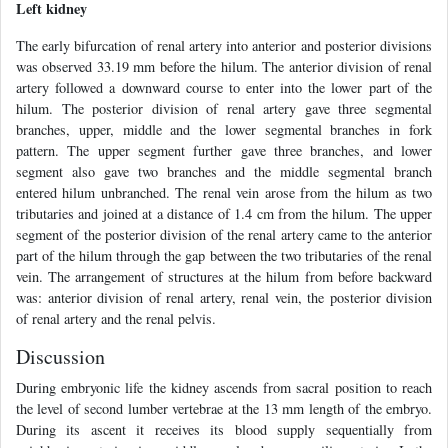
Left kidney
The early bifurcation of renal artery into anterior and posterior divisions
was observed 33.19 mm before the hilum. The anterior division of renal
artery followed a downward course to enter into the lower part of the
hilum. The posterior division of renal artery gave three segmental
branches, upper, middle and the lower segmental branches in fork
pattern. The upper segment further gave three branches, and lower
segment also gave two branches and the middle segmental branch
entered hilum unbranched. The renal vein arose from the hilum as two
tributaries and joined at a distance of 1.4 cm from the hilum. The upper
segment of the posterior division of the renal artery came to the anterior
part of the hilum through the gap between the two tributaries of the renal
vein. The arrangement of structures at the hilum from before backward
was: anterior division of renal artery, renal vein, the posterior division
of renal artery and the renal pelvis.
Discussion
During embryonic life the kidney ascends from sacral position to reach
the level of second lumber vertebrae at the 13 mm length of the embryo.
During its ascent it receives its blood supply sequentially from