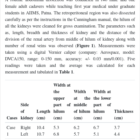
female adult cadavers while teaching first year medical under graduate
students in AIIMS, Patna. The retroperitoneal region was also dissected
carefully as per the instructions in the Cunningham manual, the hilum of
all the kidneys were cleaned for gross examination. The parameters such
as, length, breadth and thickness of kidney and the distance of the
division of the renal artery from middle of hilum of kidney along with
Figure 1
number of renal veins was observed (
). Measurements were
taken using a digital Vernier caliper (company: Aerospace, model:
DVCA150, range: 0-150 mm, accuracy: +/- 0.03 mm/0.001). Five
readings were taken and the average was calculated for each
Table 1
measurement and tabulated in
.
Width at
the
Width
Width at
upper
at the
the lower
Side
part of
middle
part of
of
Length
hilum
of hilum
hilum
Thickness
Cases
kidney
(cm)
(cm)
(cm)
(cm)
(cm)
Case
Right
10.4
5.3
6.2
6.7
3.7
1
Left
10.7
6.8
5.7
5.1
4.4