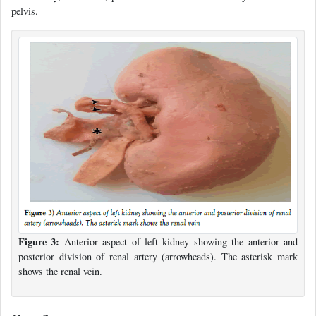
pelvis.
Figure 3:
Anterior aspect of left kidney showing the anterior and
posterior division of renal artery (arrowheads). The asterisk mark
shows the renal vein.