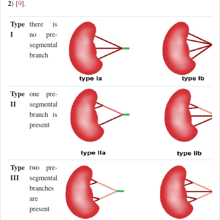
2
) [
9
].
Type
there is
I
no pre-
segmental
branch
Type
one pre-
II
segmental
branch is
present
Type
two pre-
III
segmental
branches
are
present