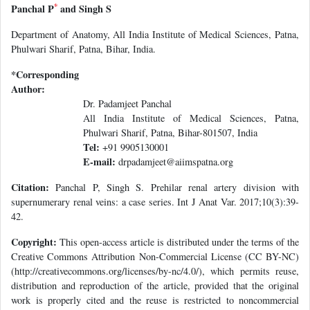
*
Panchal P
and Singh S
Department of Anatomy, All India Institute of Medical Sciences, Patna,
Phulwari Sharif, Patna, Bihar, India.
*Corresponding
Author:
Dr. Padamjeet Panchal
All India Institute of Medical Sciences, Patna,
Phulwari Sharif, Patna, Bihar-801507, India
Tel:
+91 9905130001
E-mail:
drpadamjeet@aiimspatna.org
Citation:
Panchal P, Singh S. Prehilar renal artery division with
supernumerary renal veins: a case series. Int J Anat Var. 2017;10(3):39-
42.
Copyright:
This open-access article is distributed under the terms of the
Creative Commons Attribution Non-Commercial License (CC BY-NC)
(http://creativecommons.org/licenses/by-nc/4.0/), which permits reuse,
distribution and reproduction of the article, provided that the original
work is properly cited and the reuse is restricted to noncommercial