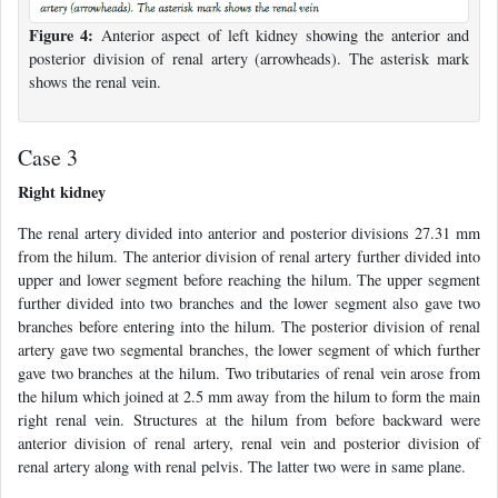
Figure 4:
Anterior aspect of left kidney showing the anterior and
posterior division of renal artery (arrowheads). The asterisk mark
shows the renal vein.
Case 3
Right kidney
The renal artery divided into anterior and posterior divisions 27.31 mm
from the hilum. The anterior division of renal artery further divided into
upper and lower segment before reaching the hilum. The upper segment
further divided into two branches and the lower segment also gave two
branches before entering into the hilum. The posterior division of renal
artery gave two segmental branches, the lower segment of which further
gave two branches at the hilum. Two tributaries of renal vein arose from
the hilum which joined at 2.5 mm away from the hilum to form the main
right renal vein. Structures at the hilum from before backward were
anterior division of renal artery, renal vein and posterior division of
renal artery along with renal pelvis. The latter two were in same plane.