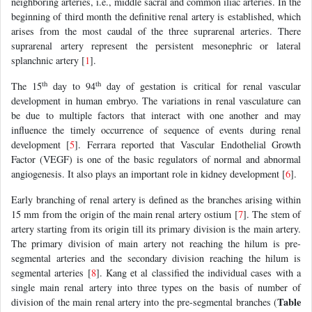
neighboring arteries, i.e., middle sacral and common iliac arteries. In the
beginning of third month the definitive renal artery is established, which
arises from the most caudal of the three suprarenal arteries. There
suprarenal artery represent the persistent mesonephric or lateral
splanchnic artery [
1
].
th
th
The 15
day to 94
day of gestation is critical for renal vascular
development in human embryo. The variations in renal vasculature can
be due to multiple factors that interact with one another and may
influence the timely occurrence of sequence of events during renal
development [
5
]. Ferrara reported that Vascular Endothelial Growth
Factor (VEGF) is one of the basic regulators of normal and abnormal
angiogenesis. It also plays an important role in kidney development [
6
].
Early branching of renal artery is defined as the branches arising within
15 mm from the origin of the main renal artery ostium [
7
]. The stem of
artery starting from its origin till its primary division is the main artery.
The primary division of main artery not reaching the hilum is pre-
segmental arteries and the secondary division reaching the hilum is
segmental arteries [
8
]. Kang et al classified the individual cases with a
single main renal artery into three types on the basis of number of
Table
division of the main renal artery into the pre-segmental branches (