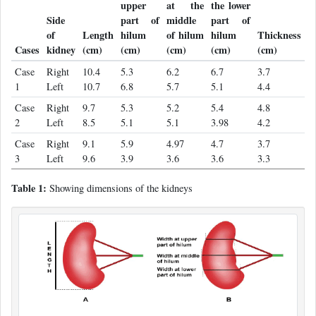
upper
at the
the lower
Side
part of
middle
part of
of
Length
hilum
of hilum
hilum
Thickness
Cases
kidney
(cm)
(cm)
(cm)
(cm)
(cm)
Case
Right
10.4
5.3
6.2
6.7
3.7
1
Left
10.7
6.8
5.7
5.1
4.4
Case
Right
9.7
5.3
5.2
5.4
4.8
2
Left
8.5
5.1
5.1
3.98
4.2
Case
Right
9.1
5.9
4.97
4.7
3.7
3
Left
9.6
3.9
3.6
3.6
3.3
Table 1:
Showing dimensions of the kidneys