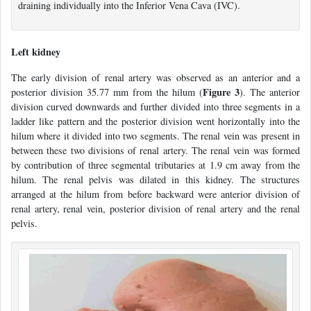
draining individually into the Inferior Vena Cava (IVC).
Left kidney
The early division of renal artery was observed as an anterior and a
Figure 3
posterior division 35.77 mm from the hilum (
). The anterior
division curved downwards and further divided into three segments in a
ladder like pattern and the posterior division went horizontally into the
hilum where it divided into two segments. The renal vein was present in
between these two divisions of renal artery. The renal vein was formed
by contribution of three segmental tributaries at 1.9 cm away from the
hilum. The renal pelvis was dilated in this kidney. The structures
arranged at the hilum from before backward were anterior division of
renal artery, renal vein, posterior division of renal artery and the renal
pelvis.