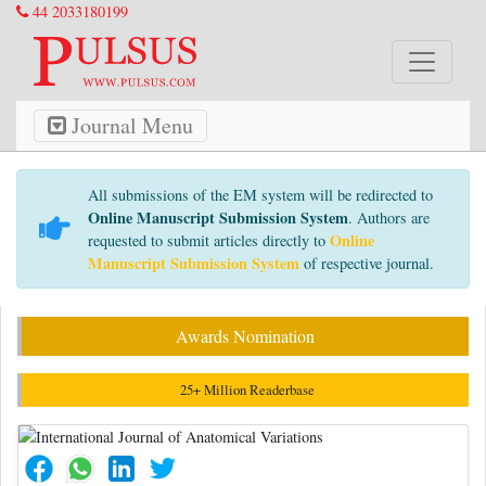
44 2033180199
Journal Menu
All submissions of the EM system will be redirected to
Online Manuscript Submission System
. Authors are
Online
requested to submit articles directly to
Manuscript Submission System
of respective journal.
Awards Nomination
25+ Million Readerbase