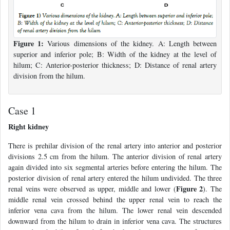
Figure 1:
Various dimensions of the kidney. A: Length between
superior and inferior pole; B: Width of the kidney at the level of
hilum; C: Anterior-posterior thickness; D: Distance of renal artery
division from the hilum.
Case 1
Right kidney
There is prehilar division of the renal artery into anterior and posterior
divisions 2.5 cm from the hilum. The anterior division of renal artery
again divided into six segmental arteries before entering the hilum. The
posterior division of renal artery entered the hilum undivided. The three
Figure 2
renal veins were observed as upper, middle and lower (
). The
middle renal vein crossed behind the upper renal vein to reach the
inferior vena cava from the hilum. The lower renal vein descended
downward from the hilum to drain in inferior vena cava. The structures