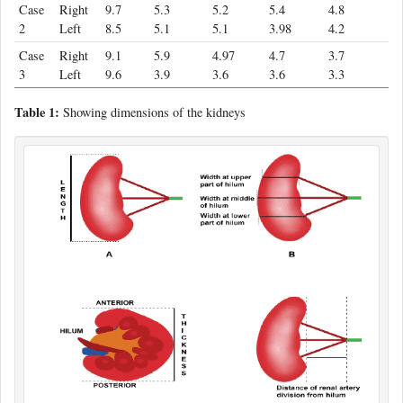
Case
Right
9.7
5.3
5.2
5.4
4.8
2
Left
8.5
5.1
5.1
3.98
4.2
Case
Right
9.1
5.9
4.97
4.7
3.7
3
Left
9.6
3.9
3.6
3.6
3.3
Table 1:
Showing dimensions of the kidneys