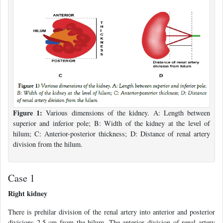
Figure 1:
Various dimensions of the kidney. A: Length between
superior and inferior pole; B: Width of the kidney at the level of
hilum; C: Anterior-posterior thickness; D: Distance of renal artery
division from the hilum.
Case 1
Right kidney
There is prehilar division of the renal artery into anterior and posterior
divisions 2.5 cm from the hilum. The anterior division of renal artery