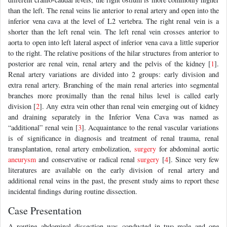
than the left. The renal veins lie anterior to renal artery and open into the
inferior vena cava at the level of L2 vertebra. The right renal vein is a
shorter than the left renal vein. The left renal vein crosses anterior to
aorta to open into left lateral aspect of inferior vena cava a little superior
to the right. The relative positions of the hilar structures from anterior to
posterior are renal vein, renal artery and the pelvis of the kidney [
1
].
Renal artery variations are divided into 2 groups: early division and
extra renal artery. Branching of the main renal arteries into segmental
branches more proximally than the renal hilus level is called early
division [
2
]. Any extra vein other than renal vein emerging out of kidney
and draining separately in the Inferior Vena Cava was named as
“additional” renal vein [
3
]. Acquaintance to the renal vascular variations
is of significance in diagnosis and treatment of renal trauma, renal
transplantation, renal artery embolization,
surgery
for abdominal aortic
aneurysm
and conservative or radical renal
surgery
[
4
]. Since very few
literatures are available on the early division of renal artery and
additional renal veins in the past, the present study aims to report these
incidental findings during routine dissection.
Case Presentation
A routine abdominal dissection was conducted in two male and one