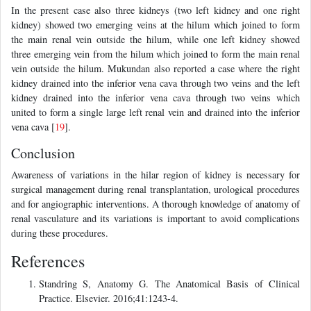
In the present case also three kidneys (two left kidney and one right
kidney) showed two emerging veins at the hilum which joined to form
the main renal vein outside the hilum, while one left kidney showed
three emerging vein from the hilum which joined to form the main renal
vein outside the hilum. Mukundan also reported a case where the right
kidney drained into the inferior vena cava through two veins and the left
kidney drained into the inferior vena cava through two veins which
united to form a single large left renal vein and drained into the inferior
vena cava [
19
].
Conclusion
Awareness of variations in the hilar region of kidney is necessary for
surgical management during renal transplantation, urological procedures
and for angiographic interventions. A thorough knowledge of anatomy of
renal vasculature and its variations is important to avoid complications
during these procedures.
References
Standring S, Anatomy G. The Anatomical Basis of Clinical
Practice. Elsevier. 2016;41:1243-4.