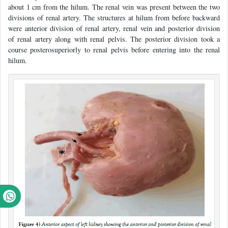
about 1 cm from the hilum. The renal vein was present between the two
divisions of renal artery. The structures at hilum from before backward
were anterior division of renal artery, renal vein and posterior division
of renal artery along with renal pelvis. The posterior division took a
course posterosuperiorly to renal pelvis before entering into the renal
hilum.