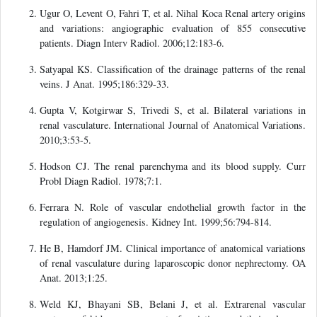
Ugur O, Levent O, Fahri T, et al. Nihal Koca Renal artery origins
and variations: angiographic evaluation of 855 consecutive
patients. Diagn Interv Radiol. 2006;12:183-6.
Satyapal KS. Classification of the drainage patterns of the renal
veins. J Anat. 1995;186:329-33.
Gupta V, Kotgirwar S, Trivedi S, et al. Bilateral variations in
renal vasculature. International Journal of Anatomical Variations.
2010;3:53-5.
Hodson CJ. The renal parenchyma and its blood supply. Curr
Probl Diagn Radiol. 1978;7:1.
Ferrara N. Role of vascular endothelial growth factor in the
regulation of angiogenesis. Kidney Int. 1999;56:794-814.
He B, Hamdorf JM. Clinical importance of anatomical variations
of renal vasculature during laparoscopic donor nephrectomy. OA
Anat. 2013;1:25.
Weld KJ, Bhayani SB, Belani J, et al. Extrarenal vascular