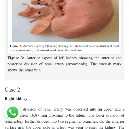
Figure 3:
Anterior aspect of left kidney showing the anterior and
posterior division of renal artery (arrowheads). The asterisk mark
shows the renal vein.
Case 2
Right kidney
The early division of renal artery was observed into an upper and a
lower division 16.87 mm proximal to the hilum. The lower division of
renal artery further divided into two segmental branches. On the anterior
surface near the upper pole an artery was seen to enter the kidney. The