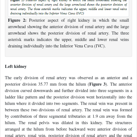
Figure 2:
Posterior aspect of right kidney in which the small
arrowhead showing the anterior division of renal artery and the large
arrowhead shows the posterior division of renal artery. The three
asterisk marks indicates the upper, middle and lower renal veins
draining individually into the Inferior Vena Cava (IVC).
Left kidney
The early division of renal artery was observed as an anterior and a
Figure 3
posterior division 35.77 mm from the hilum (
). The anterior
division curved downwards and further divided into three segments in a
ladder like pattern and the posterior division went horizontally into the
hilum where it divided into two segments. The renal vein was present in
between these two divisions of renal artery. The renal vein was formed
by contribution of three segmental tributaries at 1.9 cm away from the
hilum. The renal pelvis was dilated in this kidney. The structures
arranged at the hilum from before backward were anterior division of
renal artery, renal vein, posterior division of renal artery and the renal