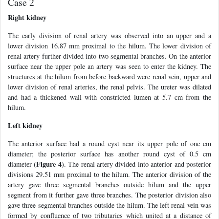
Case 2
Right kidney
The early division of renal artery was observed into an upper and a
lower division 16.87 mm proximal to the hilum. The lower division of
renal artery further divided into two segmental branches. On the anterior
surface near the upper pole an artery was seen to enter the kidney. The
structures at the hilum from before backward were renal vein, upper and
lower division of renal arteries, the renal pelvis. The ureter was dilated
and had a thickened wall with constricted lumen at 5.7 cm from the
hilum.
Left kidney
The anterior surface had a round cyst near its upper pole of one cm
diameter; the posterior surface has another round cyst of 0.5 cm
Figure 4
diameter (
). The renal artery divided into anterior and posterior
divisions 29.51 mm proximal to the hilum. The anterior division of the
artery gave three segmental branches outside hilum and the upper
segment from it further gave three branches. The posterior division also
gave three segmental branches outside the hilum. The left renal vein was
formed by confluence of two tributaries which united at a distance of