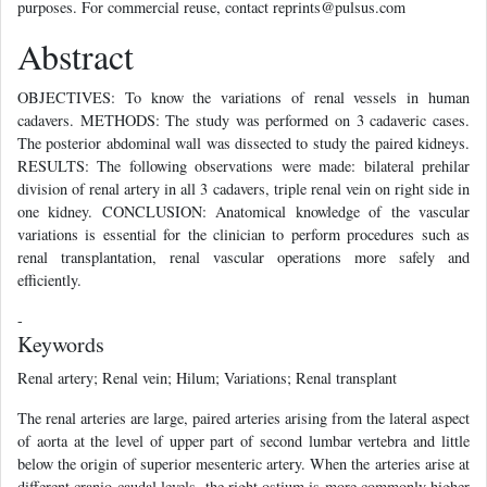
purposes. For commercial reuse, contact reprints@pulsus.com
Abstract
OBJECTIVES: To know the variations of renal vessels in human
cadavers. METHODS: The study was performed on 3 cadaveric cases.
The posterior abdominal wall was dissected to study the paired kidneys.
RESULTS: The following observations were made: bilateral prehilar
division of renal artery in all 3 cadavers, triple renal vein on right side in
one kidney. CONCLUSION: Anatomical knowledge of the vascular
variations is essential for the clinician to perform procedures such as
renal transplantation, renal vascular operations more safely and
efficiently.
-
Keywords
Renal artery; Renal vein; Hilum; Variations; Renal transplant
The renal arteries are large, paired arteries arising from the lateral aspect
of aorta at the level of upper part of second lumbar vertebra and little
below the origin of superior mesenteric artery. When the arteries arise at
different cranio-caudal levels, the right ostium is more commonly higher