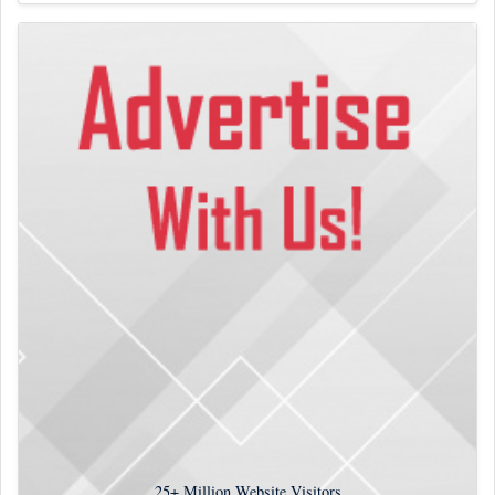
25+
Million Website Visitors