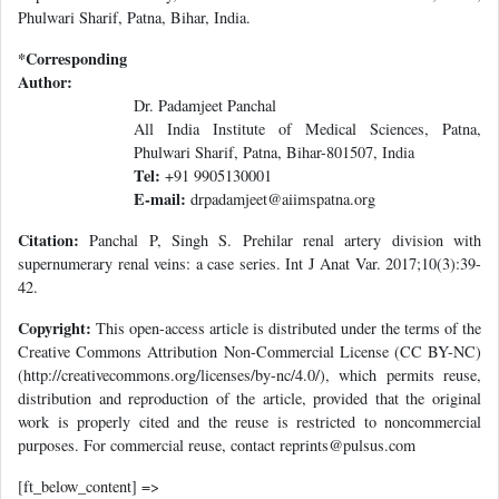
Phulwari Sharif, Patna, Bihar, India.
*Corresponding
Author:
Dr. Padamjeet Panchal
All India Institute of Medical Sciences, Patna,
Phulwari Sharif, Patna, Bihar-801507, India
Tel:
+91 9905130001
E-mail:
drpadamjeet@aiimspatna.org
Citation:
Panchal P, Singh S. Prehilar renal artery division with
supernumerary renal veins: a case series. Int J Anat Var. 2017;10(3):39-
42.
Copyright:
This open-access article is distributed under the terms of the
Creative Commons Attribution Non-Commercial License (CC BY-NC)
(http://creativecommons.org/licenses/by-nc/4.0/), which permits reuse,
distribution and reproduction of the article, provided that the original
work is properly cited and the reuse is restricted to noncommercial
purposes. For commercial reuse, contact reprints@pulsus.com
[ft_below_content] =>