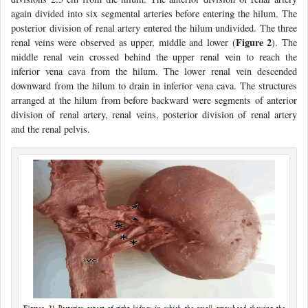
again divided into six segmental arteries before entering the hilum. The
posterior division of renal artery entered the hilum undivided. The three
Figure 2
renal veins were observed as upper, middle and lower (
). The
middle renal vein crossed behind the upper renal vein to reach the
inferior vena cava from the hilum. The lower renal vein descended
downward from the hilum to drain in inferior vena cava. The structures
arranged at the hilum from before backward were segments of anterior
division of renal artery, renal veins, posterior division of renal artery
and the renal pelvis.