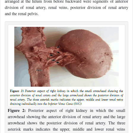
arranged at the hilum from before backward were segments of anterior
division of renal artery, renal veins, posterior division of renal artery
and the renal pelvis.
Figure 2:
Posterior aspect of right kidney in which the small
arrowhead showing the anterior division of renal artery and the large
arrowhead shows the posterior division of renal artery. The three
asterisk marks indicates the upper, middle and lower renal veins