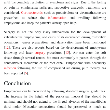
until the complete resolution of symptoms and signs. Due to the feeling
of pain in emphysema sufferers, supportive analgesic treatments are
considered.
Corticosteroids
such as prednisolone or dexamethasone are
prescribed to reduce the
inflammation
and swelling following
emphysema and keep the patient's airway open help.
Surgery is not the only risky intervention for the development of
subcutaneous emphysema, and cases of its occurrence during restorative
operations, veneer preparation, and denervation have been mentioned
[
12
]. There are also reports based on the development of emphysema
following oral laser
surgery
procedures [
15
]. Air can enter the soft
tissue through several routes, but most commonly it passes through the
dentoalveolar membrane or the root canal. Emphysema with secondary
infection
following the use of compressed air during pulp therapy has
been reported [
5
].
Conclusion
Emphysema can be prevented by following standard surgical guidelines.
The increase in the height of the periosteal mucosal flap should be
minimal and should not extend to the lingual alveolus of the mandibular
third molar. Muscular connections should be preserved as much as