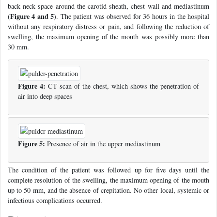
back neck space around the carotid sheath, chest wall and mediastinum
Figure 4 and 5
(
). The patient was observed for 36 hours in the hospital
without any respiratory distress or pain, and following the reduction of
swelling, the maximum opening of the mouth was possibly more than
30 mm.
Figure 4:
CT scan of the chest, which shows the penetration of
air into deep spaces
Figure 5:
Presence of air in the upper mediastinum
The condition of the patient was followed up for five days until the
complete resolution of the swelling, the maximum opening of the mouth
up to 50 mm, and the absence of crepitation. No other local, systemic or
infectious complications occurred.