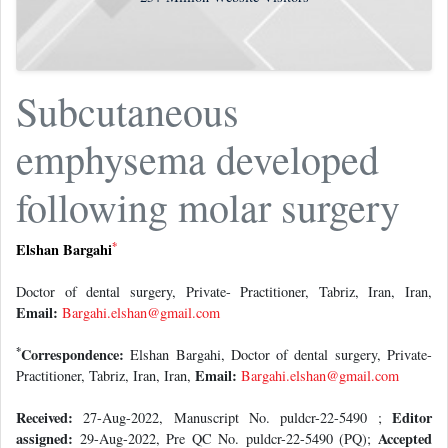
Subcutaneous
emphysema developed
following molar surgery
*
Elshan Bargahi
Doctor of dental surgery, Private- Practitioner, Tabriz, Iran, Iran,
Email:
Bargahi.elshan@gmail.com
*
Correspondence:
Elshan Bargahi, Doctor of dental surgery, Private-
Email:
Practitioner, Tabriz, Iran, Iran,
Bargahi.elshan@gmail.com
Received:
Editor
27-Aug-2022, Manuscript No. puldcr-22-5490 ;
assigned:
Accepted
29-Aug-2022, Pre QC No. puldcr-22-5490 (PQ);