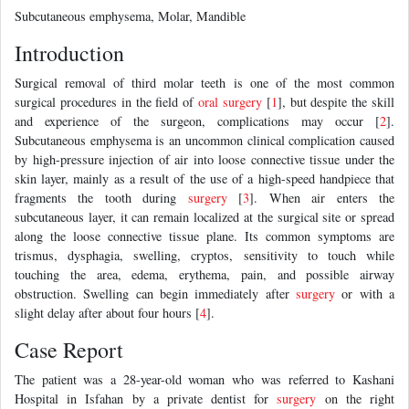
Subcutaneous emphysema, Molar, Mandible
Introduction
Surgical removal of third molar teeth is one of the most common
surgical procedures in the field of
oral surgery
[
1
], but despite the skill
and experience of the surgeon, complications may occur [
2
].
Subcutaneous emphysema is an uncommon clinical complication caused
by high-pressure injection of air into loose connective tissue under the
skin layer, mainly as a result of the use of a high-speed handpiece that
fragments the tooth during
surgery
[
3
]. When air enters the
subcutaneous layer, it can remain localized at the surgical site or spread
along the loose connective tissue plane. Its common symptoms are
trismus, dysphagia, swelling, cryptos, sensitivity to touch while
touching the area, edema, erythema, pain, and possible airway
obstruction. Swelling can begin immediately after
surgery
or with a
slight delay after about four hours [
4
].
Case Report
The patient was a 28-year-old woman who was referred to Kashani
Hospital in Isfahan by a private dentist for
surgery
on the right