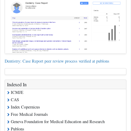
Dentistry: Case Report peer review process verified at publons
Indexed In
ICMJE
CAS
Index Copernicus
Free Medical Journals
Geneva Foundation for Medical Education and Research
Publons