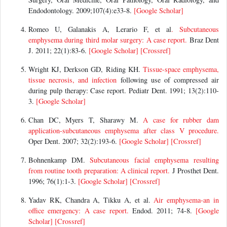
Endodontology. 2009;107(4):e33-8.
[Google Scholar]
Romeo U, Galanakis A, Lerario F, et al
. Subcutaneous
emphysema during third molar surgery: A case report.
Braz Dent
J. 2011; 22(1):83-6.
[Google Scholar]
[Crossref]
Wright KJ, Derkson GD, Riding KH.
Tissue-space emphysema,
tissue necrosis, and
infection
following use of compressed air
during pulp therapy: Case report. Pediatr Dent. 1991; 13(2):110-
3.
[Google Scholar]
Chan DC, Myers T, Sharawy M.
A case for rubber dam
application-subcutaneous emphysema after class V procedure.
Oper Dent. 2007; 32(2):193-6.
[Google Scholar]
[Crossref]
Bohnenkamp DM.
Subcutaneous facial emphysema resulting
from routine tooth preparation: A clinical report.
J Prosthet Dent.
1996; 76(1):1-3.
[Google Scholar]
[Crossref]
Yadav RK, Chandra A, Tikku A, et al.
Air emphysema-an in
office emergency: A case report.
Endod. 2011; 74-8.
[Google
Scholar]
[Crossref]