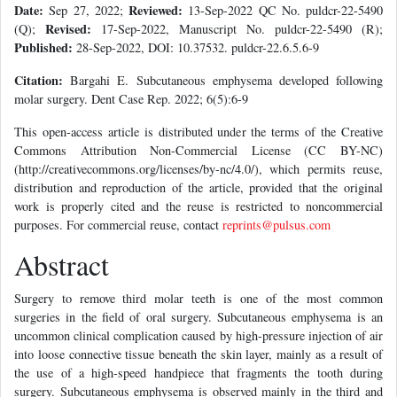
Date:
Reviewed:
Sep 27, 2022;
13-Sep-2022 QC No. puldcr-22-5490
Revised:
(Q);
17-Sep-2022, Manuscript No. puldcr-22-5490 (R);
Published:
28-Sep-2022, DOI: 10.37532. puldcr-22.6.5.6-9
Citation:
Bargahi E. Subcutaneous emphysema developed following
molar surgery. Dent Case Rep. 2022; 6(5):6-9
This open-access article is distributed under the terms of the Creative
Commons Attribution Non-Commercial License (CC BY-NC)
(http://creativecommons.org/licenses/by-nc/4.0/), which permits reuse,
distribution and reproduction of the article, provided that the original
work is properly cited and the reuse is restricted to noncommercial
purposes. For commercial reuse, contact
reprints@pulsus.com
Abstract
Surgery to remove third molar teeth is one of the most common
surgeries in the field of oral surgery. Subcutaneous emphysema is an
uncommon clinical complication caused by high-pressure injection of air
into loose connective tissue beneath the skin layer, mainly as a result of
the use of a high-speed handpiece that fragments the tooth during
surgery. Subcutaneous emphysema is observed mainly in the third and