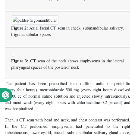
Figure 2:
Axial facial CT scan in cheek, submandibular salivary,
trigomandibular spaces
Figure 3:
CT scan of the neck shows emphysema in the lateral
pharyngeal spaces of the posterior neck
The patient has been prescribed four million units of penicillin
(every four hours), metronidazole 500 mg (every eight hours dissolved
in 100 cc of normal saline solution and injected slowly intravenously),
and mouthwash (every eight hours with chlorhexidine 0.2 percent) and
was hospitalized.
Then, a CT scan with head and neck, and chest contrast was performed.
In the CT performed, emphysema had penetrated to the right
subcutaneous, lower eyelid, buccal, submandibular salivary gland space,