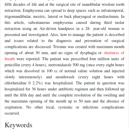
fifth decades of life and at the surgical site of mandibular wisdom tooth
extraction. Emphysema can spread to deep spaces such as infratemporal,
trigomandibular, mestric, lateral or back pharyngeal or mediastinum. In
this article, subcutaneous emphysema caused during third molar
extraction using an Air-driven handpiece in a 28- year-old woman is
presented and investigated. Also, how to manage the patient is described
and issues related to the diagnosis and prevention of surgical
complications are discussed. Trismus was created with maximum mouth
opening of about 30 mm, and no signs of dysphagia or
shortness of
breath
were reported. The patient was prescribed four million units of
penicillin (every 4 hours), metronidazole 500 mg (once every eight hours
which was dissolved in 100 cc of normal saline solution and injected
slowly intravenously) and mouthwash (every eight hours with
chlorhexidine 0 2.2%) was hospitalized. The patient in question was
hospitalized for 36 hours under antibiotic regimen and then followed up
until the fifth day and until the complete resolution of the swelling and
the maximum opening of the mouth up to 50 mm and the absence of
crepitation. No other local, systemic or infectious complications
occurred.
Keywords