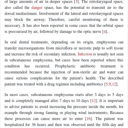
of large amounts of air in deeper spaces [
3
]. The retrolaryngeal space,
also called the
danger
space, has the potential to transmit air to the
dorsal mediastinum. Involvement of the lateral and retrolaryngeal spaces
may block the airway; Therefore, careful monitoring of them is
necessary. It has also been reported in some cases that the orbital space
is pressurized by air, followed by damage to the optic nerve [
4
].
In oral dental treatments, depending on its origin, emphysema can
transfer microorganisms from microflora or necrotic pulp to soft tissue
and increase the risk of secondary infection.
Infection
is usually not seen
in subcutaneous emphysema, but cases have been reported where this
condition has occurred. Prophylactic antibiotic treatment is
recommended because the injection of non-sterile air and water can
cause serious complications for the patient's health. The described
patient was treated with a drug regimen including antibiotics [
5
,
9
,
12
].
In most cases, subcutaneous emphysema starts after 3 days to 5 days
and is completely managed after 7 days to 10 days [
12
]. It is important
to advise patients to avoid increasing the pressure inside the mouth, for
example through strong fanning or playing wind instruments; Because
these processes can cause more air to enter [
16
]. The patient was
hospitalized for 36 hours and then was observed until the fifth day and