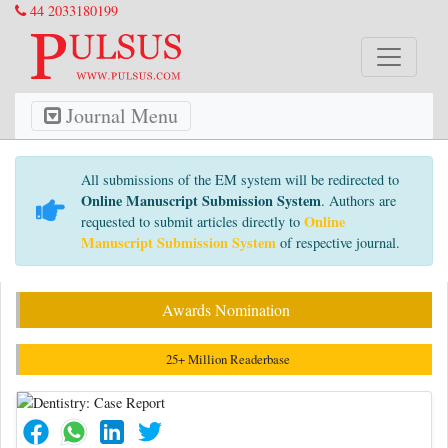
44 2033180199
Journal Menu
All submissions of the EM system will be redirected to
Online Manuscript Submission System
. Authors are
Online
requested to submit articles directly to
Manuscript Submission System
of respective journal.
Awards Nomination
25+ Million Readerbase