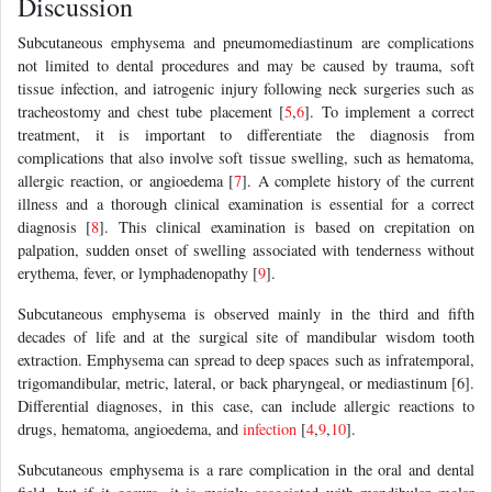
Discussion
Subcutaneous emphysema and pneumomediastinum are complications
not limited to dental procedures and may be caused by trauma, soft
tissue infection, and iatrogenic injury following neck surgeries such as
tracheostomy and chest tube placement [
5
,
6
]. To implement a correct
treatment, it is important to differentiate the diagnosis from
complications that also involve soft tissue swelling, such as hematoma,
allergic reaction, or angioedema [
7
]. A complete history of the current
illness and a thorough clinical examination is essential for a correct
diagnosis [
8
]. This clinical examination is based on crepitation on
palpation, sudden onset of swelling associated with tenderness without
erythema, fever, or lymphadenopathy [
9
].
Subcutaneous emphysema is observed mainly in the third and fifth
decades of life and at the surgical site of mandibular wisdom tooth
extraction. Emphysema can spread to deep spaces such as infratemporal,
trigomandibular, metric, lateral, or back pharyngeal, or mediastinum [6].
Differential diagnoses, in this case, can include allergic reactions to
drugs, hematoma, angioedema, and
infection
[
4
,
9
,
10
].
Subcutaneous emphysema is a rare complication in the oral and dental