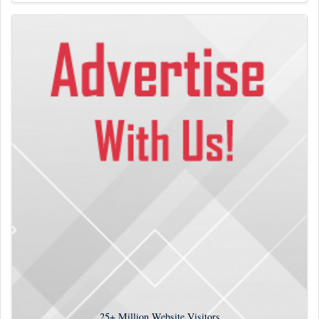
25+
Million Website Visitors