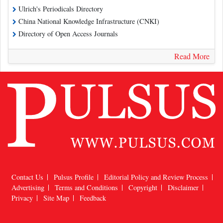
Ulrich's Periodicals Directory
China National Knowledge Infrastructure (CNKI)
Directory of Open Access Journals
Read More
Contact Us
Pulsus Profile
Editorial Policy and Review Process
Advertising
Terms and Conditions
Copyright
Disclaimer
Privacy
Site Map
Feedback