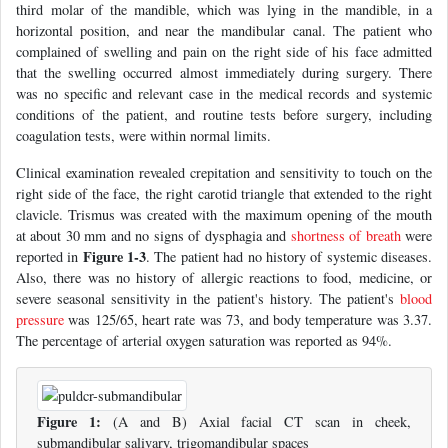
third molar of the mandible, which was lying in the mandible, in a
horizontal position, and near the mandibular canal. The patient who
complained of swelling and pain on the right side of his face admitted
that the swelling occurred almost immediately during surgery. There
was no specific and relevant case in the medical records and systemic
conditions of the patient, and routine tests before surgery, including
coagulation tests, were within normal limits.
Clinical examination revealed crepitation and sensitivity to touch on the
right side of the face, the right carotid triangle that extended to the right
clavicle. Trismus was created with the maximum opening of the mouth
at about 30 mm and no signs of dysphagia and
shortness of breath
were
Figure 1-3
reported in
. The patient had no history of systemic diseases.
Also, there was no history of allergic reactions to food, medicine, or
severe seasonal sensitivity in the patient's history. The patient's
blood
pressure
was 125/65, heart rate was 73, and body temperature was 3.37.
The percentage of arterial oxygen saturation was reported as 94%.
Figure 1:
(A and B) Axial facial CT scan in cheek,
submandibular salivary, trigomandibular spaces