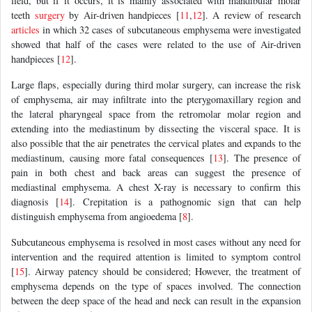
field, but if it occurs, it is mainly associated with mandibular molar
teeth
surgery
by Air-driven handpieces [
11
,
12
]. A review of research
articles
in which 32 cases of subcutaneous emphysema were investigated
showed that half of the cases were related to the use of Air-driven
handpieces [
12
].
Large flaps, especially during third molar surgery, can increase the risk
of emphysema, air may infiltrate into the pterygomaxillary region and
the lateral pharyngeal space from the retromolar molar region and
extending into the mediastinum by dissecting the visceral space. It is
also possible that the air penetrates the cervical plates and expands to the
mediastinum, causing more fatal consequences [
13
]. The presence of
pain in both chest and back areas can suggest the presence of
mediastinal emphysema. A chest X-ray is necessary to confirm this
diagnosis [
14
]. Crepitation is a pathognomic sign that can help
distinguish emphysema from angioedema [
8
].
Subcutaneous emphysema is resolved in most cases without any need for
intervention and the required attention is limited to symptom control
[
15
]. Airway patency should be considered; However, the treatment of
emphysema depends on the type of spaces involved. The connection
between the deep space of the head and neck can result in the expansion