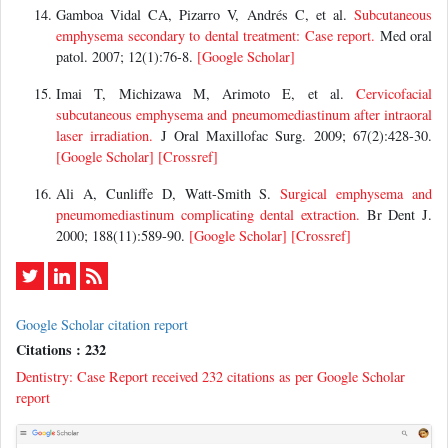
Gamboa Vidal CA, Pizarro V, Andrés C, et al.
Subcutaneous
emphysema secondary to dental treatment: Case report.
Med oral
patol. 2007; 12(1):76-8.
[Google Scholar]
Imai T, Michizawa M, Arimoto E, et al.
Cervicofacial
subcutaneous emphysema and pneumomediastinum after intraoral
laser irradiation.
J Oral Maxillofac Surg. 2009; 67(2):428-30.
[Google Scholar]
[Crossref]
Ali A, Cunliffe D, Watt-Smith S.
Surgical emphysema and
pneumomediastinum complicating dental extraction.
Br Dent J.
2000; 188(11):589-90.
[Google Scholar]
[Crossref]
Google Scholar citation report
Citations : 232
Dentistry: Case Report received 232 citations as per Google Scholar
report