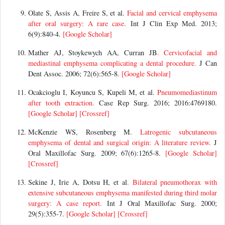
Olate S, Assis A, Freire S, et al.
Facial and cervical emphysema
after oral surgery: A rare case.
Int J Clin Exp Med. 2013;
6(9):840-4.
[Google Scholar]
Mather AJ, Stoykewych AA, Curran JB
. Cervicofacial and
mediastinal emphysema complicating a dental procedure.
J Can
Dent Assoc. 2006; 72(6):565-8.
[Google Scholar]
Ocakcioglu I, Koyuncu S, Kupeli M, et al.
Pneumomediastinum
after tooth extraction.
Case Rep Surg. 2016; 2016:4769180.
[Google Scholar]
[Crossref]
McKenzie WS, Rosenberg M.
Latrogenic subcutaneous
emphysema of dental and surgical origin: A literature review.
J
Oral Maxillofac Surg. 2009; 67(6):1265-8.
[Google Scholar]
[Crossref]
Sekine J, Irie A, Dotsu H, et al
. Bilateral pneumothorax with
extensive subcutaneous emphysema manifested during third molar
surgery: A case report.
Int J Oral Maxillofac Surg. 2000;
29(5):355-7.
[Google Scholar]
[Crossref]