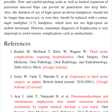
possible. Slow and careful pushing aside as well as limited expansion of
periosteal mucosal flaps can prevent air penetration into deep butts.
Also, the duration of use of high-speed air-driven handpieces should not
be longer than necessary, or even they should be replaced with a contra-
angle multiplier (1:5) handpiece, which does not use high-speed air
airflow movement. However, immediate diagnosis of Emphysema is very
important to avoid serious complications such as mediastinitis.
References
Kunkel M, Morbach T, Kleis W, Wagner W.
Third molar
complications requiring hospitalization.
Oral Surgery, Oral
Medicine, Oral Pathology, Oral Radiology, and Endodontology.
2006;102(3):300-6.
[Google Scholar]
Jerjes W, Upile T, Nhembe F, et al.
Experience in third molar
surgery: an update.
British dental journal. 2010;209(1).
[Google
Scholar]
[Crossref]
Arai I, Aoki T, Yamazaki H, et al
. Pneumomediastinum and
subcutaneous emphysema after dental extraction detected
incidentally by regular medical checkup: a case report.
Oral
Surgery, Oral Medicine, Oral Pathology, Oral Radiology, and