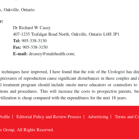
, Oakville, Ontario
r:
Dr Richard W Casey
407-1235 Trafalgar Road North, Oakville, Ontario L6H 3P1
Tel:
905-338-3130
Fax:
905-338-3150
E-mail:
drcasey@malehealth.com;
 techniques have improved, I have found that the role of the Urologist has di
e pressures of reproduction cause significant disturbances in these couples an
l treatment program should include onsite nurse educators or counselors to
ations and procedures. This will increase the costs to prospective parents, bu
fertilization is cheap compared with the expenditures for the next 18 years.
rofile
Editorial Policy and Review Process
Advertising
Terms and Co
us Group
, All Rights Reserved.