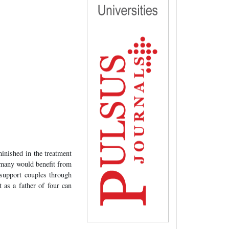
minished in the treatment
d many would benefit from
 support couples through
t as a father of four can