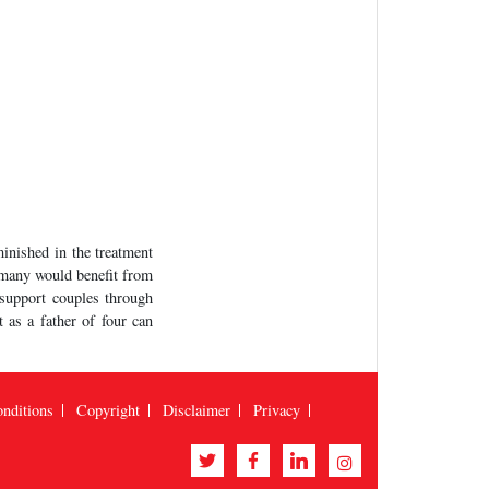
minished in the treatment
d many would benefit from
 support couples through
t as a father of four can
nditions
Copyright
Disclaimer
Privacy