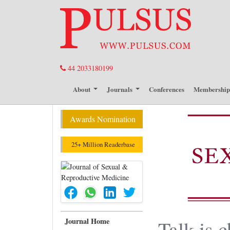
44 2033180199
About
Journals
Conferences
Membershi
Awards Nomination
25+ Million Readerbase
Journal Home
Talk is 