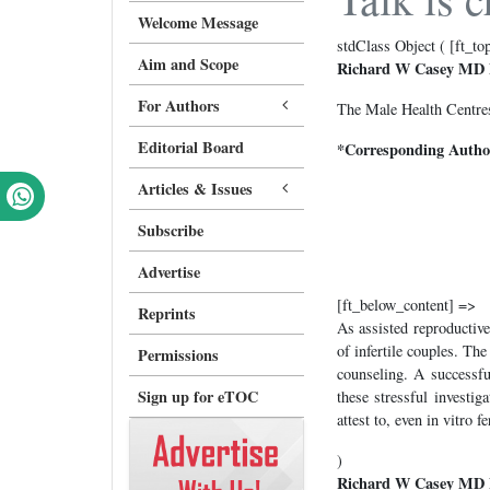
Welcome Message
stdClass Object ( [ft_to
Aim and Scope
Richard W Casey MD
For Authors
The Male Health Centres
Editorial Board
*Corresponding Autho
Articles & Issues
Subscribe
Advertise
[ft_below_content] =>
Reprints
As assisted reproductive
of infertile couples. Th
Permissions
counseling. A successfu
Sign up for eTOC
these stressful investig
attest to, even in vitro 
)
Richard W Casey MD