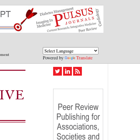
pment
Powered by
Translate