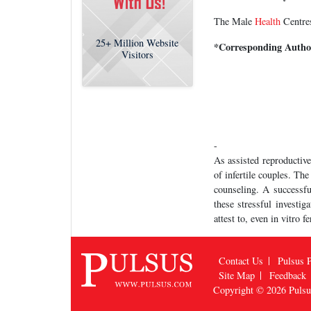
The Male
Health
Centres
25+
Million Website
*Corresponding Autho
Visitors
-
As assisted reproductive
of infertile couples. Th
counseling. A successfu
these stressful investig
attest to, even in vitro 
Contact Us
Pulsus P
Site Map
Feedback
Copyright © 2026
Puls