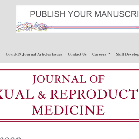
p
Covid-19 Journal Articles Issues
Contact Us
Careers
Skill Develo
cheap