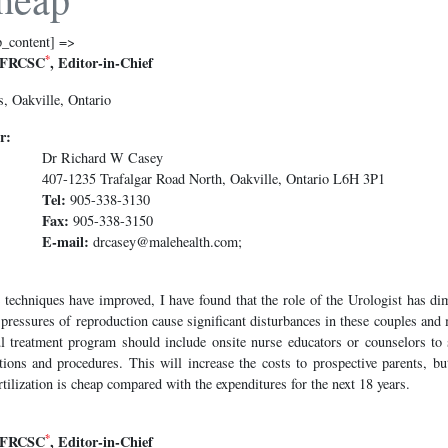
p_content] =>
*
 FRCSC
, Editor-in-Chief
, Oakville, Ontario
r:
Dr Richard W Casey
407-1235 Trafalgar Road North, Oakville, Ontario L6H 3P1
Tel:
905-338-3130
Fax:
905-338-3150
E-mail:
drcasey@malehealth.com;
 techniques have improved, I have found that the role of the Urologist has di
e pressures of reproduction cause significant disturbances in these couples an
l treatment program should include onsite nurse educators or counselors to
ations and procedures. This will increase the costs to prospective parents, bu
fertilization is cheap compared with the expenditures for the next 18 years.
*
 FRCSC
, Editor-in-Chief