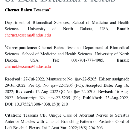
*
Chernet Bahru Tessema
Department of Biomedical Sciences, School of Medicine and Health
Email:
Sciences, University of North Dakota, USA,
chernet.tessema@ndus.edu
*
Correspondence:
Chernet Bahru Tessema, Department of Biomedical
Sciences, School of Medicine and Health Sciences, University of North
Tel:
Email:
Dakota, USA,
001-701-777-4985,
chernet.tessema@ndus.edu
Received:
Editor assigned:
27-Jul-2022, Manuscript No. ijav-22-5205;
Accepted Date:
29-Jul-2022, Pre QC No. ijav-22-5205 (PQ);
Aug 16,
Reviewed:
Revised:
2022;
12-Aug-2022 QC No. ijav-22-5205;
16-Aug-
Published:
2022, Manuscript No. ijav-22-5205 (R);
23-Aug-2022,
DOI: 10.37532/1308-4038.15(8).210
Citation:
Tessema CB. Unique Case of Aberrant Nerves to Serratus
Anterior Muscles with Unusual Branching Pattern of Posterior Cord of
Left Brachial Plexus. Int J Anat Var. 2022;15(8):204-206.