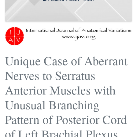
Unique Case of Aberrant
Nerves to Serratus
Anterior Muscles with
Unusual Branching
Pattern of Posterior Cord
of Left Brachial Plexus