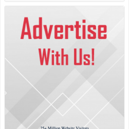
25+
Million Website Visitors