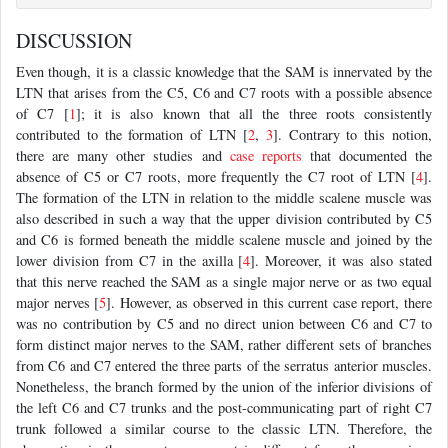
DISCUSSION
Even though, it is a classic knowledge that the SAM is innervated by the
LTN that arises from the C5, C6 and C7 roots with a possible absence
of C7 [
1
]; it is also known that all the three roots consistently
contributed to the formation of LTN [
2
,
3
]. Contrary to this notion,
there are many other studies and
case reports
that documented the
absence of C5 or C7 roots, more frequently the C7 root of LTN [
4
].
The formation of the LTN in relation to the middle scalene muscle was
also described in such a way that the upper division contributed by C5
and C6 is formed beneath the middle scalene muscle and joined by the
lower division from C7 in the axilla [
4
]. Moreover, it was also stated
that this nerve reached the SAM as a single major nerve or as two equal
major nerves [
5
]. However, as observed in this current case report, there
was no contribution by C5 and no direct union between C6 and C7 to
form distinct major nerves to the SAM, rather different sets of branches
from C6 and C7 entered the three parts of the serratus anterior muscles.
Nonetheless, the branch formed by the union of the inferior divisions of
the left C6 and C7 trunks and the post-communicating part of right C7
trunk followed a similar course to the classic LTN. Therefore, the