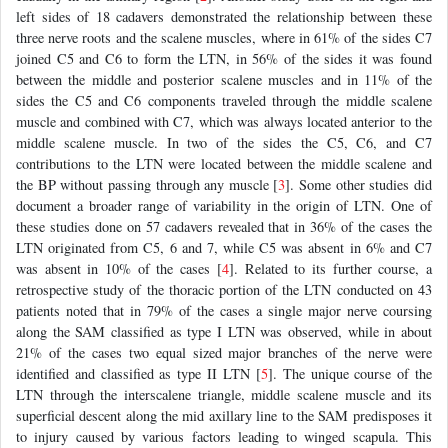
left sides of 18 cadavers demonstrated the relationship between these
three nerve roots and the scalene muscles, where in 61% of the sides C7
joined C5 and C6 to form the LTN, in 56% of the sides it was found
between the middle and posterior scalene muscles and in 11% of the
sides the C5 and C6 components traveled through the middle scalene
muscle and combined with C7, which was always located anterior to the
middle scalene muscle. In two of the sides the C5, C6, and C7
contributions to the LTN were located between the middle scalene and
the BP without passing through any muscle [
3
]. Some other studies did
document a broader range of variability in the origin of LTN. One of
these studies done on 57 cadavers revealed that in 36% of the cases the
LTN originated from C5, 6 and 7, while C5 was absent in 6% and C7
was absent in 10% of the cases [
4
]. Related to its further course, a
retrospective study of the thoracic portion of the LTN conducted on 43
patients noted that in 79% of the cases a single major nerve coursing
along the SAM classified as type I LTN was observed, while in about
21% of the cases two equal sized major branches of the nerve were
identified and classified as type II LTN [
5
]. The unique course of the
LTN through the interscalene triangle, middle scalene muscle and its
superficial descent along the mid axillary line to the SAM predisposes it
to injury caused by various factors leading to winged scapula. This