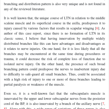
branching and distribution pattern is also very unique and is not found in
any of the reviewed literature.
It is well known that, the unique course of LTN in relation to the middle
scalene muscle and its superficial course in the axilla, predisposes it to
injury caused by various factors that results in scapular winging [
6
]. As
author of this case report, since there is no formation of LTN in its
classic sense, I believe that having innervation by multiple widely
distributed branches like this can have advantages and disadvantages as
it relates to nerve injuries. On one hand, for it is less likely that all the
branches may be encountered at the same time during procedures or
trauma, it could decrease the risk of complete loss of function due to
isolated nerve injury. On the other hand, the presence of such broad
branching pattern could predispose the nerves to inadvertent injury due
to difficulty to safe-guard all small branches. Thus, could be associated
with a high risk of injury to one or more of these branches leading to
partial paralysis or weakness of the muscle.
Even so, it is a well-known fact that the subscapularis muscle is
innervated by the upper and lower subscapular nerves from the posterior
cord of the BP, it is also innervated by a branch of the axillary nerve [
7
,
8
]. Along with this, a wide range of variations of these nerves is also