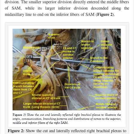
division. The smaller superior division directly entered the middle fibers
of SAM, while its larger inferior division descended along the
Figure 2
midaxillary line to end on the inferior fibers of SAM (
).
Figure 2:
Show the cut and laterally reflected right brachial plexus to