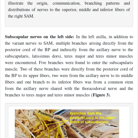
illustrate the origin, communication, branching patterns and
distributions of nerves to the superior, middle and inferior fibers of
the right SAM.
Subscapular nerves on the left side:
In the left axilla, in addition to
the variant nerves to SAM, multiple branches arising directly from the
posterior cord of the BP and indirectly from the axillary nerve to the
subscapularis, latissimus dorsi, teres major and teres minor muscles
were encountered. Five branches were found to enter the subscapularis
muscle. Two of these branches were directly from the posterior cord of
the BP to its upper fibers, two were from the axillary nerve to its middle
fibers and one branch to its inferior fibers was from a common stem
from the axillary nerve shared with the thoracodorsal nerve and the
Figure 3
branches to teres major and teres minor muscles (
).