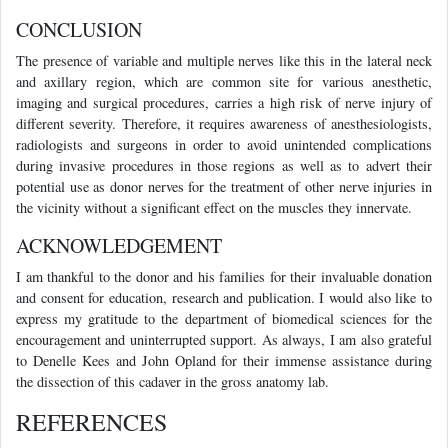
CONCLUSION
The presence of variable and multiple nerves like this in the lateral neck
and axillary region, which are common site for various anesthetic,
imaging and surgical procedures, carries a high risk of nerve injury of
different severity. Therefore, it requires awareness of anesthesiologists,
radiologists and surgeons in order to avoid unintended complications
during invasive procedures in those regions as well as to advert their
potential use as donor nerves for the treatment of other nerve injuries in
the vicinity without a significant effect on the muscles they innervate.
ACKNOWLEDGEMENT
I am thankful to the donor and his families for their invaluable donation
and consent for education, research and publication. I would also like to
express my gratitude to the department of biomedical sciences for the
encouragement and uninterrupted support. As always, I am also grateful
to Denelle Kees and John Opland for their immense assistance during
the dissection of this cadaver in the gross anatomy lab.
REFERENCES