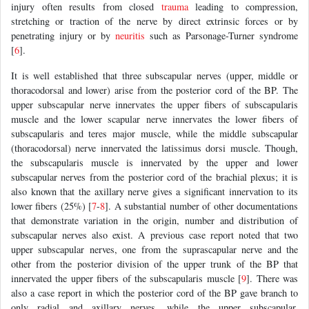
injury often results from closed
trauma
leading to compression,
stretching or traction of the nerve by direct extrinsic forces or by
penetrating injury or by
neuritis
such as Parsonage-Turner syndrome
[
6
].
It is well established that three subscapular nerves (upper, middle or
thoracodorsal and lower) arise from the posterior cord of the BP. The
upper subscapular nerve innervates the upper fibers of subscapularis
muscle and the lower scapular nerve innervates the lower fibers of
subscapularis and teres major muscle, while the middle subscapular
(thoracodorsal) nerve innervated the latissimus dorsi muscle. Though,
the subscapularis muscle is innervated by the upper and lower
subscapular nerves from the posterior cord of the brachial plexus; it is
also known that the axillary nerve gives a significant innervation to its
lower fibers (25%) [
7
-
8
]. A substantial number of other documentations
that demonstrate variation in the origin, number and distribution of
subscapular nerves also exist. A previous case report noted that two
upper subscapular nerves, one from the suprascapular nerve and the
other from the posterior division of the upper trunk of the BP that
innervated the upper fibers of the subscapularis muscle [
9
]. There was
also a case report in which the posterior cord of the BP gave branch to
only radial and axillary nerves, while the upper subscapular,