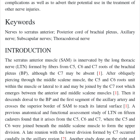
complications as well as to advert their potential use in the treatment of
other nerve injuries.
Keywords
Nerves to serratus anterior; Posterior cord of brachial plexus, Axillary
nerve; Subscapular nerves; Thoracodorsal nerve
INTRODUCTION
The serratus anterior muscle (SAM) is innervated by the long thoracic
nerve (LTN) formed by fibers from C5, C6 and C7 roots of the brachial
plexus (BP), although the C7 may be absent [
1
]. After obliquely
piercing through the middle scalene muscle, the C5 and C6 roots unit
within the muscle or lateral to it and may be joined by the C7 root which
emerges between the anterior and middle scalene muscles [
1
]. Then it
descends dorsal to the BP and the first segment of the axillary artery and
crosses the superior border of SAM to reach its lateral surface [
1
]. A
previous anatomical and functional assessment study of LTN on fifteen
cadavers found that it arises from the C5, C6 and C7, where the C5 and
C6 were joined beneath the middle scalene muscle to form the upper
division. A late reunion with the lower division formed by C7 occurred
caudally in the axillary region [
2
]. Another study done on the right and