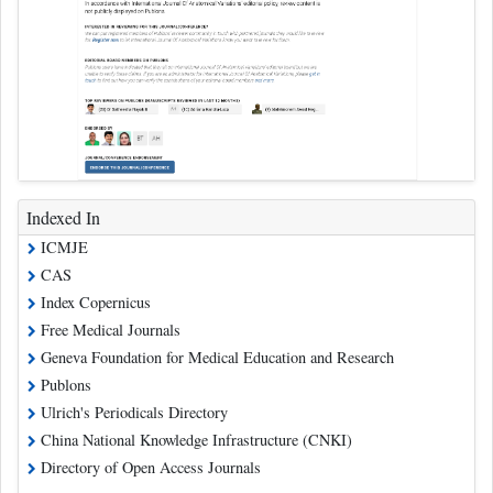
Indexed In
ICMJE
CAS
Index Copernicus
Free Medical Journals
Geneva Foundation for Medical Education and Research
Publons
Ulrich's Periodicals Directory
China National Knowledge Infrastructure (CNKI)
Directory of Open Access Journals