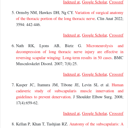
Indexed at
,
Google Scholar
,
Crossref
Ormsby NM, Hawkes DH, Ng CY.
Variation of surgical anatomy
of the thoracic portion of the long thoracic nerve
. Clin Anat 2022;
3594: 442-446.
Indexed at
,
Google Scholar
,
Crossref
Nath RK, Lyons AB, Bietz G.
Microneurolysis and
decompression of long thoracic nerve injury are effective in
reversing scapular winging: Long-term results in 50 cases
. BMC
Musculoskelet Disord. 2007; 7(8):25.
Indexed at
,
Google Scholar
,
Crossref
Kasper JC, Itamura JM, Tibone JE, Levin SL et al.
Human
cadaveric study of subscapularis muscle innervation and
guidelines to prevent denervation
. J Shoulder Elbow Surg. 2008;
17(4):659-62.
Indexed at
,
Google Scholar
,
Crossref
Kellan P, Khan T, Tashjian RZ.
Anatomy of the subscapularis: A