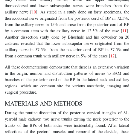
thoracodorsal and lower subscapular nerves were branches from the
axillary nerve [
10
]. As stated in a study done on forty specimens, the
thoracodorsal nerve originated from the posterior cord of BP in 72.5%,
from the axillary nerve in 15% and arose from the posterior cord of BP
by a common stem with the axillary nerve in 12.5% of the case [
11
].
Another dissection study done by Bhoshale and his coworker on 20
cadavers revealed that the lower subscapular nerve originated from the
axillary nerve in 57.5%, from the posterior cord of BP in 37.5% and
from a common trunk with axillary nerve in 5% of the cases [
12
].
All these documentations demonstrate that there is an extensive variation
in the origin, number and distribution patterns of nerves to SAM and
branches of the posterior cord of the BP in the lateral neck and axillary
regions, which are common site for various anesthetic, imaging and
surgical procedure.
MATERIALS AND METHODS
During the routine dissection of the posterior cervical triangles of 81-
yearold male cadaver, two nerve trunks exiting the neck posterior to the
trunks of the BPs of both sides were incidentally found. After lateral
reflections of the pectoral muscles and removal of the clavicle, these