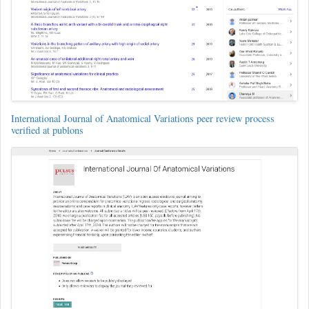
International Journal of Anatomical Variations peer review process
verified at publons