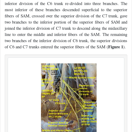
inferior division of the C6 trunk re-divided into three branches. The
most inferior of these branches descended superficial to the superior
fibers of SAM, crossed over the superior division of the C7 trunk, gave
two branches to the inferior portion of the superior fibers of SAM and
joined the inferior division of C7 trunk to descend along the midaxillary
line to enter the middle and inferior fibers of the SAM. The remaining
two branches of the inferior division of C6 trunk, the superior divisions
Figure 1
of C6 and C7 trunks entered the superior fibers of the SAM (
).