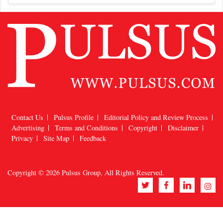
Contact Us
Pulsus Profile
Editorial Policy and Review Process
Advertising
Terms and Conditions
Copyright
Disclaimer
Privacy
Site Map
Feedback
Copyright © 2026
Pulsus Group
, All Rights Reserved.