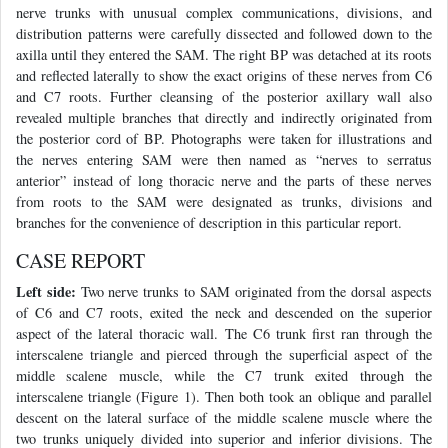
nerve trunks with unusual complex communications, divisions, and
distribution patterns were carefully dissected and followed down to the
axilla until they entered the SAM. The right BP was detached at its roots
and reflected laterally to show the exact origins of these nerves from C6
and C7 roots. Further cleansing of the posterior axillary wall also
revealed multiple branches that directly and indirectly originated from
the posterior cord of BP. Photographs were taken for illustrations and
the nerves entering SAM were then named as “nerves to serratus
anterior” instead of long thoracic nerve and the parts of these nerves
from roots to the SAM were designated as trunks, divisions and
branches for the convenience of description in this particular report.
CASE REPORT
Left side:
Two nerve trunks to SAM originated from the dorsal aspects
of C6 and C7 roots, exited the neck and descended on the superior
aspect of the lateral thoracic wall. The C6 trunk first ran through the
interscalene triangle and pierced through the superficial aspect of the
middle scalene muscle, while the C7 trunk exited through the
interscalene triangle (Figure 1). Then both took an oblique and parallel
descent on the lateral surface of the middle scalene muscle where the
two trunks uniquely divided into superior and inferior divisions. The