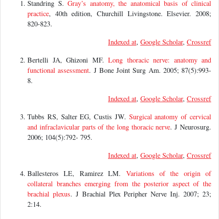
Standring S.
Gray’s anatomy, the anatomical basis of clinical
practice
, 40th edition, Churchill Livingstone. Elsevier. 2008;
820-823.
Indexed at
,
Google Scholar
,
Crossref
Bertelli JA, Ghizoni MF.
Long thoracic nerve: anatomy and
functional assessment
. J Bone Joint Surg Am. 2005; 87(5):993-
8.
Indexed at
,
Google Scholar
,
Crossref
Tubbs RS, Salter EG, Custis JW.
Surgical anatomy of cervical
and infraclavicular parts of the long thoracic nerve
. J Neurosurg.
2006; 104(5):792- 795.
Indexed at
,
Google Scholar
,
Crossref
Ballesteros LE, Ramirez LM.
Variations of the origin of
collateral branches emerging from the posterior aspect of the
brachial plexus
. J Brachial Plex Peripher Nerve Inj. 2007; 23;
2:14.