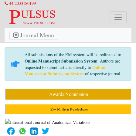
44 2033180199
Journal Menu
All submissions of the EM system will be redirected to
Online Manuscript Submission System
. Authors are
Online
requested to submit articles directly to
Manuscript Submission System
of respective journal.
Awards Nomination
25+ Million Readerbase