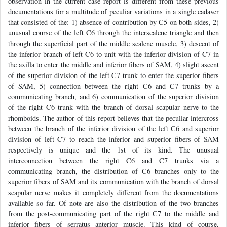
observation in the current case report is different from these previous
documentations for a multitude of peculiar variations in a single cadaver
that consisted of the: 1) absence of contribution by C5 on both sides, 2)
unusual course of the left C6 through the interscalene triangle and then
through the superficial part of the middle scalene muscle, 3) descent of
the inferior branch of left C6 to unit with the inferior division of C7 in
the axilla to enter the middle and inferior fibers of SAM, 4) slight ascent
of the superior division of the left C7 trunk to enter the superior fibers
of SAM, 5) connection between the right C6 and C7 trunks by a
communicating branch, and 6) communication of the superior division
of the right C6 trunk with the branch of dorsal scapular nerve to the
rhomboids. The author of this report believes that the peculiar intercross
between the branch of the inferior division of the left C6 and superior
division of left C7 to reach the inferior and superior fibers of SAM
respectively is unique and the 1st of its kind. The unusual
interconnection between the right C6 and C7 trunks via a
communicating branch, the distribution of C6 branches only to the
superior fibers of SAM and its communication with the branch of dorsal
scapular nerve makes it completely different from the documentations
available so far. Of note are also the distribution of the two branches
from the post-communicating part of the right C7 to the middle and
inferior fibers of serratus anterior muscle. This kind of course,