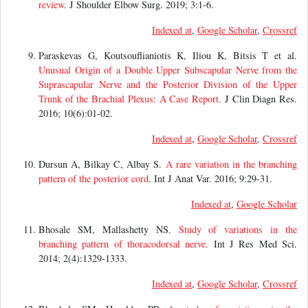
review
. J Shoulder Elbow Surg. 2019; 3:1-6.
Indexed at
,
Google Scholar
,
Crossref
Paraskevas G, Koutsouflianiotis K, Iliou K, Bitsis T et al.
Unusual Origin of a Double Upper Subscapular Nerve from the
Suprascapular Nerve and the Posterior Division of the Upper
Trunk of the Brachial Plexus: A Case Report
. J Clin Diagn Res.
2016; 10(6):01-02.
Indexed at
,
Google Scholar
,
Crossref
Dursun A, Bilkay C, Albay S.
A rare variation in the branching
pattern of the posterior cord
. Int J Anat Var. 2016; 9:29-31.
Indexed at
,
Google Scholar
Bhosale SM, Mallashetty NS.
Study of variations in the
branching pattern of thoracodorsal nerve
. Int J Res Med Sci.
2014; 2(4):1329-1333.
Indexed at
,
Google Scholar
,
Crossref