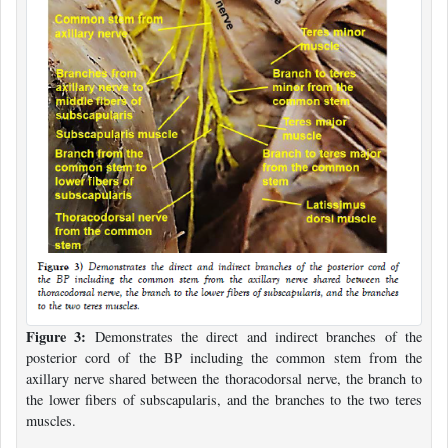
Figure 3:
Demonstrates the direct and indirect branches of the
posterior cord of the BP including the common stem from the
axillary nerve shared between the thoracodorsal nerve, the branch to
the lower fibers of subscapularis, and the branches to the two teres
muscles.