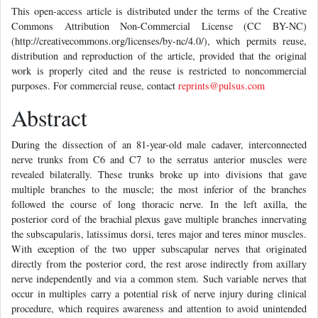
This open-access article is distributed under the terms of the Creative
Commons Attribution Non-Commercial License (CC BY-NC)
(http://creativecommons.org/licenses/by-nc/4.0/), which permits reuse,
distribution and reproduction of the article, provided that the original
work is properly cited and the reuse is restricted to noncommercial
purposes. For commercial reuse, contact
reprints@pulsus.com
Abstract
During the dissection of an 81-year-old male cadaver, interconnected
nerve trunks from C6 and C7 to the serratus anterior muscles were
revealed bilaterally. These trunks broke up into divisions that gave
multiple branches to the muscle; the most inferior of the branches
followed the course of long thoracic nerve. In the left axilla, the
posterior cord of the brachial plexus gave multiple branches innervating
the subscapularis, latissimus dorsi, teres major and teres minor muscles.
With exception of the two upper subscapular nerves that originated
directly from the posterior cord, the rest arose indirectly from axillary
nerve independently and via a common stem. Such variable nerves that
occur in multiples carry a potential risk of nerve injury during clinical
procedure, which requires awareness and attention to avoid unintended