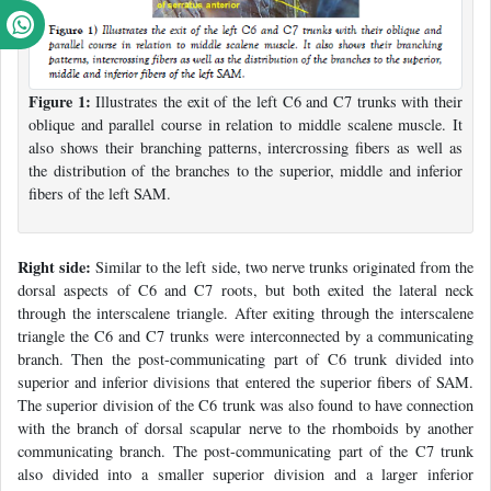
Figure 1:
Illustrates the exit of the left C6 and C7 trunks with their
oblique and parallel course in relation to middle scalene muscle. It
also shows their branching patterns, intercrossing fibers as well as
the distribution of the branches to the superior, middle and inferior
fibers of the left SAM.
Right side:
Similar to the left side, two nerve trunks originated from the
dorsal aspects of C6 and C7 roots, but both exited the lateral neck
through the interscalene triangle. After exiting through the interscalene
triangle the C6 and C7 trunks were interconnected by a communicating
branch. Then the post-communicating part of C6 trunk divided into
superior and inferior divisions that entered the superior fibers of SAM.
The superior division of the C6 trunk was also found to have connection
with the branch of dorsal scapular nerve to the rhomboids by another
communicating branch. The post-communicating part of the C7 trunk
also divided into a smaller superior division and a larger inferior