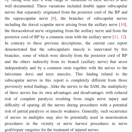
well documented. These variations included double upper subscapular
nerves that separately originated from the posterior cord of the BP and
the suprascapular nerve [
9
], the branches of subscapular nerves
including the dorsal scapular nerve arising from the axillary nerve [
10
],
the thoracodorsal nerve originating from the axillary nerve and from the
posterior cord of BP by a common stem with the axillary nerve [
11
,
12
].
In contrary to these previous descriptions, the current case report
demonstrated that the subscapularis muscle is innervated by five
branches, some of which were directly from the posterior cord of BP
and the others indirectly from its branch (axillary nerve) that arose
independently and by a common stem together with the nerves to the
latissimus dorsi and teres muscles. This finding related to the
subscapular nerves in this report is completely different from those
previously noted findings. Alike the nerves to the SAM, the multiplicity
of these nerves has its own advantages and disadvantages with reduced
risk of complete paralysis resulting from single nerve injury and
difficulty of sparing all the nerves during procedures with a potential
risk of partial paralysis or muscle weakness. Generally, such occurrence
of nerves in multiples may also be potentially used in neurotization
procedures in the vicinity or nerve harvest procedures in nerve
graft/repair surgeries for the treatment of injured nerves.