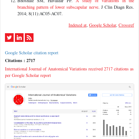
Bhoshale SM, Havaldar PP.
A study of variations in the
branching pattern of lower subscapular nerve
. J Clin Diagn Res.
2014; 8(11):AC05-AC07.
Indexed at
,
Google Scholar
,
Crossref
Google Scholar citation report
Citations : 2717
International Journal of Anatomical Variations received 2717 citations as
per Google Scholar report