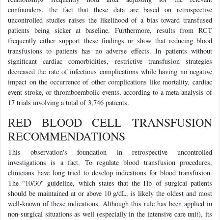
confounders, the fact that these data are based on retrospective
uncontrolled studies raises the likelihood of a bias toward transfused
patients being sicker at baseline. Furthermore, results from RCT
frequently either support these findings or show that reducing blood
transfusions to patients has no adverse effects. In patients without
significant cardiac comorbidities, restrictive transfusion strategies
decreased the rate of infectious complications while having no negative
impact on the occurrence of other complications like mortality, cardiac
event stroke, or thromboembolic events, according to a meta-analysis of
17 trials involving a total of 3,746 patients.
RED BLOOD CELL TRANSFUSION
RECOMMENDATIONS
This observation's foundation in retrospective uncontrolled
investigations is a fact. To regulate blood transfusion procedures,
clinicians have long tried to develop indications for blood transfusion.
The "10/30" guideline, which states that the Hb of surgical patients
should be maintained at or above 10 g/dL, is likely the oldest and most
well-known of these indications. Although this rule has been applied in
non-surgical situations as well (especially in the intensive care unit), its