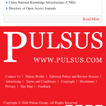
China National Knowledge Infrastructure (CNKI)
Directory of Open Access Journals
Read More
Contact Us
Pulsus Profile
Editorial Policy and Review Process
Advertising
Terms and Conditions
Copyright
Disclaimer
Privacy
Site Map
Feedback
Copyright © 2026
Pulsus Group
, All Rights Reserved.