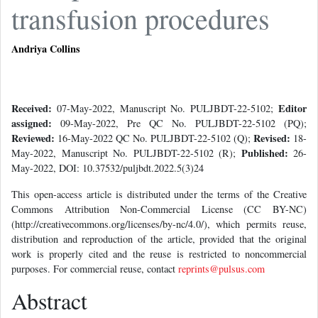
transfusion procedures
Andriya Collins
Received:
Editor
07-May-2022, Manuscript No. PULJBDT-22-5102;
assigned:
09-May-2022, Pre QC No. PULJBDT-22-5102 (PQ);
Reviewed:
Revised:
16-May-2022 QC No. PULJBDT-22-5102 (Q);
18-
Published:
May-2022, Manuscript No. PULJBDT-22-5102 (R);
26-
May-2022, DOI: 10.37532/puljbdt.2022.5(3)24
This open-access article is distributed under the terms of the Creative
Commons Attribution Non-Commercial License (CC BY-NC)
(http://creativecommons.org/licenses/by-nc/4.0/), which permits reuse,
distribution and reproduction of the article, provided that the original
work is properly cited and the reuse is restricted to noncommercial
purposes. For commercial reuse, contact
reprints@pulsus.com
Abstract