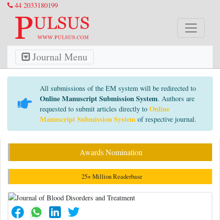
44 2033180199
Journal Menu
All submissions of the EM system will be redirected to
Online Manuscript Submission System
. Authors are
Online
requested to submit articles directly to
Manuscript Submission System
of respective journal.
Awards Nomination
25+ Million Readerbase