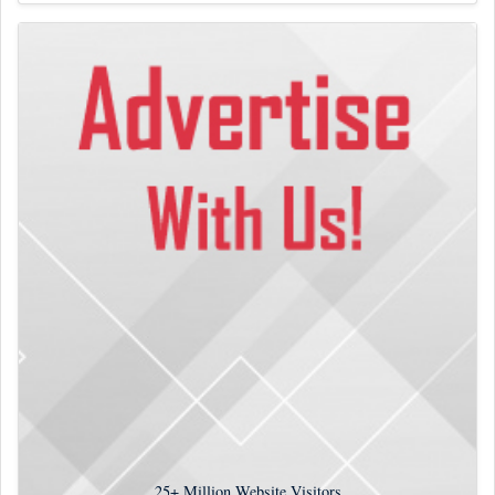
25+
Million Website Visitors