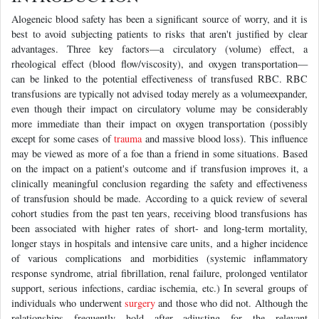
Alogeneic blood safety has been a significant source of worry, and it is
best to avoid subjecting patients to risks that aren't justified by clear
advantages. Three key factors—a circulatory (volume) effect, a
rheological effect (blood flow/viscosity), and oxygen transportation—
can be linked to the potential effectiveness of transfused RBC. RBC
transfusions are typically not advised today merely as a volumeexpander,
even though their impact on circulatory volume may be considerably
more immediate than their impact on oxygen transportation (possibly
except for some cases of
trauma
and massive blood loss). This influence
may be viewed as more of a foe than a friend in some situations. Based
on the impact on a patient's outcome and if transfusion improves it, a
clinically meaningful conclusion regarding the safety and effectiveness
of transfusion should be made. According to a quick review of several
cohort studies from the past ten years, receiving blood transfusions has
been associated with higher rates of short- and long-term mortality,
longer stays in hospitals and intensive care units, and a higher incidence
of various complications and morbidities (systemic inflammatory
response syndrome, atrial fibrillation, renal failure, prolonged ventilator
support, serious infections, cardiac ischemia, etc.) In several groups of
individuals who underwent
surgery
and those who did not. Although the
relationships frequently hold after adjusting for the relevant