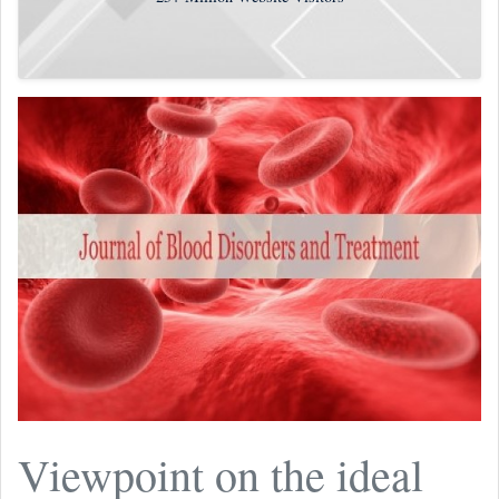
Viewpoint on the ideal