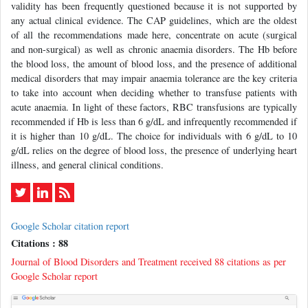
validity has been frequently questioned because it is not supported by
any actual clinical evidence. The CAP guidelines, which are the oldest
of all the recommendations made here, concentrate on acute (surgical
and non-surgical) as well as chronic anaemia disorders. The Hb before
the blood loss, the amount of blood loss, and the presence of additional
medical disorders that may impair anaemia tolerance are the key criteria
to take into account when deciding whether to transfuse patients with
acute anaemia. In light of these factors, RBC transfusions are typically
recommended if Hb is less than 6 g/dL and infrequently recommended if
it is higher than 10 g/dL. The choice for individuals with 6 g/dL to 10
g/dL relies on the degree of blood loss, the presence of underlying heart
illness, and general clinical conditions.
Google Scholar citation report
Citations : 88
Journal of Blood Disorders and Treatment received 88 citations as per
Google Scholar report