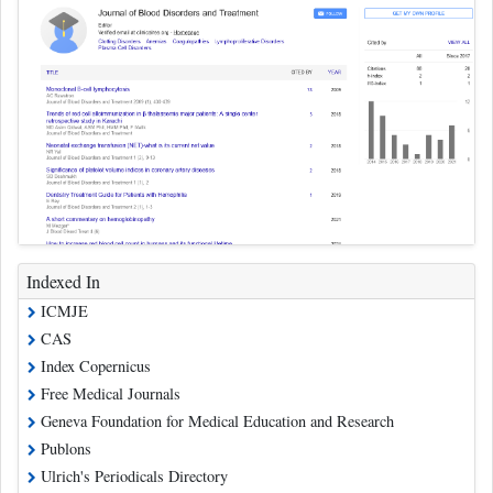
Indexed In
ICMJE
CAS
Index Copernicus
Free Medical Journals
Geneva Foundation for Medical Education and Research
Publons
Ulrich's Periodicals Directory