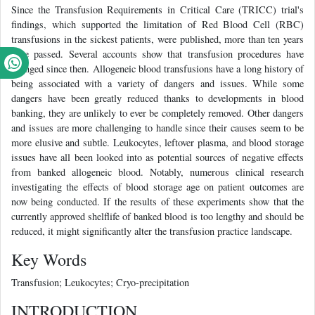
Since the Transfusion Requirements in Critical Care (TRICC) trial's
findings, which supported the limitation of Red Blood Cell (RBC)
transfusions in the sickest patients, were published, more than ten years
have passed. Several accounts show that transfusion procedures have
changed since then. Allogeneic blood transfusions have a long history of
being associated with a variety of dangers and issues. While some
dangers have been greatly reduced thanks to developments in blood
banking, they are unlikely to ever be completely removed. Other dangers
and issues are more challenging to handle since their causes seem to be
more elusive and subtle. Leukocytes, leftover plasma, and blood storage
issues have all been looked into as potential sources of negative effects
from banked allogeneic blood. Notably, numerous clinical research
investigating the effects of blood storage age on patient outcomes are
now being conducted. If the results of these experiments show that the
currently approved shelflife of banked blood is too lengthy and should be
reduced, it might significantly alter the transfusion practice landscape.
Key Words
Transfusion; Leukocytes; Cryo-precipitation
INTRODUCTION