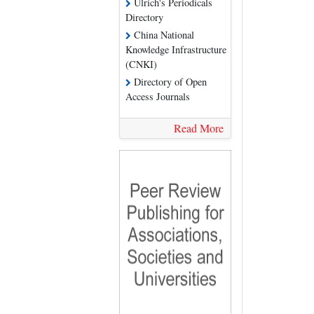
Ulrich's Periodicals
Directory
China National
Knowledge Infrastructure
(CNKI)
Directory of Open
Access Journals
Read More