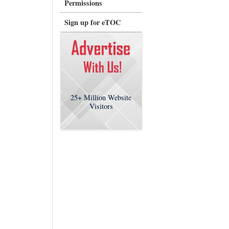
Permissions
Sign up for eTOC
25+
Million Website
Visitors