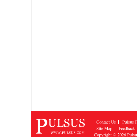
Contact Us
Pulsus P
Site Map
Feedback
Copyright © 2026
Puls