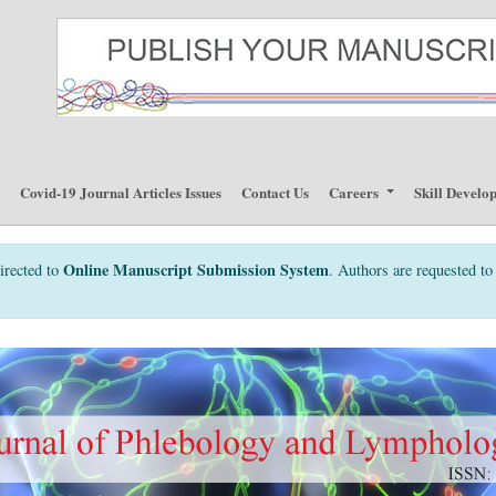
p
Covid-19 Journal Articles Issues
Contact Us
Careers
Skill Develo
Online Manuscript Submission System
irected to
. Authors are requested to 