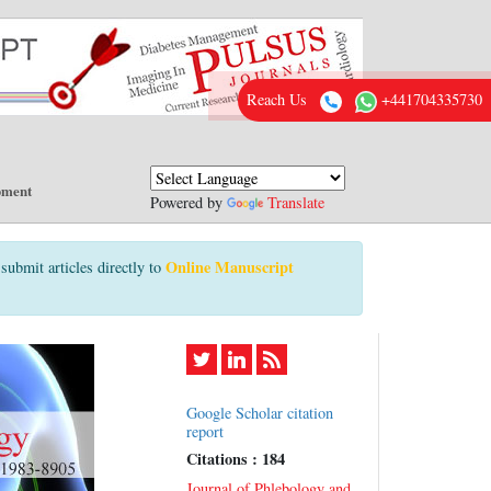
Reach Us
+441704335730
pment
Powered by
Translate
Online Manuscript
submit articles directly to
Google Scholar citation
report
Citations : 184
Journal of Phlebology and