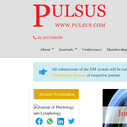
44 2033180199
About
Journals
Conferences
Membershi
All submissions of the EM system will be red
Submission System
of respective journal.
Awards Nomination