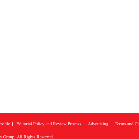
rofile
Editorial Policy and Review Process
Advertising
Terms and Co
us Group
, All Rights Reserved.