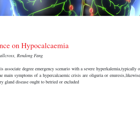
ance on Hypocalcaemia
allcross, Rendong Fang
 is associate degree emergency scenario with a severe hyperkalemia,typically 
he main symptoms of a hypercalcaemic crisis are oliguria or enuresis,likewis
ry gland disease ought to betried or excluded