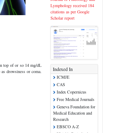
Lymphology received 184
citations as per Google
Scholar report
on top of or so 14 mg/dL
Indexed In
e as drowsiness or coma.
ICMJE
CAS
Index Copernicus
Free Medical Journals
Geneva Foundation for
Medical Education and
Research
EBSCO A-Z