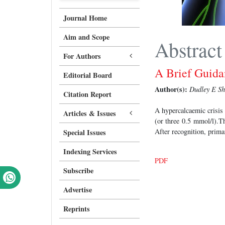
Journal Home
Aim and Scope
Abstract
For Authors
A Brief Guid
Editorial Board
Author(s):
Dudley E Sh
Citation Report
A hypercalcaemic crisis
Articles & Issues
(or three 0.5 mmol/l).T
After recognition, prima
Special Issues
Indexing Services
PDF
Subscribe
Advertise
Reprints