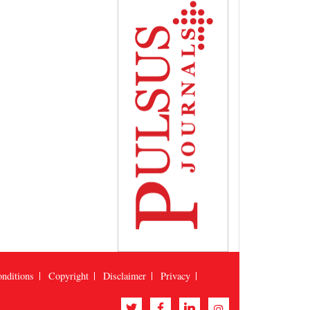
nditions
Copyright
Disclaimer
Privacy