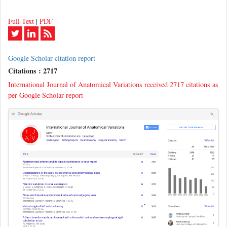
Full-Text
|
PDF
Google Scholar citation report
Citations : 2717
International Journal of Anatomical Variations received 2717 citations as
per Google Scholar report