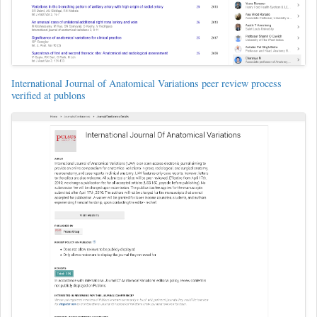
International Journal of Anatomical Variations peer review process
verified at publons