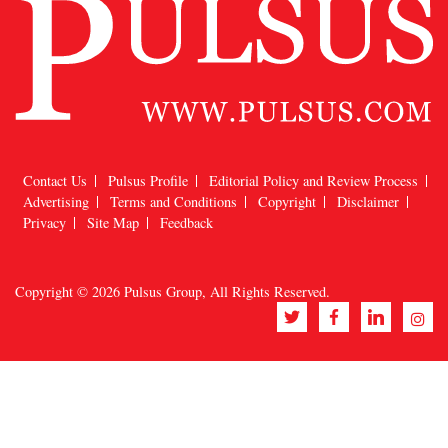
Contact Us
Pulsus Profile
Editorial Policy and Review Process
Advertising
Terms and Conditions
Copyright
Disclaimer
Privacy
Site Map
Feedback
Copyright © 2026
Pulsus Group
, All Rights Reserved.