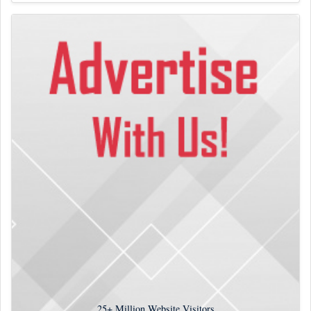
25+
Million Website Visitors