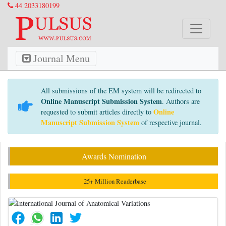
44 2033180199
Journal Menu
All submissions of the EM system will be redirected to
Online Manuscript Submission System
. Authors are
Online
requested to submit articles directly to
Manuscript Submission System
of respective journal.
Awards Nomination
25+ Million Readerbase