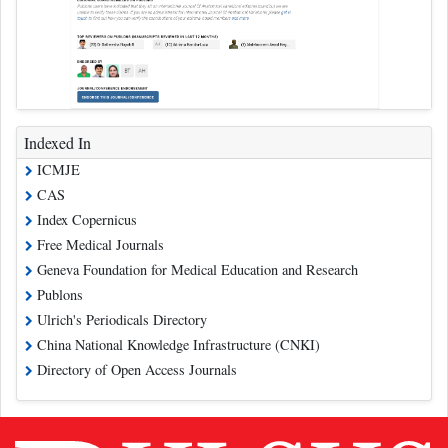
Indexed In
ICMJE
CAS
Index Copernicus
Free Medical Journals
Geneva Foundation for Medical Education and Research
Publons
Ulrich's Periodicals Directory
China National Knowledge Infrastructure (CNKI)
Directory of Open Access Journals