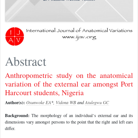
Abstract
Anthropometric study on the anatomical
variation of the external ear amongst Port
Harcourt students, Nigeria
Author(s):
Osunwoke EA
*,
Vidona WB
and
Atulegwu GC
Background:
The morphology of an individual‘s external ear and its
dimensions vary amongst persons to the point that the right and left ears
differ.