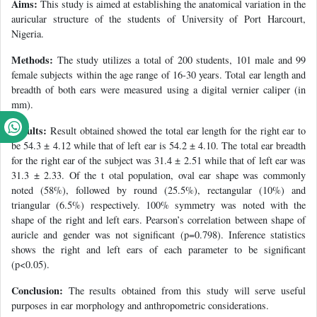
Aims:
This study is aimed at establishing the anatomical variation in the
auricular structure of the students of University of Port Harcourt,
Nigeria.
Methods:
The study utilizes a total of 200 students, 101 male and 99
female subjects within the age range of 16-30 years. Total ear length and
breadth of both ears were measured using a digital vernier caliper (in
mm).
Results:
Result obtained showed the total ear length for the right ear to
be 54.3 ± 4.12 while that of left ear is 54.2 ± 4.10. The total ear breadth
for the right ear of the subject was 31.4 ± 2.51 while that of left ear was
31.3 ± 2.33. Of the t otal population, oval ear shape was commonly
noted (58%), followed by round (25.5%), rectangular (10%) and
triangular (6.5%) respectively. 100% symmetry was noted with the
shape of the right and left ears. Pearson’s correlation between shape of
auricle and gender was not significant (p=0.798). Inference statistics
shows the right and left ears of each parameter to be significant
(p<0.05).
Conclusion:
The results obtained from this study will serve useful
purposes in ear morphology and anthropometric considerations.