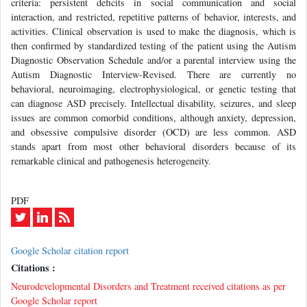
criteria: persistent deficits in social communication and social
interaction, and restricted, repetitive patterns of behavior, interests, and
activities. Clinical observation is used to make the diagnosis, which is
then confirmed by standardized testing of the patient using the Autism
Diagnostic Observation Schedule and/or a parental interview using the
Autism Diagnostic Interview-Revised. There are currently no
behavioral, neuroimaging, electrophysiological, or genetic testing that
can diagnose ASD precisely. Intellectual disability, seizures, and sleep
issues are common comorbid conditions, although anxiety, depression,
and obsessive compulsive disorder (OCD) are less common. ASD
stands apart from most other behavioral disorders because of its
remarkable clinical and pathogenesis heterogeneity.
PDF
Google Scholar citation report
Citations :
Neurodevelopmental Disorders and Treatment received citations as per
Google Scholar report