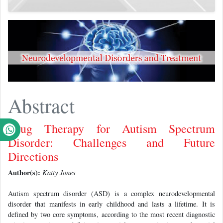
Abstract
Drug Therapy for Autism Spectrum
Disorder: Challenges and Future
Directions
Author(s):
Katty Jones
Autism spectrum disorder (ASD) is a complex neurodevelopmental
disorder that manifests in early childhood and lasts a lifetime. It is
defined by two core symptoms, according to the most recent diagnostic