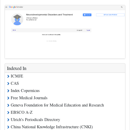
Indexed In
ICMJE
CAS
Index Copernicus
Free Medical Journals
Geneva Foundation for Medical Education and Research
EBSCO A-Z
Ulrich's Periodicals Directory
China National Knowledge Infrastructure (CNKI)