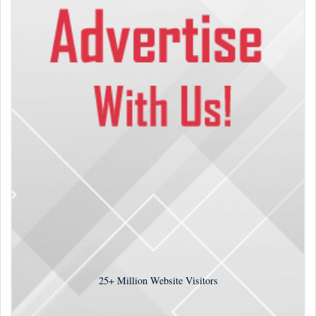
25+
Million Website Visitors