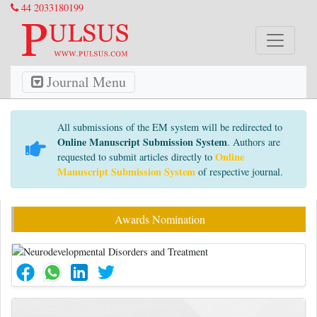
44 2033180199
Journal Menu
All submissions of the EM system will be redirected to
Online Manuscript Submission System
. Authors are
Online
requested to submit articles directly to
Manuscript Submission System
of respective journal.
Awards Nomination