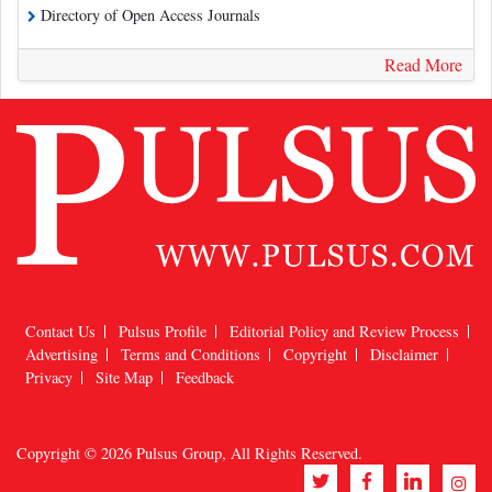
Directory of Open Access Journals
Read More
Contact Us
Pulsus Profile
Editorial Policy and Review Process
Advertising
Terms and Conditions
Copyright
Disclaimer
Privacy
Site Map
Feedback
Copyright © 2026
Pulsus Group
, All Rights Reserved.