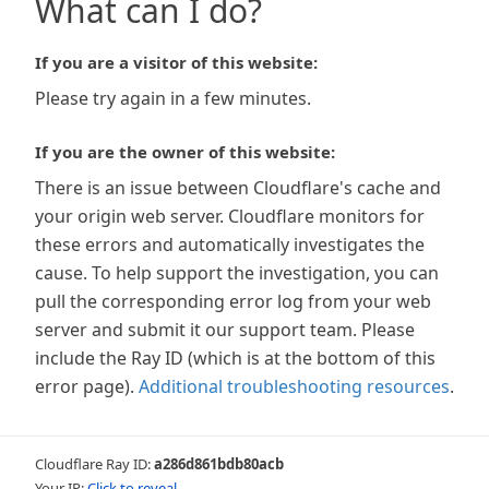
What can I do?
If you are a visitor of this website:
Please try again in a few minutes.
If you are the owner of this website:
There is an issue between Cloudflare's cache and
your origin web server. Cloudflare monitors for
these errors and automatically investigates the
cause. To help support the investigation, you can
pull the corresponding error log from your web
server and submit it our support team. Please
include the Ray ID (which is at the bottom of this
error page).
Additional troubleshooting resources
.
Cloudflare Ray ID:
a286d861bdb80acb
Your IP:
Click to reveal