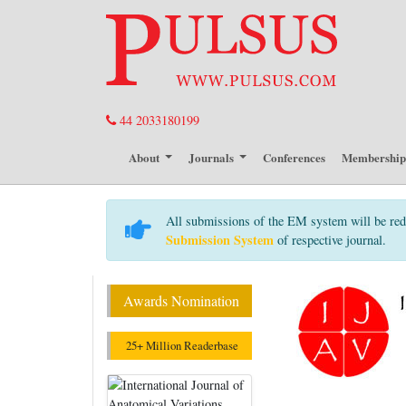
44 2033180199
About
Journals
Conferences
Membershi
All submissions of the EM system will be red
Submission System
of respective journal.
Awards Nomination
25+ Million Readerbase