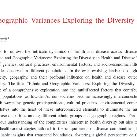
ographic Variances Exploring the Diversity
ueth
*
s to unravel the intricate dynamics of health and disease across divers
nic and Geographic Variances: Exploring the Diversity in Health and Disease,
f genetics, cultural practices, environmental factors, and socio-economic infl
les observed in different populations. In the ever- evolving landscape of glo
icity, geography, and their profound influence on health and disease ou
uiry. The title, “Ethnic and Geographic Variances: Exploring the Diversity
e of a comprehensive exploration into the multifaceted factors that contribu
 populations worldwide. As our societies become increasingly interconnecte
 woven by genetic predispositions, cultural practices, environmental cont
lves into the heart of these interconnected elements to illuminate the nu
ease disparities among different ethnic groups and geographic regions. Thro
our understanding of the complexities inherent in health diversity but also 
healthcare strategies tailored to the unique needs of diverse communities. I
luable insights that transcend boundaries, fostering a global perspective on 