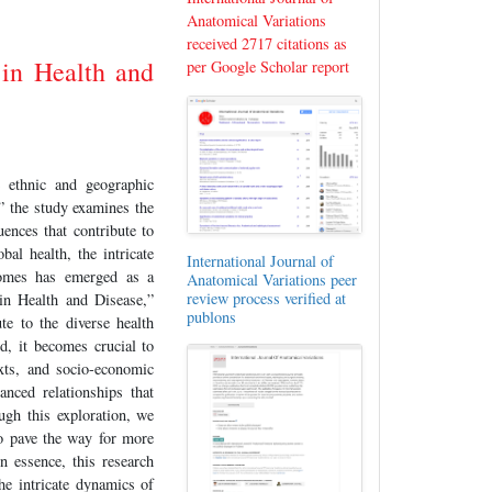
Anatomical Variations
received 2717 citations as
 in Health and
per Google Scholar report
e ethnic and geographic
” the study examines the
uences that contribute to
bal health, the intricate
International Journal of
tcomes has emerged as a
Anatomical Variations peer
review process verified at
 in Health and Disease,”
publons
te to the diverse health
d, it becomes crucial to
exts, and socio-economic
anced relationships that
ugh this exploration, we
to pave the way for more
n essence, this research
the intricate dynamics of