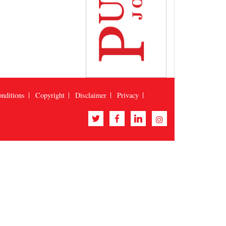
nditions
Copyright
Disclaimer
Privacy