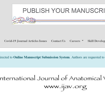
p
Covid-19 Journal Articles Issues
Contact Us
Careers
Skill Develo
Online Manuscript Submission System
irected to
. Authors are requested to 