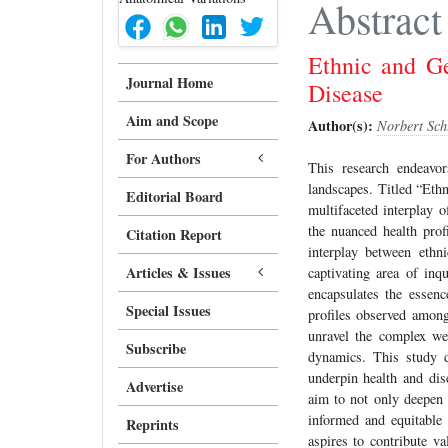
Abstract
Ethnic and Ge
Journal Home
Disease
Aim and Scope
Author(s):
Norbert Sch
For Authors
This research endeavor
landscapes. Titled “Eth
Editorial Board
multifaceted interplay o
the nuanced health profi
Citation Report
interplay between ethn
Articles & Issues
captivating area of inq
encapsulates the essenc
Special Issues
profiles observed among
unravel the complex web
Subscribe
dynamics. This study de
underpin health and dis
Advertise
aim to not only deepen 
informed and equitable 
Reprints
aspires to contribute va