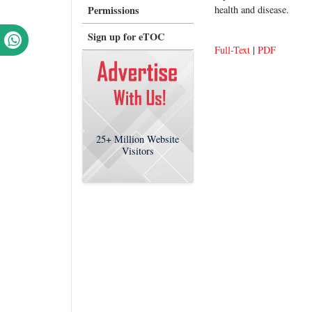
Permissions
health and disease.
Sign up for eTOC
Full-Text
|
PDF
25+
Million Website
Visitors