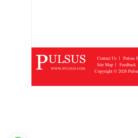
Contact Us
Pulsus P
Site Map
Feedback
Copyright © 2026
Puls