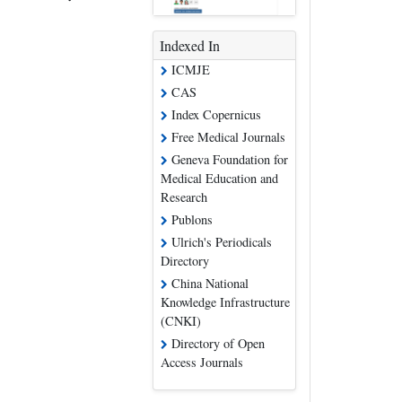
Indexed In
ICMJE
CAS
Index Copernicus
Free Medical Journals
Geneva Foundation for
Medical Education and
Research
Publons
Ulrich's Periodicals
Directory
China National
Knowledge Infrastructure
(CNKI)
Directory of Open
Access Journals