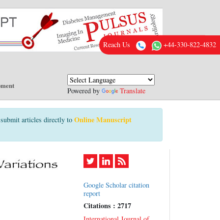
Reach Us
+44-330-822-4832
pment
Powered by
Translate
Online Manuscript
submit articles directly to
Google Scholar citation
report
Citations : 2717
International Journal of