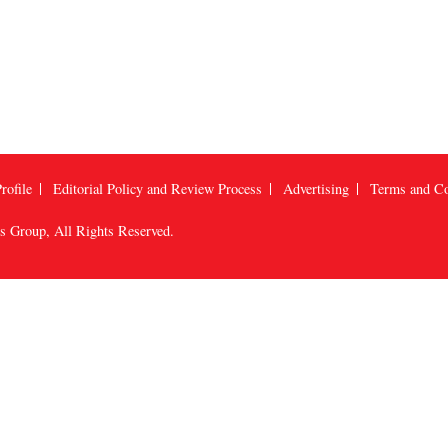
rofile
Editorial Policy and Review Process
Advertising
Terms and Co
us Group
, All Rights Reserved.