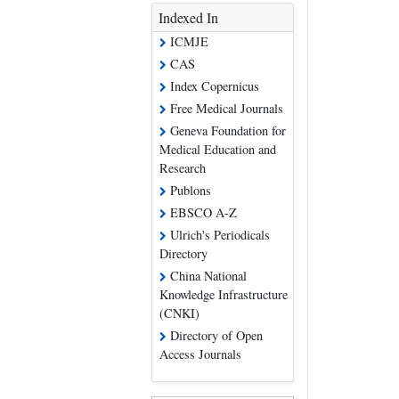
Indexed In
ICMJE
CAS
Index Copernicus
Free Medical Journals
Geneva Foundation for
Medical Education and
Research
Publons
EBSCO A-Z
Ulrich's Periodicals
Directory
China National
Knowledge Infrastructure
(CNKI)
Directory of Open
Access Journals