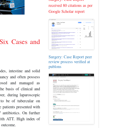
received 80 citations as per
Google Scholar report
 Six Cases and
Surgery: Case Report peer
review process verified at
publons
es, intestine and solid
nancy and often possess
gnosed and managed as
he basis of clinical and
ver, during laparoscopic
 to be of tubercular on
 patients presented with
antibiotics. On further
 with ATT. High index of
e outcome.