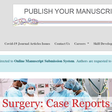
p
Covid-19 Journal Articles Issues
Contact Us
Careers
Skill Develo
Online Manuscript Submission System
irected to
. Authors are requested to 