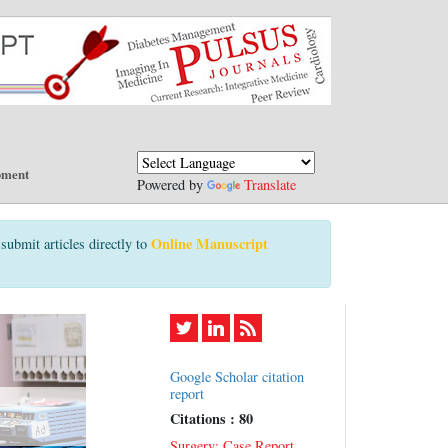
pment
Powered by
Translate
Online Manuscript
submit articles directly to
Google Scholar citation
report
Citations : 80
Surgery: Case Report