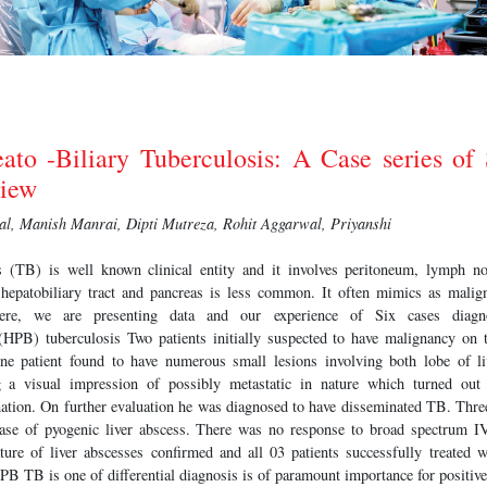
ato -Biliary Tuberculosis: A Case series of
view
l, Manish Manrai, Dipti Mutreza, Rohit Aggarwal, Priyanshi
 (TB) is well known clinical entity and it involves peritoneum, lymph nod
 hepatobiliary tract and pancreas is less common. It often mimics as malig
ere, we are presenting data and our experience of Six cases dia
 (HPB) tuberculosis Two patients initially suspected to have malignancy on t
One patient found to have numerous small lesions involving both lobe of li
g a visual impression of possibly metastatic in nature which turned out
nation. On further evaluation he was diagnosed to have disseminated TB. Three
ase of pyogenic liver abscess. There was no response to broad spectrum IV 
ature of liver abscesses confirmed and all 03 patients successfully treated
PB TB is one of differential diagnosis is of paramount importance for positiv