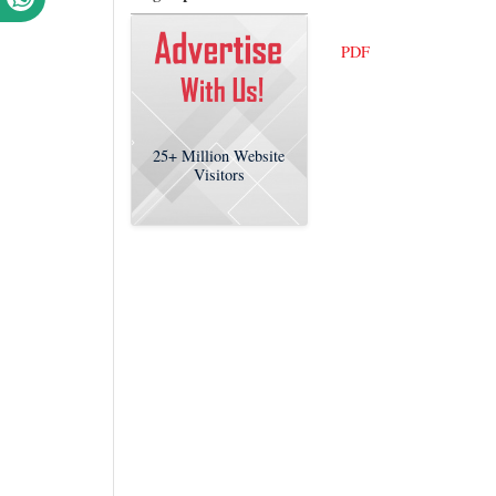
PDF
25+
Million Website
Visitors