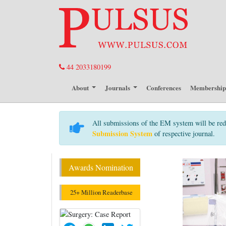
44 2033180199
About
Journals
Conferences
Membershi
All submissions of the EM system will be red
Submission System
of respective journal.
Awards Nomination
25+ Million Readerbase