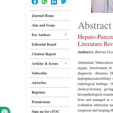
Journal Home
Abstract
Aim and Scope
For Authors
Hepato-Pancre
Literature Re
Editorial Board
Author(s):
Balram Goya
Citation Report
Abdominal Tuberculosis
Articles & Issues
organs. Involvement of
Subscribe
diagnostic dilemma H
heptopancreaticobiliary
Advertise
radiological findings. 
cholecystectomy, givin
Reprints
histopathological exami
fever and managed as c
Permissions
evaluation tubercular n
suspicion and keeping H
Sign up for eTOC