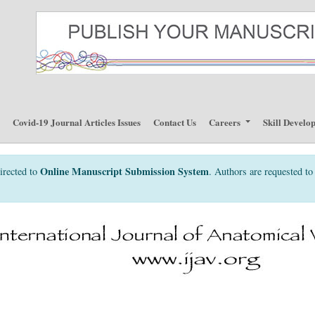
p
Covid-19 Journal Articles Issues
Contact Us
Careers
Skill Develo
Online Manuscript Submission System
irected to
. Authors are requested to 