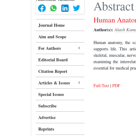
Abstract
Human Anatomy
Journal Home
Author(s):
Akash Kum
Aim and Scope
Human anatomy, the scie
For Authors
supports life. This ar
skeletal, muscular, nerv
Editorial Board
examining the interrel
essential for medical pra
Citation Report
Articles & Issues
Full-Text
|
PDF
Special Issues
Subscribe
Advertise
Reprints