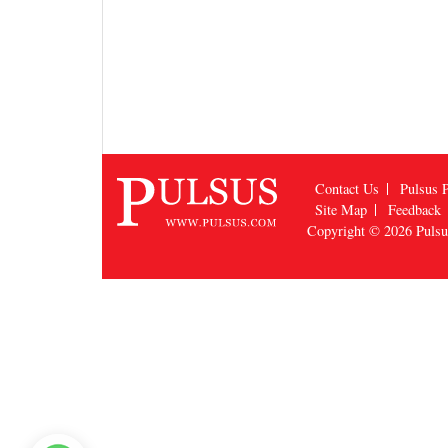
Contact Us
Pulsus P
Site Map
Feedback
Copyright © 2026
Puls