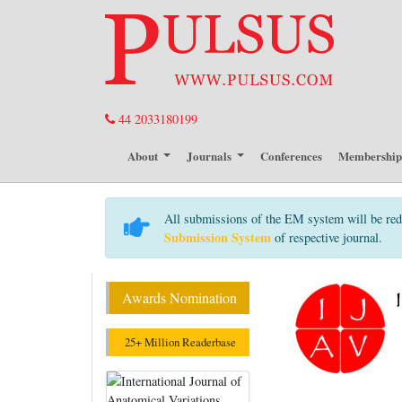
44 2033180199
About
Journals
Conferences
Membershi
All submissions of the EM system will be red
Submission System
of respective journal.
Awards Nomination
25+ Million Readerbase