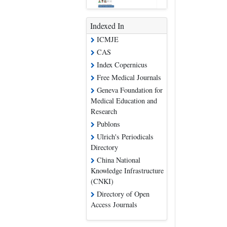
Indexed In
ICMJE
CAS
Index Copernicus
Free Medical Journals
Geneva Foundation for
Medical Education and
Research
Publons
Ulrich's Periodicals
Directory
China National
Knowledge Infrastructure
(CNKI)
Directory of Open
Access Journals