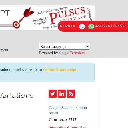
Reach Us
+44-330-822-4832
pment
Powered by
Translate
Online Manuscript
submit articles directly to
Google Scholar citation
report
Citations : 2717
International Journal of