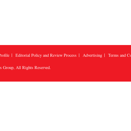
rofile
Editorial Policy and Review Process
Advertising
Terms and Co
us Group
, All Rights Reserved.