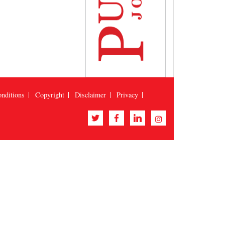
nditions
Copyright
Disclaimer
Privacy