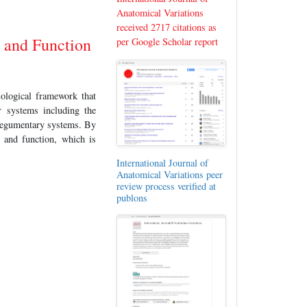
Anatomical Variations
received 2717 citations as
 and Function
per Google Scholar report
iological framework that
r systems including the
integumentary systems. By
 and function, which is
International Journal of
Anatomical Variations peer
review process verified at
publons