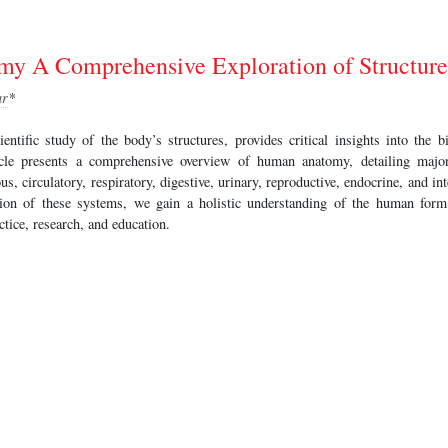
 A Comprehensive Exploration of Structure
ar
*
ntific study of the body’s structures, provides critical insights into the b
ticle presents a comprehensive overview of human anatomy, detailing majo
ous, circulatory, respiratory, digestive, urinary, reproductive, endocrine, and 
ation of these systems, we gain a holistic understanding of the human form
ctice, research, and education.