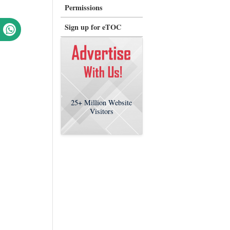
Permissions
Sign up for eTOC
25+
Million Website
Visitors