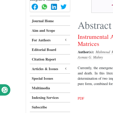
Journal Home
Abstract
Aim and Scope
Instrumental 
For Authors
Matrices
Editorial Board
Author(s):
Mahmoud M
Asmaa G. Mahny
Citation Report
Currently, the emergen
Articles & Issues
and death. In this lite
Special Issues
determination of two im
pure form, combined for
Multimedia
Indexing Services
PDF
Subscribe