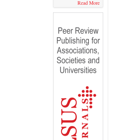
Read More