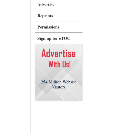
Advertise
Reprints
Permissions
Sign up for eTOC
25+
Million Website
Visitors