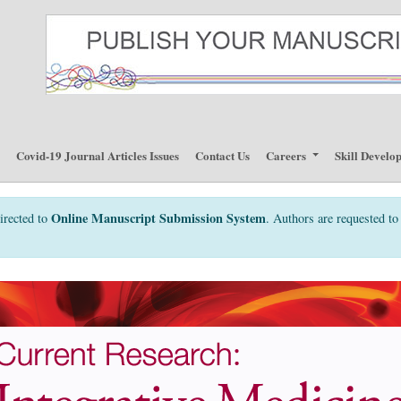
p
Covid-19 Journal Articles Issues
Contact Us
Careers
Skill Develo
Online Manuscript Submission System
irected to
. Authors are requested to 