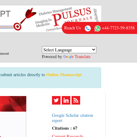
Reach Us
+44-7723-59-8358
pment
Powered by
Translate
Online Manuscript
submit articles directly to
Google Scholar citation
report
Citations : 67
Current Research: