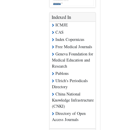
Indexed In
ICMJE
CAS
Index Copernicus
Free Medical Journals
Geneva Foundation for
Medical Education and
Research
Publons
Ulrich's Periodicals
Directory
China National
Knowledge Infrastructure
(CNKI)
Directory of Open
Access Journals