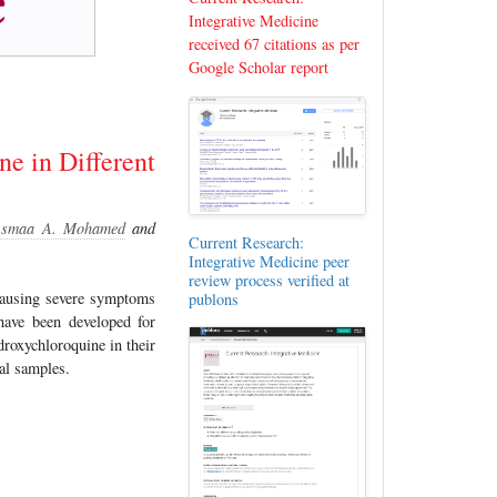
Integrative Medicine
received 67 citations as per
Google Scholar report
e in Different
smaa A. Mohamed
and
Current Research:
Integrative Medicine peer
review process verified at
causing severe symptoms
publons
 have been developed for
roxychloroquine in their
al samples.