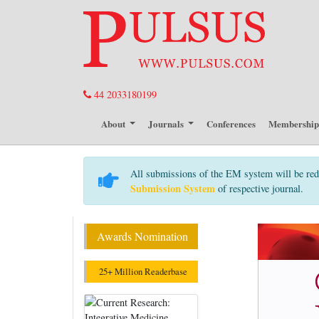
44 2033180199
About
Journals
Conferences
Membershi
All submissions of the EM system will be red
Submission System
of respective journal.
Awards Nomination
25+ Million Readerbase