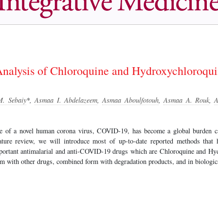
Analysis of Chloroquine and Hydroxychloroquin
. Sebaiy
*,
Asmaa I. Abdelazeem
,
Asmaa Aboulfotouh
,
Asmaa A. Rouk
,
A
ce of a novel human corona virus, COVID-19, has become a global burden 
rature review, we will introduce most of up-to-date reported methods that
portant antimalarial and anti-COVID-19 drugs which are Chloroquine and Hyd
m with other drugs, combined form with degradation products, and in biologic