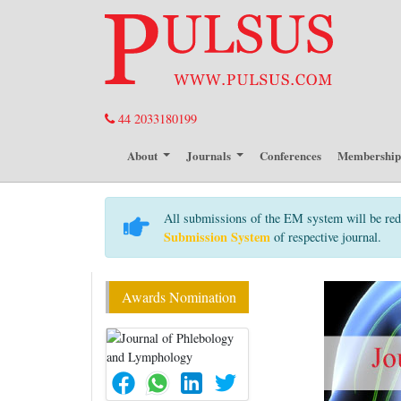
44 2033180199
About
Journals
Conferences
Membershi
All submissions of the EM system will be red
Submission System
of respective journal.
Awards Nomination