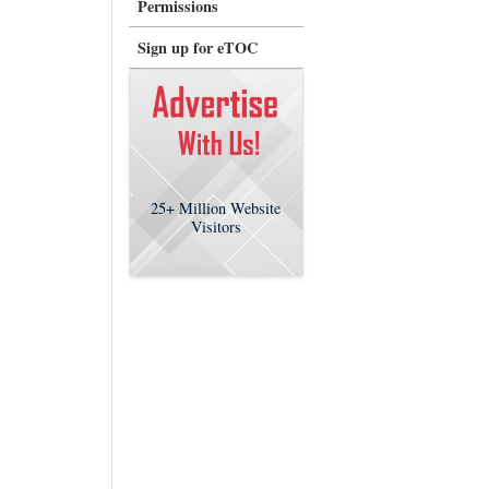
Permissions
Sign up for eTOC
25+
Million Website
Visitors