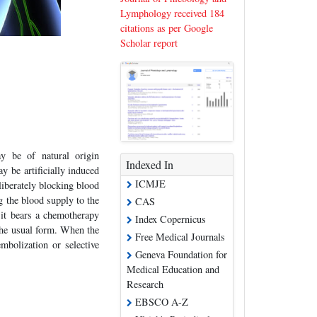
Lymphology received 184
citations as per Google
Scholar report
y be of natural origin
Indexed In
y be artificially induced
ICMJE
liberately blocking blood
g the blood supply to the
CAS
 it bears a chemotherapy
Index Copernicus
the usual form. When the
Free Medical Journals
mbolization or selective
Geneva Foundation for
Medical Education and
Research
EBSCO A-Z