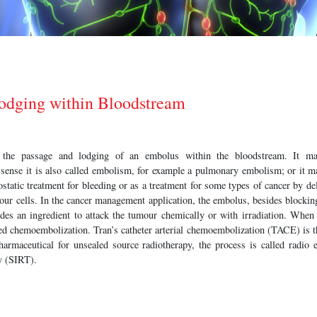
odging within Bloodstream
o the passage and lodging of an embolus within the bloodstream. It ma
 sense it is also called embolism, for example a pulmonary embolism; or it ma
ostatic treatment for bleeding or as a treatment for some types of cancer by de
mour cells. In the cancer management application, the embolus, besides blockin
udes an ingredient to attack the tumour chemically or with irradiation. When
lled chemoembolization. Tran’s catheter arterial chemoembolization (TACE) is 
armaceutical for unsealed source radiotherapy, the process is called radio e
py (SIRT).