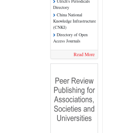
Ulrich's Periodicals
Directory
China National
Knowledge Infrastructure
(CNKI)
Directory of Open
Access Journals
Read More