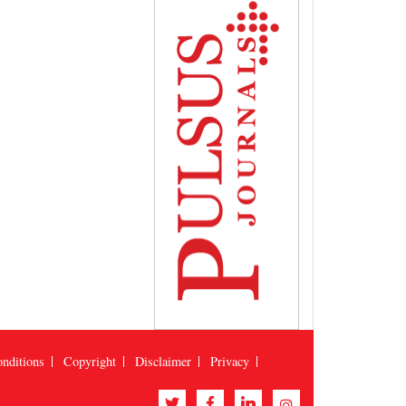
nditions
Copyright
Disclaimer
Privacy