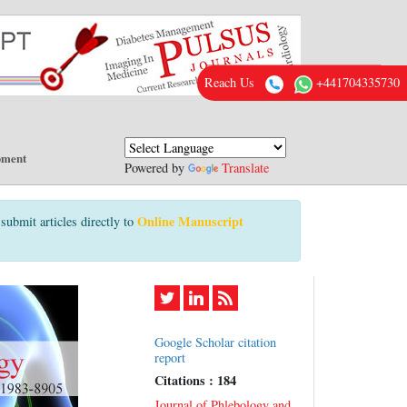
Reach Us
+441704335730
pment
Powered by
Translate
Online Manuscript
submit articles directly to
Google Scholar citation
report
Citations : 184
Journal of Phlebology and