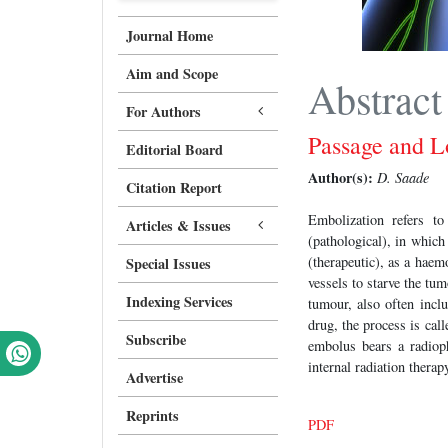
Journal Home
Aim and Scope
Abstract
For Authors
Passage and L
Editorial Board
Author(s):
D. Saade
Citation Report
Embolization refers t
Articles & Issues
(pathological), in which
(therapeutic), as a haem
Special Issues
vessels to starve the tu
Indexing Services
tumour, also often incl
drug, the process is ca
Subscribe
embolus bears a radioph
internal radiation thera
Advertise
Reprints
PDF