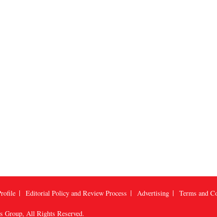
rofile
Editorial Policy and Review Process
Advertising
Terms and Co
us Group
, All Rights Reserved.