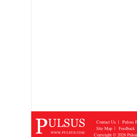
Contact Us
Pulsus P
Site Map
Feedback
Copyright © 2026
Puls