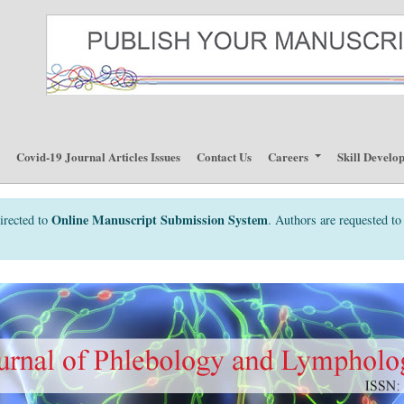
p
Covid-19 Journal Articles Issues
Contact Us
Careers
Skill Develo
Online Manuscript Submission System
irected to
. Authors are requested to 