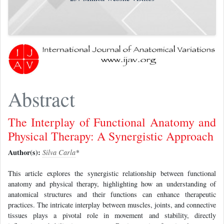
Abstract
The Interplay of Functional Anatomy and
Physical Therapy: A Synergistic Approach
Author(s):
Silva Carla
*
This article explores the synergistic relationship between functional
anatomy and physical therapy, highlighting how an understanding of
anatomical structures and their functions can enhance therapeutic
practices. The intricate interplay between muscles, joints, and connective
tissues plays a pivotal role in movement and stability, directly