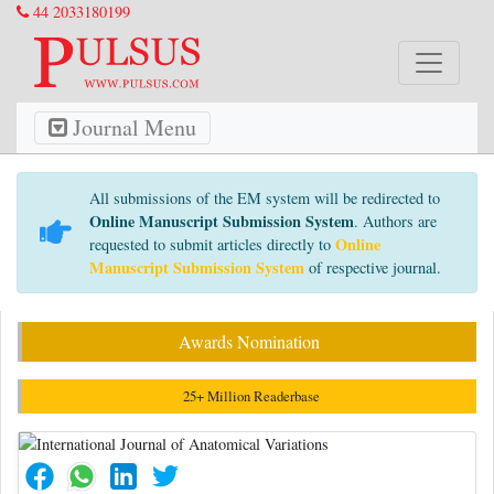
44 2033180199
Journal Menu
All submissions of the EM system will be redirected to
Online Manuscript Submission System
. Authors are
Online
requested to submit articles directly to
Manuscript Submission System
of respective journal.
Awards Nomination
25+ Million Readerbase