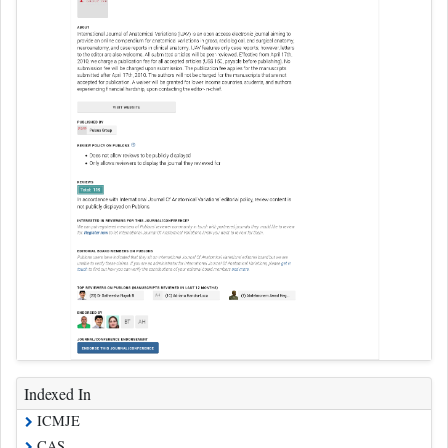
Indexed In
ICMJE
CAS