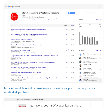
International Journal of Anatomical Variations peer review process
verified at publons