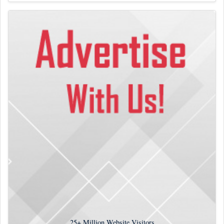
25+
Million Website Visitors