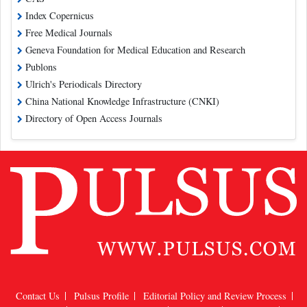
Index Copernicus
Free Medical Journals
Geneva Foundation for Medical Education and Research
Publons
Ulrich's Periodicals Directory
China National Knowledge Infrastructure (CNKI)
Directory of Open Access Journals
Contact Us
Pulsus Profile
Editorial Policy and Review Process