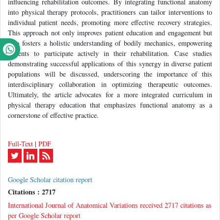
influencing rehabilitation outcomes. By integrating functional anatomy
into physical therapy protocols, practitioners can tailor interventions to
individual patient needs, promoting more effective recovery strategies.
This approach not only improves patient education and engagement but
also fosters a holistic understanding of bodily mechanics, empowering
patients to participate actively in their rehabilitation. Case studies
demonstrating successful applications of this synergy in diverse patient
populations will be discussed, underscoring the importance of this
interdisciplinary collaboration in optimizing therapeutic outcomes.
Ultimately, the article advocates for a more integrated curriculum in
physical therapy education that emphasizes functional anatomy as a
cornerstone of effective practice.
Full-Text
|
PDF
Google Scholar citation report
Citations : 2717
International Journal of Anatomical Variations received 2717 citations as
per Google Scholar report