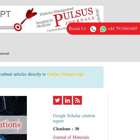
Reach Us
+44 7915641605
pment
Online Manuscript
submit articles directly to
Google Scholar citation
report
Citations : 30
Journal of Materials