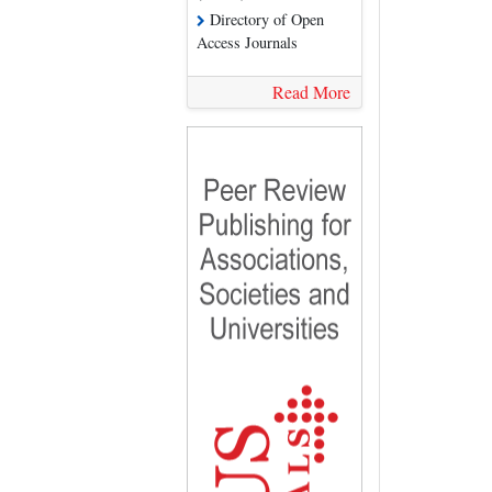
Directory of Open
Access Journals
Read More