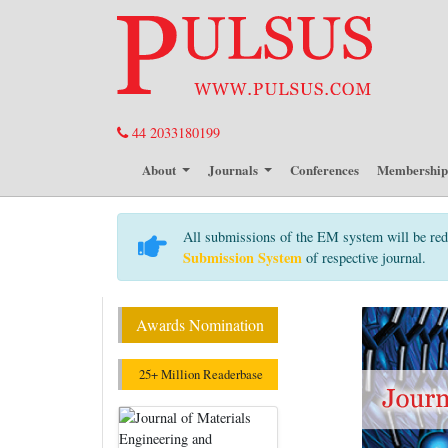
44 2033180199
About
Journals
Conferences
Membershi
All submissions of the EM system will be red
Submission System
of respective journal.
Awards Nomination
25+ Million Readerbase