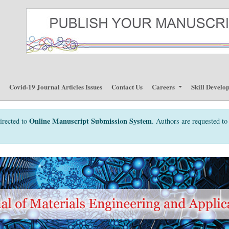
p
Covid-19 Journal Articles Issues
Contact Us
Careers
Skill Develo
Online Manuscript Submission System
irected to
. Authors are requested to 