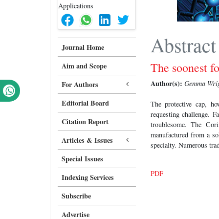
Abstract
Journal Home
The soonest fo
Aim and Scope
Author(s):
Gemma Wri
For Authors
Editorial Board
The protective cap, ho
requesting challenge. F
Citation Report
troublesome. The Cori
manufactured from a soli
Articles & Issues
specialty. Numerous trad
Special Issues
PDF
Indexing Services
Subscribe
Advertise