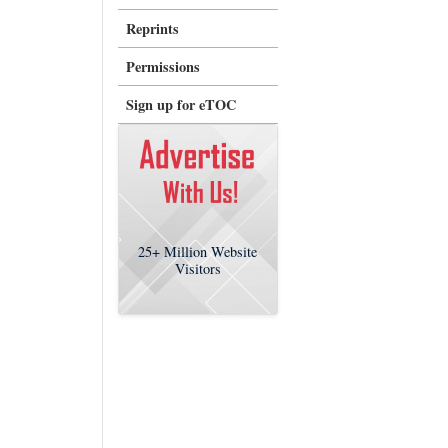
Reprints
Permissions
Sign up for eTOC
25+
Million Website
Visitors