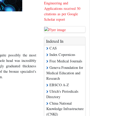
Engineering and
Applications received 30
citations as per Google
Scholar report
Indexed In
CAS
Index Copernicus
quite possibly the most
hole head was incredibly
Free Medical Journals
ly graduated thickness
Geneva Foundation for
f the bronze specialist's
Medical Education and
n.
Research
EBSCO A-Z
Ulrich's Periodicals
Directory
China National
Knowledge Infrastructure
(CNKI)