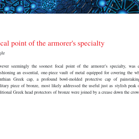
cal point of the armorer's specialty
ght
wever seemingly the soonest focal point of the armorer's specialty, was 
ashioning an essential, one-piece vault of metal equipped for covering the w
nthian Greek cap, a profound bowl-molded protective cap of painstaking
tary piece of bronze, most likely addressed the useful just as stylish peak o
itional Greek head protectors of bronze were joined by a crease down the crow