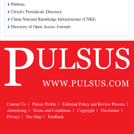
Publons
Ulrich's Periodicals Directory
China National Knowledge Infrastructure (CNKI)
Directory of Open Access Journals
Contact Us
Pulsus Profile
Editorial Policy and Review Process
Advertising
Terms and Conditions
Copyright
Disclaimer
Privacy
Site Map
Feedback