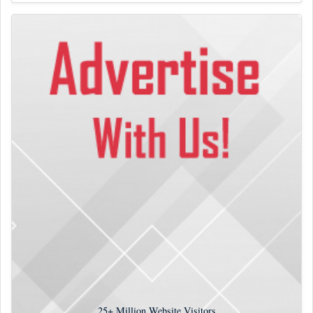
25+
Million Website Visitors