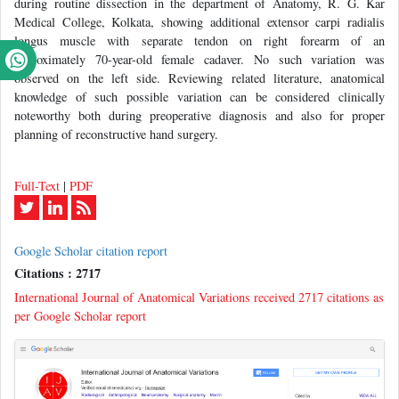
during routine dissection in the department of Anatomy, R. G. Kar
Medical College, Kolkata, showing additional extensor carpi radialis
longus muscle with separate tendon on right forearm of an
approximately 70-year-old female cadaver. No such variation was
observed on the left side. Reviewing related literature, anatomical
knowledge of such possible variation can be considered clinically
noteworthy both during preoperative diagnosis and also for proper
planning of reconstructive hand surgery.
Full-Text
|
PDF
Google Scholar citation report
Citations : 2717
International Journal of Anatomical Variations received 2717 citations as
per Google Scholar report