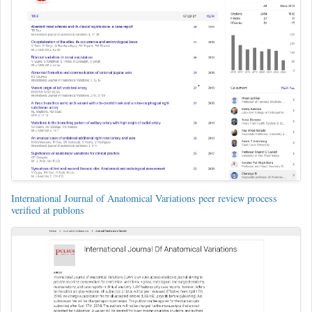
International Journal of Anatomical Variations peer review process
verified at publons