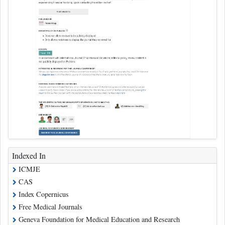
Indexed In
ICMJE
CAS
Index Copernicus
Free Medical Journals
Geneva Foundation for Medical Education and Research