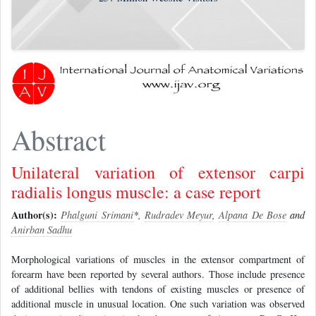
Abstract
Unilateral variation of extensor carpi
radialis longus muscle: a case report
Author(s):
Phalguni Srimani
*,
Rudradev Meyur
,
Alpana De Bose
and
Anirban Sadhu
Morphological variations of muscles in the extensor compartment of
forearm have been reported by several authors. Those include presence
of additional bellies with tendons of existing muscles or presence of
additional muscle in unusual location. One such variation was observed