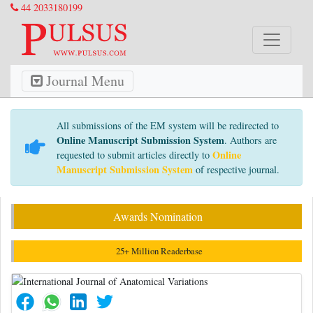
44 2033180199
Journal Menu
All submissions of the EM system will be redirected to
Online Manuscript Submission System
. Authors are
Online
requested to submit articles directly to
Manuscript Submission System
of respective journal.
Awards Nomination
25+ Million Readerbase