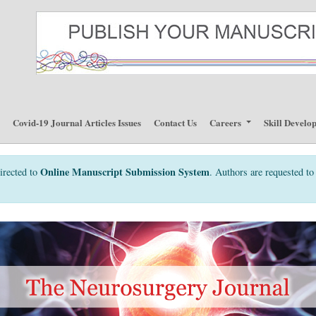
p
Covid-19 Journal Articles Issues
Contact Us
Careers
Skill Develo
Online Manuscript Submission System
irected to
. Authors are requested to 