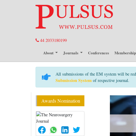
44 2033180199
About
Journals
Conferences
Membershi
All submissions of the EM system will be red
Submission System
of respective journal.
Awards Nomination