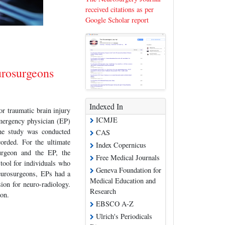
received citations as per
Google Scholar report
urosurgeons
Indexed In
r traumatic brain injury
ICMJE
mergency physician (EP)
he study was conducted
CAS
orded. For the ultimate
Index Copernicus
urgeon and the EP, the
Free Medical Journals
tool for individuals who
Geneva Foundation for
neurosurgeons, EPs had a
Medical Education and
ion for neuro-radiology.
Research
ion.
EBSCO A-Z
Ulrich's Periodicals