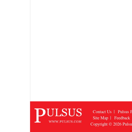
Contact Us
Pulsus P
Site Map
Feedback
Copyright © 2026
Puls