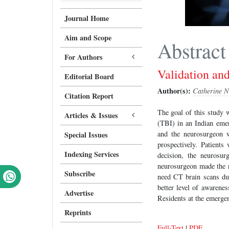
Journal Home
Aim and Scope
Abstract
For Authors
Validation an
Editorial Board
Author(s):
Catherine N
Citation Report
The goal of this study 
Articles & Issues
(TBI) in an Indian eme
and the neurosurgeon 
Special Issues
prospectively. Patient
Indexing Services
decision, the neurosu
neurosurgeon made the n
Subscribe
need CT brain scans due
better level of awarene
Advertise
Residents at the emergen
Reprints
Full-Text
|
PDF