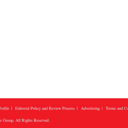
rofile
Editorial Policy and Review Process
Advertising
Terms and Co
us Group
, All Rights Reserved.