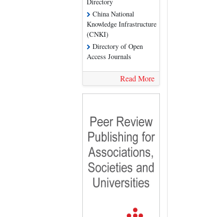
Directory
China National
Knowledge Infrastructure
(CNKI)
Directory of Open
Access Journals
Read More