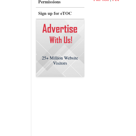
Permissions
Sign up for eTOC
25+
Million Website
Visitors