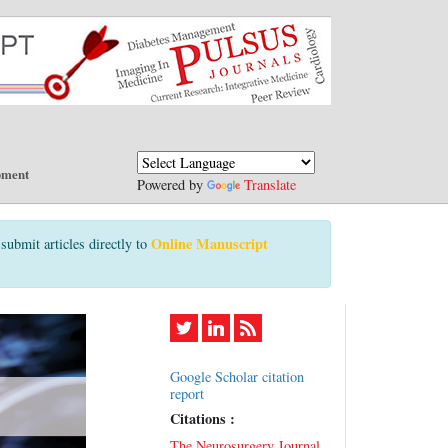
pment
Powered by
Translate
Online Manuscript
submit articles directly to
Google Scholar citation
report
Citations :
The Neurosurgery Journal