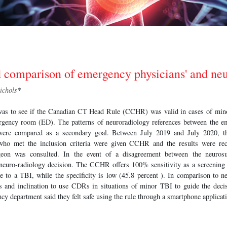
d comparison of emergency physicians' and ne
ichols
*
was to see if the Canadian CT Head Rule (CCHR) was valid in cases of mino
rgency room (ED). The patterns of neuroradiology references between the e
were compared as a secondary goal. Between July 2019 and July 2020, t
s who met the inclusion criteria were given CCHR and the results were rec
rgeon was consulted. In the event of a disagreement between the neuros
euro-radiology decision. The CCHR offers 100% sensitivity as a screening 
 to a TBI, while the specificity is low (45.8 percent ). In comparison to 
ss and inclination to use CDRs in situations of minor TBI to guide the decis
cy department said they felt safe using the rule through a smartphone applicat