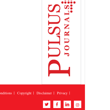
nditions
Copyright
Disclaimer
Privacy