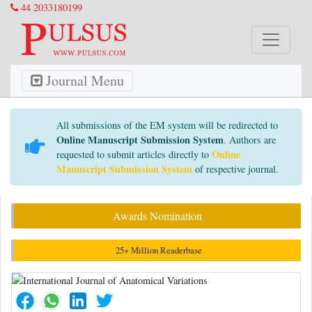
44 2033180199
Journal Menu
All submissions of the EM system will be redirected to
Online Manuscript Submission System
. Authors are
Online
requested to submit articles directly to
Manuscript Submission System
of respective journal.
Awards Nomination
25+ Million Readerbase