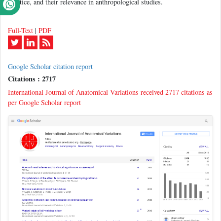
practice, and their relevance in anthropological studies.
Full-Text
|
PDF
Google Scholar citation report
Citations : 2717
International Journal of Anatomical Variations received 2717 citations as
per Google Scholar report