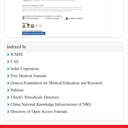
Indexed In
ICMJE
CAS
Index Copernicus
Free Medical Journals
Geneva Foundation for Medical Education and Research
Publons
Ulrich's Periodicals Directory
China National Knowledge Infrastructure (CNKI)
Directory of Open Access Journals