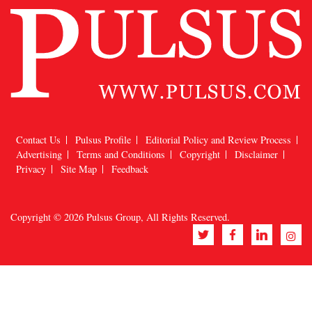
Contact Us
Pulsus Profile
Editorial Policy and Review Process
Advertising
Terms and Conditions
Copyright
Disclaimer
Privacy
Site Map
Feedback
Copyright © 2026
Pulsus Group
, All Rights Reserved.