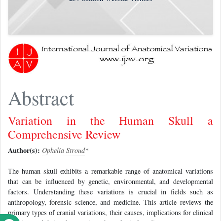
Abstract
Variation in the Human Skull a
Comprehensive Review
Author(s):
Ophelia Stroud
*
The human skull exhibits a remarkable range of anatomical variations
that can be influenced by genetic, environmental, and developmental
factors. Understanding these variations is crucial in fields such as
anthropology, forensic science, and medicine. This article reviews the
primary types of cranial variations, their causes, implications for clinical