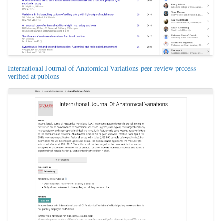
International Journal of Anatomical Variations peer review process
verified at publons