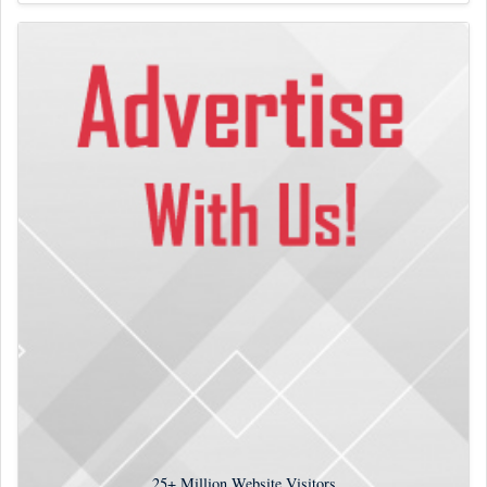
25+
Million Website Visitors