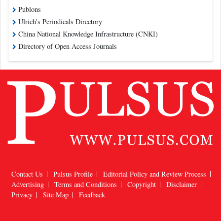
Publons
Ulrich's Periodicals Directory
China National Knowledge Infrastructure (CNKI)
Directory of Open Access Journals
Contact Us
Pulsus Profile
Editorial Policy and Review Process
Advertising
Terms and Conditions
Copyright
Disclaimer
Privacy
Site Map
Feedback