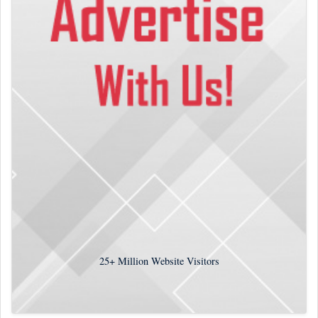
25+
Million Website Visitors