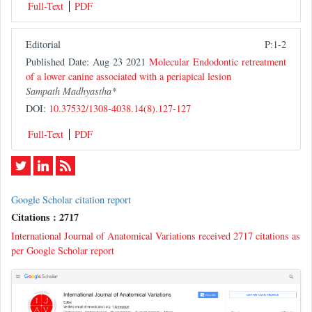
Full-Text
PDF
Editorial
P:1-2
Published Date: Aug 23 2021
Molecular Endodontic retreatment
of a lower canine associated with a periapical lesion
Sampath Madhyastha
*
DOI:
10.37532/1308-4038.14(8).127-127
Full-Text
PDF
Google Scholar citation report
Citations : 2717
International Journal of Anatomical Variations received 2717 citations as
per Google Scholar report