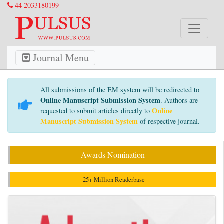
44 2033180199
Journal Menu
All submissions of the EM system will be redirected to
Online Manuscript Submission System
. Authors are
Online
requested to submit articles directly to
Manuscript Submission System
of respective journal.
Awards Nomination
25+ Million Readerbase