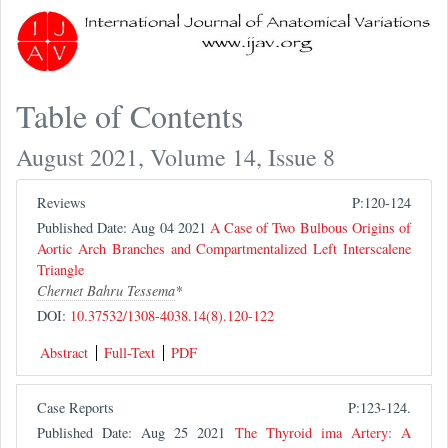
Table of Contents
August 2021, Volume 14, Issue 8
Reviews
P:120-124
Published Date: Aug 04 2021
A Case of Two Bulbous Origins of
Aortic Arch Branches and Compartmentalized Left Interscalene
Triangle
Chernet Bahru Tessema
*
DOI:
10.37532/1308-4038.14(8).120-122
Abstract
Full-Text
PDF
Case Reports
P:123-124.
Published Date: Aug 25 2021
The Thyroid ima Artery: A