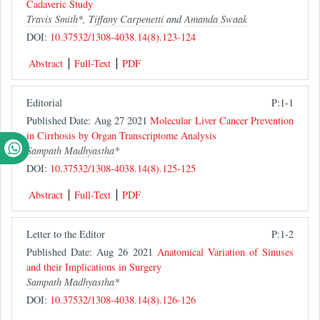
Cadaveric Study
Travis Smith
*,
Tiffany Carpenetti
and
Amanda Swaak
DOI:
10.37532/1308-4038.14(8).123-124
Abstract
Full-Text
PDF
Editorial
P:1-1
Published Date: Aug 27 2021
Molecular Liver Cancer Prevention
in Cirrhosis by Organ Transcriptome Analysis
Sampath Madhyastha
*
DOI:
10.37532/1308-4038.14(8).125-125
Abstract
Full-Text
PDF
Letter to the Editor
P:1-2
Published Date: Aug 26 2021
Anatomical Variation of Sinuses
and their Implications in Surgery
Sampath Madhyastha
*
DOI:
10.37532/1308-4038.14(8).126-126