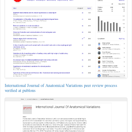
International Journal of Anatomical Variations peer review process
verified at publons