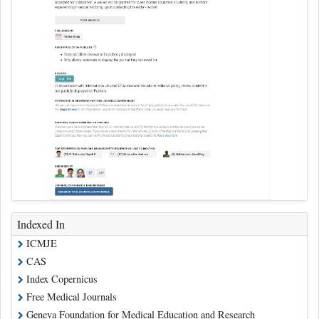
Indexed In
ICMJE
CAS
Index Copernicus
Free Medical Journals
Geneva Foundation for Medical Education and Research