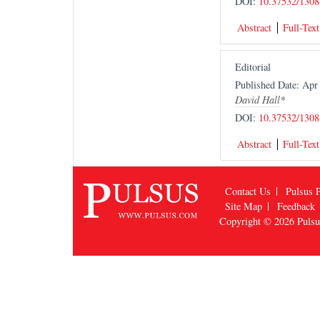
DOI:
10.37532/1308
Abstract
Full-Text
Editorial
Published Date: Ap
David Hall
*
DOI:
10.37532/1308
Abstract
Full-Text
Contact Us
Pulsus P
Site Map
Feedback
Copyright © 2026
Puls