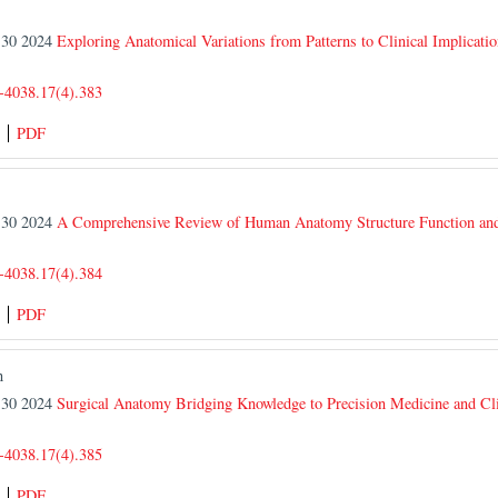
r 30 2024
Exploring Anatomical Variations from Patterns to Clinical Implicatio
-4038.17(4).383
PDF
r 30 2024
A Comprehensive Review of Human Anatomy Structure Function and
-4038.17(4).384
PDF
n
r 30 2024
Surgical Anatomy Bridging Knowledge to Precision Medicine and Clin
-4038.17(4).385
PDF