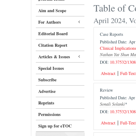
Table of C
Aim and Scope
April 2024, V
For Authors
Editorial Board
Case Reports
Published Date: Ap
Citation Report
Clinical Implication
Nathan Yat Shun Ma
Articles & Issues
DOI:
10.37532/1308
Special Issues
Abstract
Full-Text
Subscribe
Review
Advertise
Published Date: Ap
Reprints
Sonali Solanki
*
DOI:
10.37532/1308
Permissions
Abstract
Full-Text
Sign up for eTOC