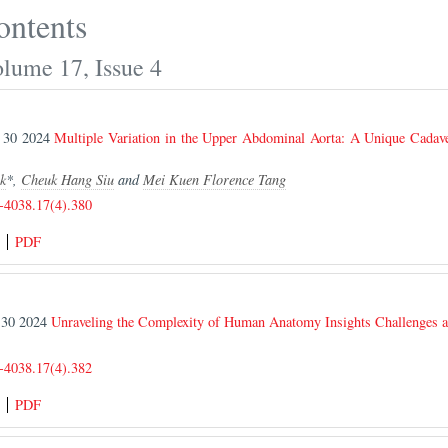
ontents
olume 17, Issue 4
r 30 2024
Multiple Variation in the Upper Abdominal Aorta: A Unique Cadav
s
k
*,
Cheuk Hang Siu
and
Mei Kuen Florence Tang
-4038.17(4).380
PDF
r 30 2024
Unraveling the Complexity of Human Anatomy Insights Challenges a
-4038.17(4).382
PDF