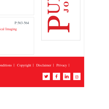
P:563-564
ical Imaging
nditions
Copyright
Disclaimer
Privacy