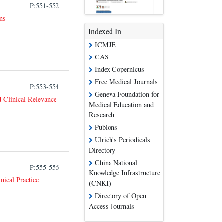
P:551-552
ns
Indexed In
ICMJE
CAS
Index Copernicus
Free Medical Journals
P:553-554
Geneva Foundation for
 Clinical Relevance
Medical Education and
Research
Publons
Ulrich's Periodicals
Directory
China National
P:555-556
Knowledge Infrastructure
ical Practice
(CNKI)
Directory of Open
Access Journals