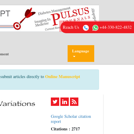
Reach Us
+44-330-822-4832
Language
pment
Online Manuscript
submit articles directly to
Google Scholar citation
report
Citations : 2717