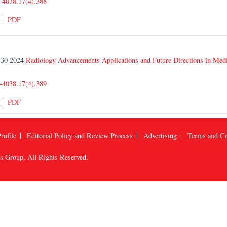
-4038.17(4).388
PDF
r 30 2024
Radiology Advancements Applications and Future Directions in Med
-4038.17(4).389
PDF
rofile
Editorial Policy and Review Process
Advertising
Terms and Co
us Group
, All Rights Reserved.