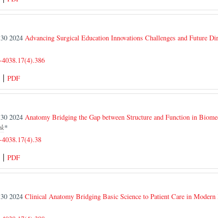
r 30 2024
Advancing Surgical Education Innovations Challenges and Future Dir
-4038.17(4).386
PDF
r 30 2024
Anatomy Bridging the Gap between Structure and Function in Biomed
ak
*
-4038.17(4).38
PDF
r 30 2024
Clinical Anatomy Bridging Basic Science to Patient Care in Modern