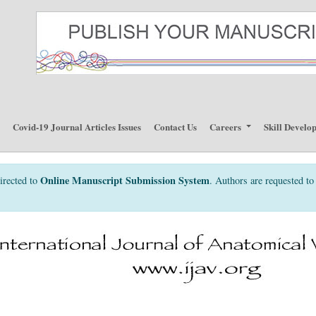
p
Covid-19 Journal Articles Issues
Contact Us
Careers
Skill Develo
Online Manuscript Submission System
irected to
. Authors are requested to 