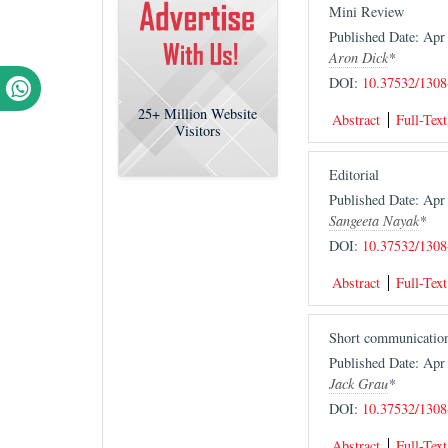
Mini Review
Published Date: Ap
Aron Dick
*
DOI:
10.37532/1308
25+
Million Website
Abstract
Full-Text
Visitors
Editorial
Published Date: Ap
Sangeeta Nayak
*
DOI:
10.37532/1308
Abstract
Full-Text
Short communicatio
Published Date: Ap
Jack Grau
*
DOI:
10.37532/1308
Abstract
Full-Text