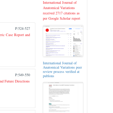
International Journal of
Anatomical Variations
received 2717 citations as
per Google Scholar report
P:524-527
eric Case Report and
International Journal of
Anatomical Variations peer
review process verified at
P:549-550
publons
nd Future Directions