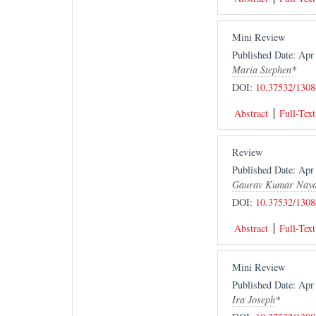
Mini Review
Published Date: Ap
Maria Stephen
*
DOI:
10.37532/1308
Abstract
Full-Text
Review
Published Date: Ap
Gaurav Kumar Nay
DOI:
10.37532/1308
Abstract
Full-Text
Mini Review
Published Date: Ap
Ira Joseph
*