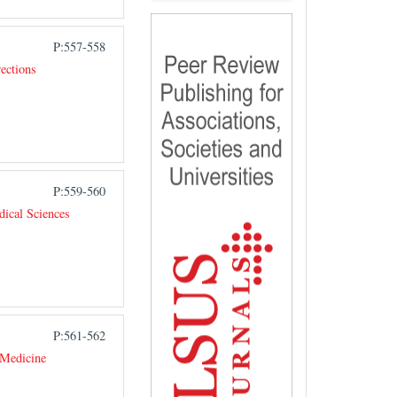
P:557-558
ections
P:559-560
ical Sciences
P:561-562
 Medicine