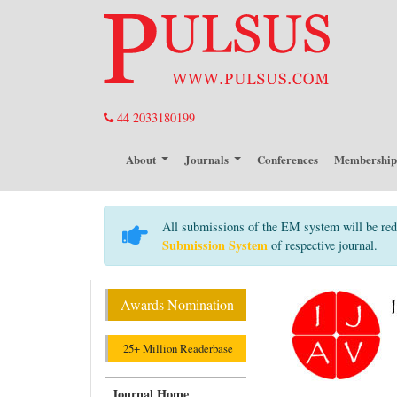
44 2033180199
About
Journals
Conferences
Membershi
All submissions of the EM system will be red
Submission System
of respective journal.
Awards Nomination
25+ Million Readerbase
Journal Home