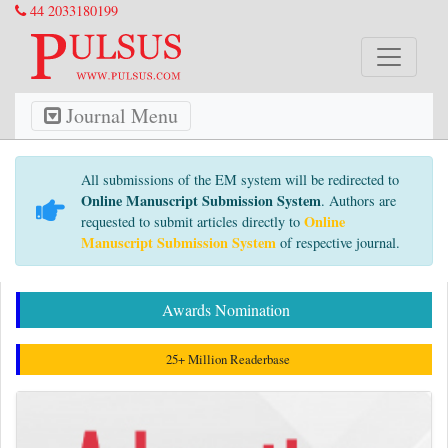
44 2033180199
Journal Menu
All submissions of the EM system will be redirected to
Online Manuscript Submission System
. Authors are
Online
requested to submit articles directly to
Manuscript Submission System
of respective journal.
Awards Nomination
25+ Million Readerbase