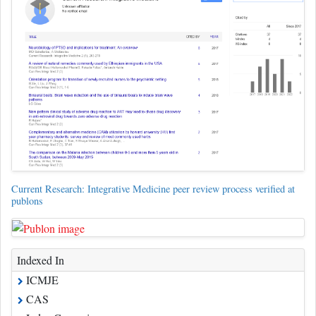
Current Research: Integrative Medicine peer review process verified at
publons
Indexed In
ICMJE
CAS
Index Copernicus