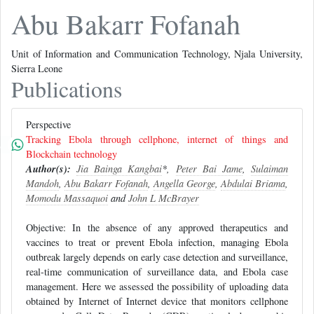
Abu Bakarr Fofanah
Unit of Information and Communication Technology, Njala University,
Sierra Leone
Publications
Perspective
Tracking Ebola through cellphone, internet of things and
Blockchain technology
Author(s):
Jia Bainga Kangbai
*,
Peter Bai Jame
,
Sulaiman
Mandoh
,
Abu Bakarr Fofanah
,
Angella George
,
Abdulai Briama
,
Momodu Massaquoi
and
John L McBrayer
Objective: In the absence of any approved therapeutics and
vaccines to treat or prevent Ebola infection, managing Ebola
outbreak largely depends on early case detection and surveillance,
real-time communication of surveillance data, and Ebola case
management. Here we assessed the possibility of uploading data
obtained by Internet of Internet device that monitors cellphone