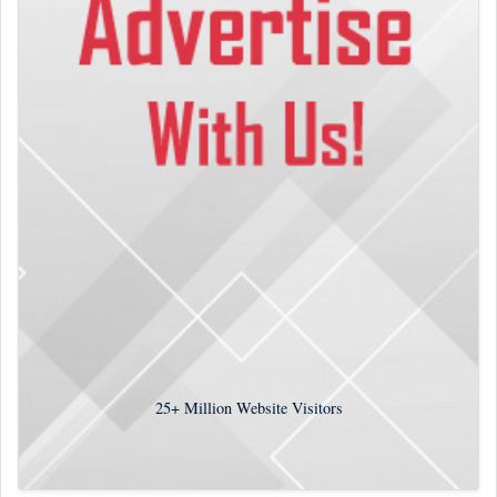
25+
Million Website Visitors