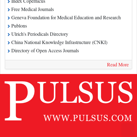
Free Medical Journals
Geneva Foundation for Medical Education and Research
Publons
Ulrich's Periodicals Directory
China National Knowledge Infrastructure (CNKI)
Directory of Open Access Journals
Read More
Contact Us
Pulsus Profile
Editorial Policy and Review Process