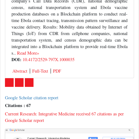
company’s Call Data Records (CDR), national demographic
census, national transportation system and Ebola vaccine
production databases on a Blockchain platform to conduct real-
time Ebola contact tracing, transmission pattern surveillance and
vaccine delivery. Results: Mobility data obtained by Internet of
Things (IoT) from CDR from cellphone companies, national
transportation system, and census demographic data can be
integrated into a Blockchain platform to provide real-time Ebola
s..
Read More»
DOI:
10.4172/2529-797X.1000035
Abstract
Full-Text
PDF
Google Scholar citation report
Citations : 67
Current Research: Integrative Medicine received 67 citations as per
Google Scholar report