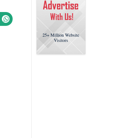
25+
Million Website
Visitors