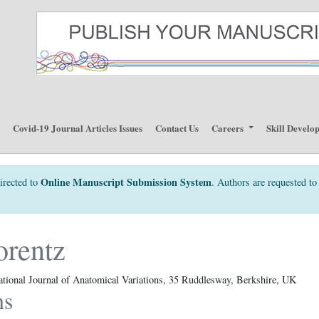
p
Covid-19 Journal Articles Issues
Contact Us
Careers
Skill Develo
Online Manuscript Submission System
irected to
. Authors are requested to 
orentz
ational Journal of Anatomical Variations, 35 Ruddlesway, Berkshire, UK
ns