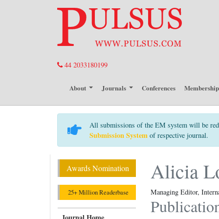
44 2033180199
About
Journals
Conferences
Membershi
All submissions of the EM system will be red
Submission System
of respective journal.
Alicia L
Awards Nomination
Managing Editor, Intern
25+ Million Readerbase
Publicatio
Journal Home