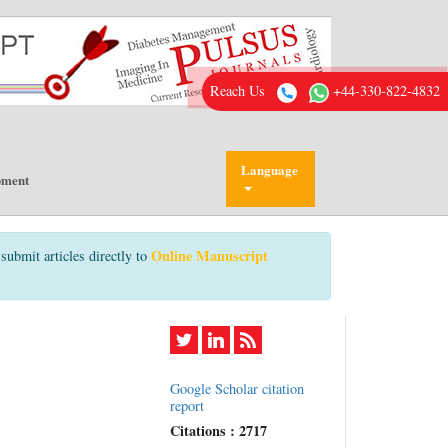
Reach Us
+44-330-822-4832
Language
pment
Online Manuscript
submit articles directly to
Google Scholar citation
report
Citations : 2717