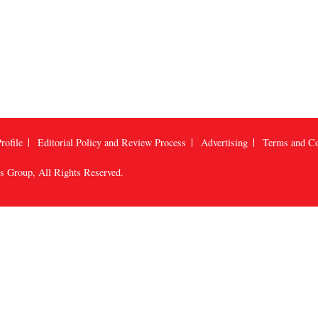
rofile
Editorial Policy and Review Process
Advertising
Terms and Co
us Group
, All Rights Reserved.