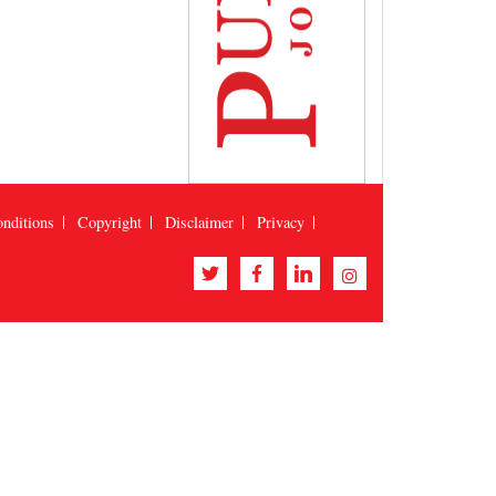
nditions
Copyright
Disclaimer
Privacy