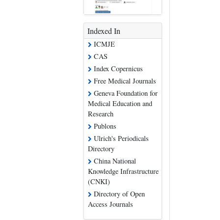
Indexed In
ICMJE
CAS
Index Copernicus
Free Medical Journals
Geneva Foundation for
Medical Education and
Research
Publons
Ulrich's Periodicals
Directory
China National
Knowledge Infrastructure
(CNKI)
Directory of Open
Access Journals