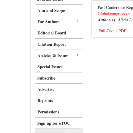
Past Conference R
Aim and Scope
Global congress on n
Author(s):
Alicia L
For Authors
Full-Text
PDF
Editorial Board
Citation Report
Articles & Issues
Special Issues
Subscribe
Advertise
Reprints
Permissions
Sign up for eTOC