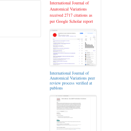
International Journal of
Anatomical Variations
received 2717 citations as
per Google Scholar report
International Journal of
Anatomical Variations peer
review process verified at
publons