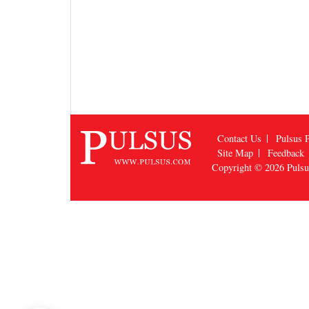
Contact Us
Pulsus P
Site Map
Feedback
Copyright © 2026
Puls