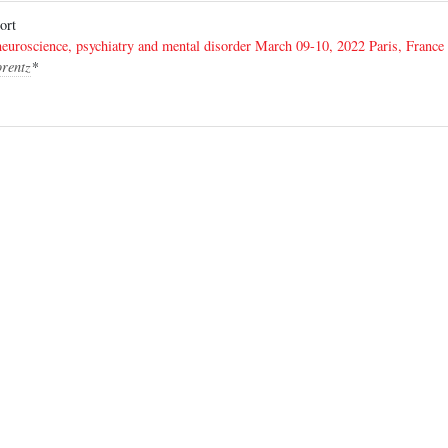
eport
euroscience, psychiatry and mental disorder March 09-10, 2022 Paris, France
orentz
*