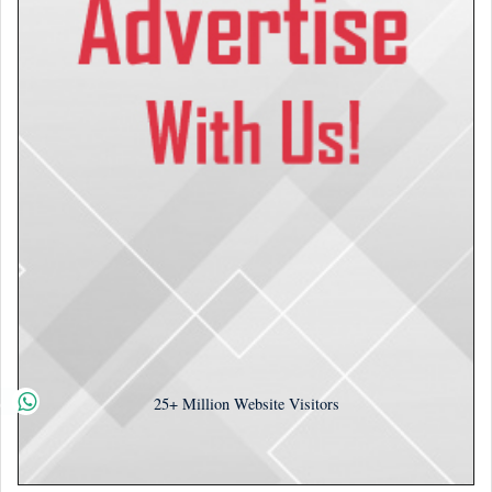
25+
Million Website Visitors