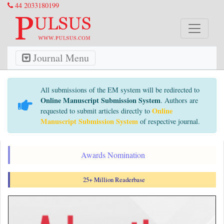
44 2033180199
Journal Menu
All submissions of the EM system will be redirected to
Online Manuscript Submission System
. Authors are
Online
requested to submit articles directly to
Manuscript Submission System
of respective journal.
Awards Nomination
25+ Million Readerbase