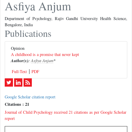
Asfiya Anjum
Department of Psychology, Rajiv Gandhi University Health Science,
Bengalore, India
Publications
Opinion
A childhood is a promise that never kept
Author(s):
Asfiya Anjum
*
Full-Text
PDF
Google Scholar citation report
Citations : 21
Journal of Child Psychology received 21 citations as per Google Scholar
report