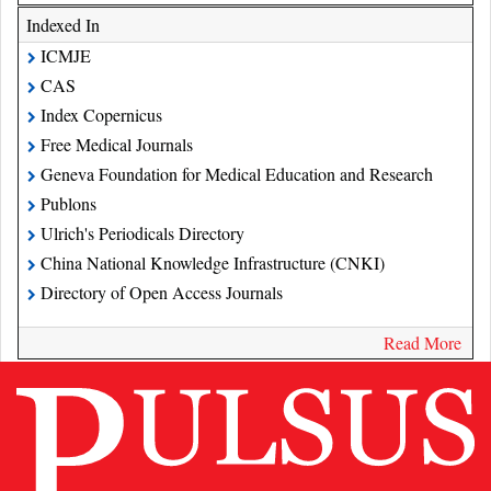
Indexed In
ICMJE
CAS
Index Copernicus
Free Medical Journals
Geneva Foundation for Medical Education and Research
Publons
Ulrich's Periodicals Directory
China National Knowledge Infrastructure (CNKI)
Directory of Open Access Journals
Read More