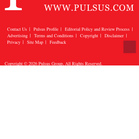
Contact Us
Pulsus Profile
Editorial Policy and Review Process
Advertising
Terms and Conditions
Copyright
Disclaimer
T
Privacy
Site Map
Feedback
Copyright © 2026
Pulsus Group
, All Rights Reserved.