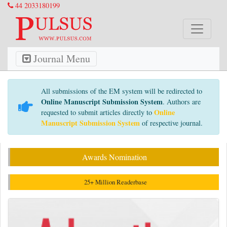
44 2033180199
Journal Menu
All submissions of the EM system will be redirected to
Online Manuscript Submission System
. Authors are
Online
requested to submit articles directly to
Manuscript Submission System
of respective journal.
Awards Nomination
25+ Million Readerbase