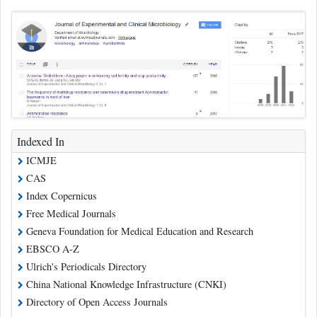
Indexed In
ICMJE
CAS
Index Copernicus
Free Medical Journals
Geneva Foundation for Medical Education and Research
EBSCO A-Z
Ulrich's Periodicals Directory
China National Knowledge Infrastructure (CNKI)
Directory of Open Access Journals