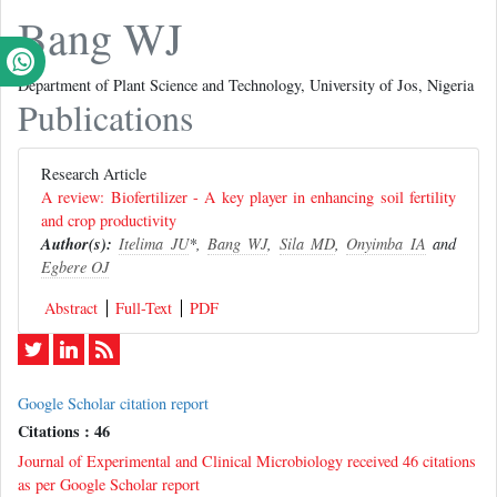
Bang WJ
Department of Plant Science and Technology, University of Jos, Nigeria
Publications
Research Article
A review: Biofertilizer - A key player in enhancing soil fertility
and crop productivity
Author(s):
Itelima JU
*,
Bang WJ
,
Sila MD
,
Onyimba IA
and
Egbere OJ
Abstract
Full-Text
PDF
Google Scholar citation report
Citations : 46
Journal of Experimental and Clinical Microbiology received 46 citations
as per Google Scholar report