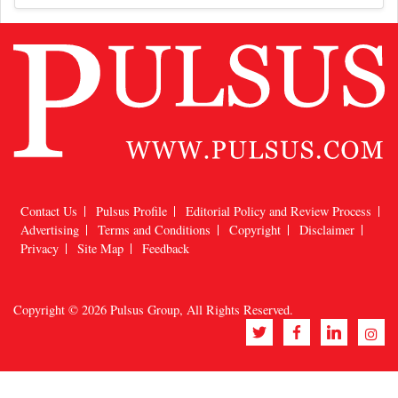
Contact Us
Pulsus Profile
Editorial Policy and Review Process
Advertising
Terms and Conditions
Copyright
Disclaimer
Privacy
Site Map
Feedback
Copyright © 2026
Pulsus Group
, All Rights Reserved.