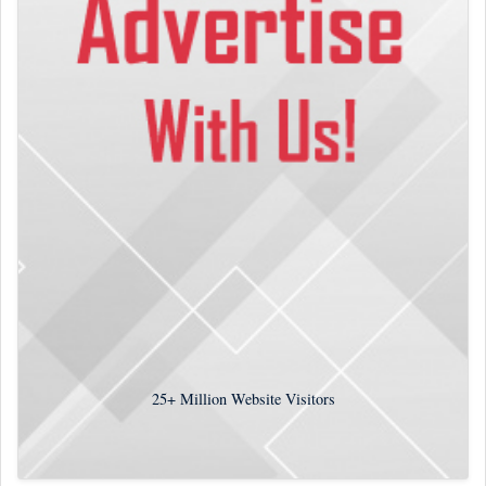
25+
Million Website Visitors