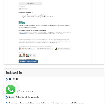
Indexed In
ICMJE
CAS
Index Copernicus
Free Medical Journals
Geneva Foundation for Medical Education and Research