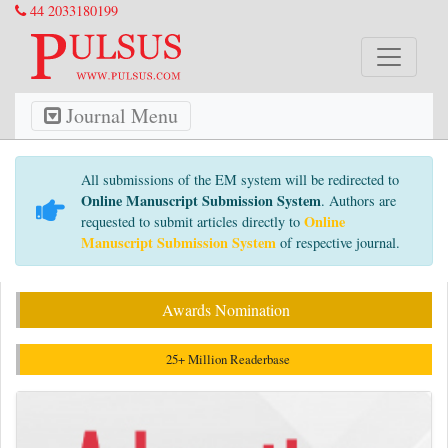
44 2033180199
Journal Menu
All submissions of the EM system will be redirected to
Online Manuscript Submission System
. Authors are
Online
requested to submit articles directly to
Manuscript Submission System
of respective journal.
Awards Nomination
25+ Million Readerbase