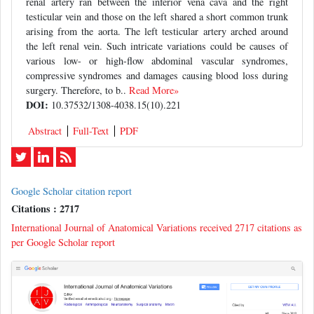
renal artery ran between the inferior vena cava and the right
testicular vein and those on the left shared a short common trunk
arising from the aorta. The left testicular artery arched around
the left renal vein. Such intricate variations could be causes of
various low- or high-flow abdominal vascular syndromes,
compressive syndromes and damages causing blood loss during
surgery. Therefore, to b..
Read More»
DOI:
10.37532/1308-4038.15(10).221
Abstract
Full-Text
PDF
Google Scholar citation report
Citations : 2717
International Journal of Anatomical Variations received 2717 citations as
per Google Scholar report