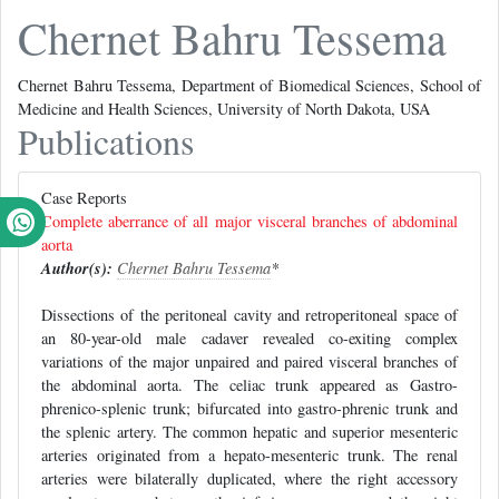
Chernet Bahru Tessema
Chernet Bahru Tessema, Department of Biomedical Sciences, School of
Medicine and Health Sciences, University of North Dakota, USA
Publications
Case Reports
Complete aberrance of all major visceral branches of abdominal
aorta
Author(s):
Chernet Bahru Tessema
*
Dissections of the peritoneal cavity and retroperitoneal space of
an 80-year-old male cadaver revealed co-exiting complex
variations of the major unpaired and paired visceral branches of
the abdominal aorta. The celiac trunk appeared as Gastro-
phrenico-splenic trunk; bifurcated into gastro-phrenic trunk and
the splenic artery. The common hepatic and superior mesenteric
arteries originated from a hepato-mesenteric trunk. The renal
arteries were bilaterally duplicated, where the right accessory