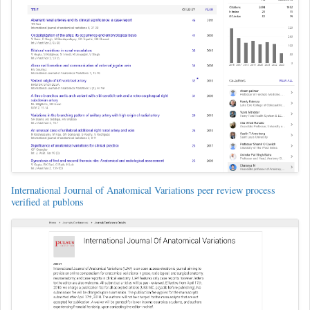
International Journal of Anatomical Variations peer review process
verified at publons