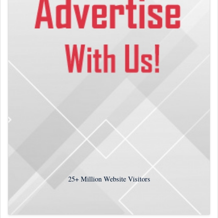
25+
Million Website Visitors