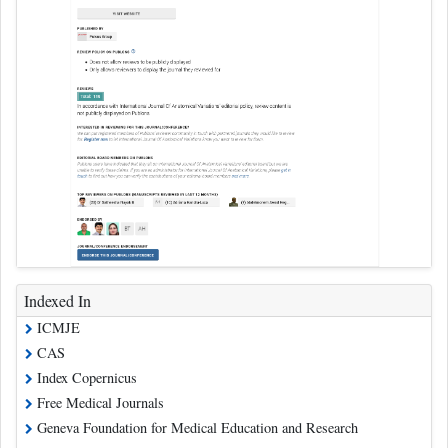
Indexed In
ICMJE
CAS
Index Copernicus
Free Medical Journals
Geneva Foundation for Medical Education and Research