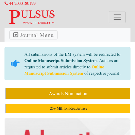
44 2033180199
Journal Menu
All submissions of the EM system will be redirected to
Online Manuscript Submission System
. Authors are
Online
requested to submit articles directly to
Manuscript Submission System
of respective journal.
Awards Nomination
25+ Million Readerbase