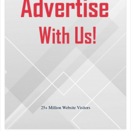
25+
Million Website Visitors