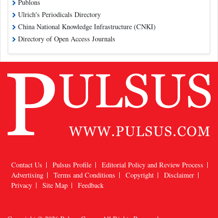
Publons
Ulrich's Periodicals Directory
China National Knowledge Infrastructure (CNKI)
Directory of Open Access Journals
Contact Us
Pulsus Profile
Editorial Policy and Review Process
Advertising
Terms and Conditions
Copyright
Disclaimer
Privacy
Site Map
Feedback