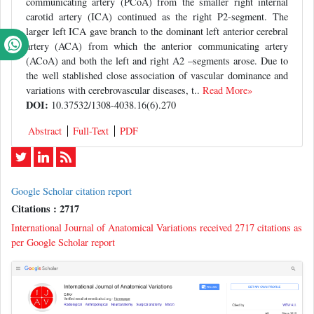
communicating artery (PCoA) from the smaller right internal
carotid artery (ICA) continued as the right P2-segment. The
larger left ICA gave branch to the dominant left anterior cerebral
artery (ACA) from which the anterior communicating artery
(ACoA) and both the left and right A2 –segments arose. Due to
the well stablished close association of vascular dominance and
variations with cerebrovascular diseases, t..
Read More»
DOI:
10.37532/1308-4038.16(6).270
Abstract
Full-Text
PDF
Google Scholar citation report
Citations : 2717
International Journal of Anatomical Variations received 2717 citations as
per Google Scholar report