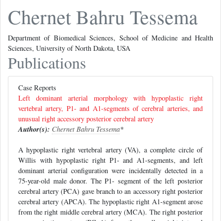
Chernet Bahru Tessema
Department of Biomedical Sciences, School of Medicine and Health
Sciences, University of North Dakota, USA
Publications
Case Reports
Left dominant arterial morphology with hypoplastic right
vertebral artery, P1- and A1-segments of cerebral arteries, and
unusual right accessory posterior cerebral artery
Author(s):
Chernet Bahru Tessema
*
A hypoplastic right vertebral artery (VA), a complete circle of
Willis with hypoplastic right P1- and A1-segments, and left
dominant arterial configuration were incidentally detected in a
75-year-old male donor. The P1- segment of the left posterior
cerebral artery (PCA) gave branch to an accessory right posterior
cerebral artery (APCA). The hypoplastic right A1-segment arose
from the right middle cerebral artery (MCA). The right posterior