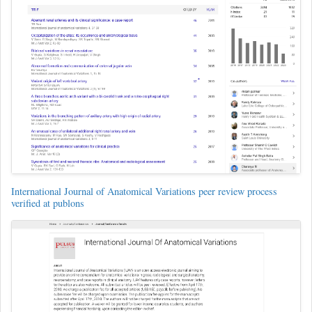
International Journal of Anatomical Variations peer review process
verified at publons