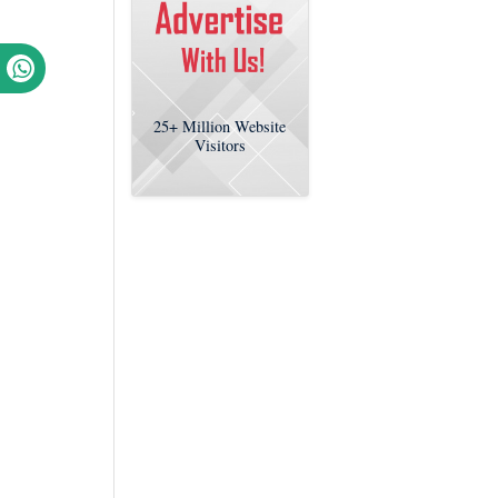
25+
Million Website
Visitors