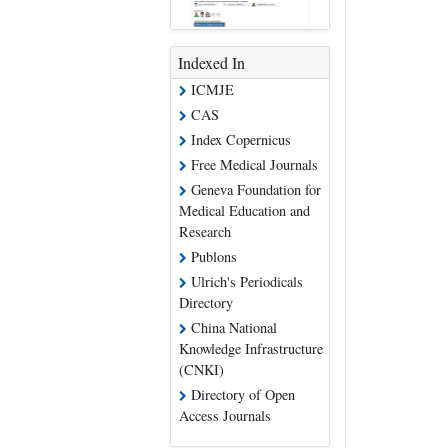
Indexed In
ICMJE
CAS
Index Copernicus
Free Medical Journals
Geneva Foundation for
Medical Education and
Research
Publons
Ulrich's Periodicals
Directory
China National
Knowledge Infrastructure
(CNKI)
Directory of Open
Access Journals