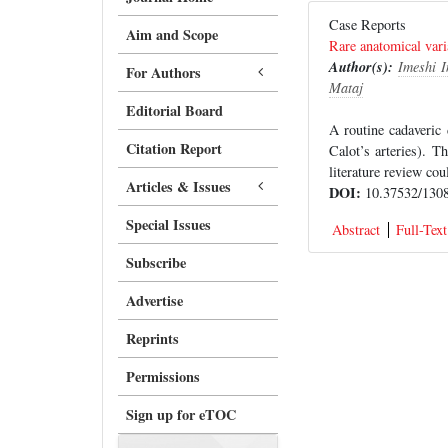
Case Reports
Aim and Scope
Rare anatomical varia
Author(s):
Imeshi 
For Authors
Mataj
Editorial Board
A routine cadaveric 
Citation Report
Calot’s arteries). T
literature review cou
Articles & Issues
DOI:
10.37532/1308
Special Issues
Abstract
Full-Text
Subscribe
Advertise
Reprints
Permissions
Sign up for eTOC