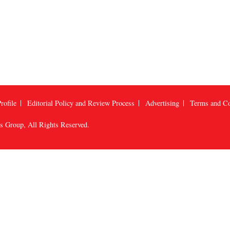
rofile
Editorial Policy and Review Process
Advertising
Terms and Co
us Group
, All Rights Reserved.