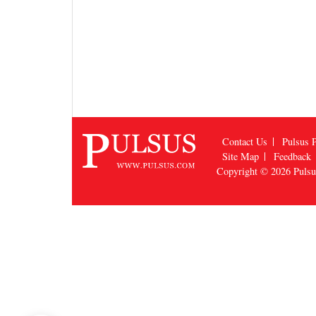
Contact Us
Pulsus P
Site Map
Feedback
Copyright © 2026
Puls