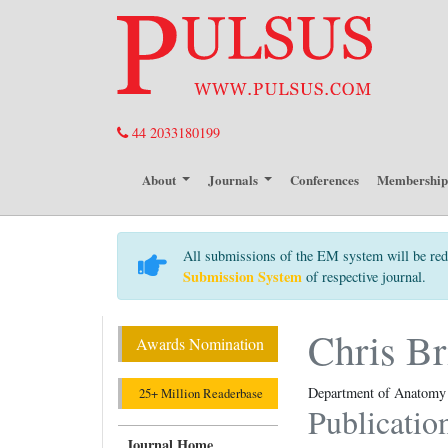
44 2033180199
About
Journals
Conferences
Membershi
All submissions of the EM system will be red
Submission System
of respective journal.
Chris Br
Awards Nomination
Department of Anatomy a
25+ Million Readerbase
Publicatio
Journal Home