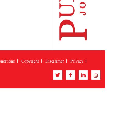
nditions
Copyright
Disclaimer
Privacy