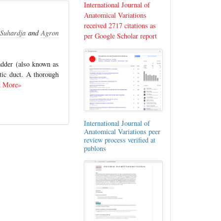
International Journal of
Anatomical Variations
received 2717 citations as
Suhardja
and
Agron
per Google Scholar report
ladder (also known as
stic duct. A thorough
d More»
International Journal of
Anatomical Variations peer
review process verified at
publons