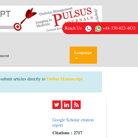
Reach Us
+44-330-822-4832
Language
pment
Online Manuscript
submit articles directly to
Google Scholar citation
report
Citations : 2717