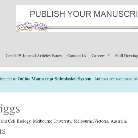
p
Covid-19 Journal Articles Issues
Contact Us
Careers
Skill Develo
Online Manuscript Submission System
irected to
. Authors are requested to 
iggs
nd Cell Biology, Melbourne University, Melbourne,Victoria, Australia
ns