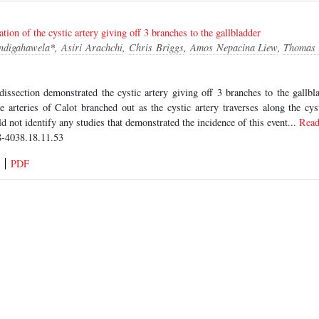
tion of the cystic artery giving off 3 branches to the gallbladder
Indigahawela
*,
Asiri Arachchi
,
Chris Briggs
,
Amos Nepacina Liew
,
Thomas 
dissection demonstrated the cystic artery giving off 3 branches to the gallb
he arteries of Calot branched out as the cystic artery traverses along the cy
ld not identify any studies that demonstrated the incidence of this event...
Rea
-4038.18.11.53
PDF