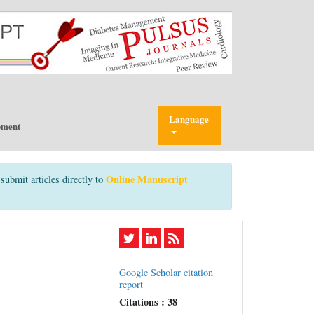
Language
pment
Online Manuscript
submit articles directly to
Google Scholar citation
report
Citations : 38