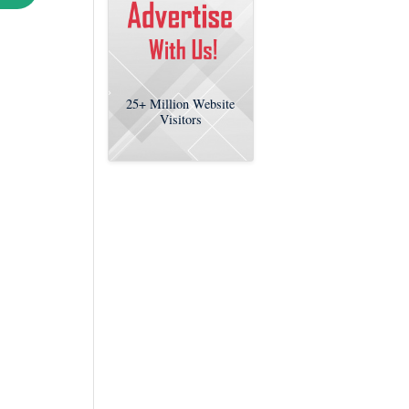
25+
Million Website
Visitors