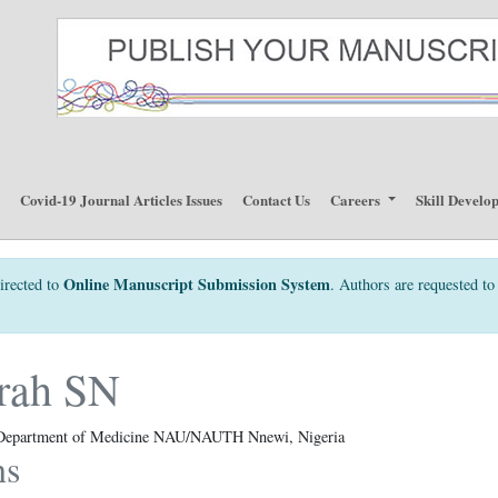
p
Covid-19 Journal Articles Issues
Contact Us
Careers
Skill Develo
Online Manuscript Submission System
irected to
. Authors are requested to 
rah SN
, Department of Medicine NAU/NAUTH Nnewi, Nigeria
ns