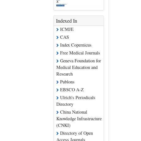
Indexed In
ICMJE
CAS
Index Copernicus
Free Medical Journals
Geneva Foundation for
Medical Education and
Research
Publons
EBSCO A-Z
Ulrich's Periodicals
Directory
China National
Knowledge Infrastructure
(CNKI)
Directory of Open
Access Journals