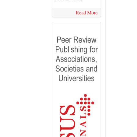
Read More