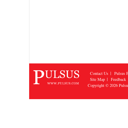
Contact Us
Pulsus P
Site Map
Feedback
Copyright © 2026
Puls