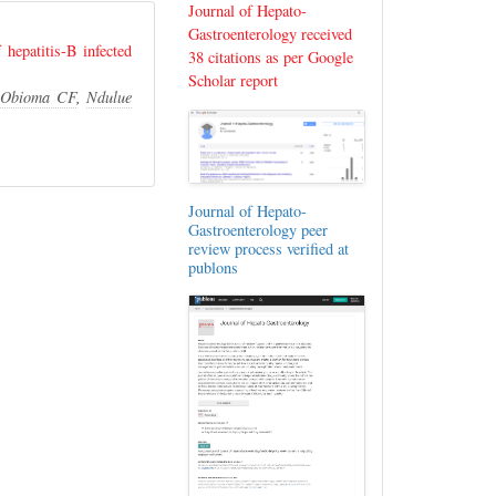
Journal of Hepato-
Gastroenterology received
hepatitis-B infected
38 citations as per Google
Scholar report
,
Obioma CF
,
Ndulue
Journal of Hepato-
Gastroenterology peer
review process verified at
publons