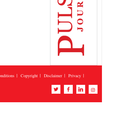
nditions
Copyright
Disclaimer
Privacy