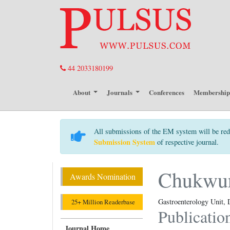
44 2033180199
About
Journals
Conferences
Membershi
All submissions of the EM system will be red
Submission System
of respective journal.
Chukwu
Awards Nomination
Gastroenterology Unit
25+ Million Readerbase
Publicatio
Journal Home