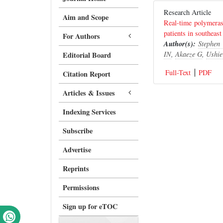
Research Article
Aim and Scope
Real-time polymeras
patients in southeast
For Authors
Author(s):
Stephen
IN
,
Akaeze G
,
Ushie
Editorial Board
Full-Text
PDF
Citation Report
Articles & Issues
Indexing Services
Subscribe
Advertise
Reprints
Permissions
Sign up for eTOC