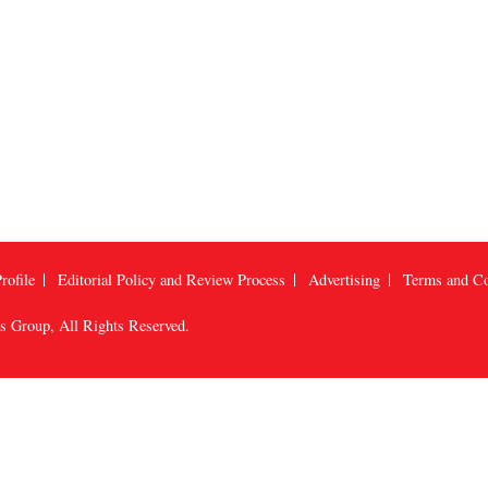
rofile
Editorial Policy and Review Process
Advertising
Terms and Co
us Group
, All Rights Reserved.