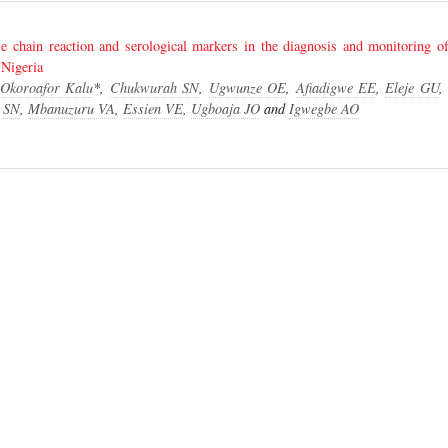
e chain reaction and serological markers in the diagnosis and monitoring of 
 Nigeria
 Okoroafor Kalu
*,
Chukwurah SN
,
Ugwunze OE
,
Afiadigwe EE
,
Eleje GU
 SN
,
Mbanuzuru VA
,
Essien VE
,
Ugboaja JO
and
Igwegbe AO