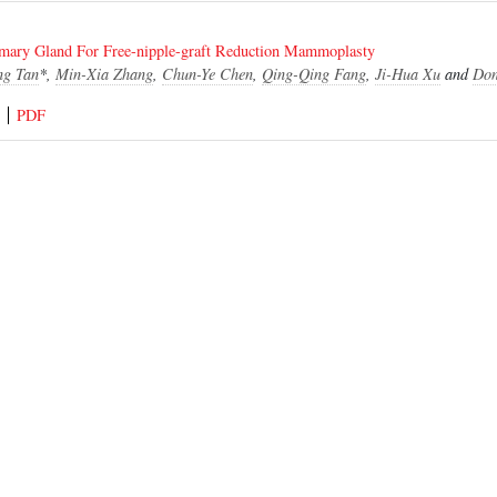
ary Gland For Free-nipple-graft Reduction Mammoplasty
ng Tan
*,
Min-Xia Zhang
,
Chun-Ye Chen
,
Qing-Qing Fang
,
Ji-Hua Xu
and
Don
PDF