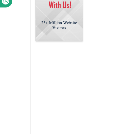
25+
Million Website
Visitors