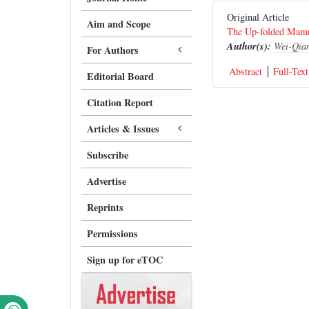
Original Article
Aim and Scope
The Up-folded Mamm
Author(s):
Wei-Qia
For Authors
Abstract
Full-Text
Editorial Board
Citation Report
Articles & Issues
Subscribe
Advertise
Reprints
Permissions
Sign up for eTOC