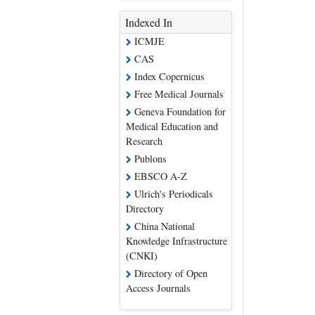
Indexed In
ICMJE
CAS
Index Copernicus
Free Medical Journals
Geneva Foundation for
Medical Education and
Research
Publons
EBSCO A-Z
Ulrich's Periodicals
Directory
China National
Knowledge Infrastructure
(CNKI)
Directory of Open
Access Journals