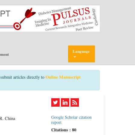
Language
pment
Online Manuscript
submit articles directly to
Google Scholar citation
.R. China
report
Citations : 80