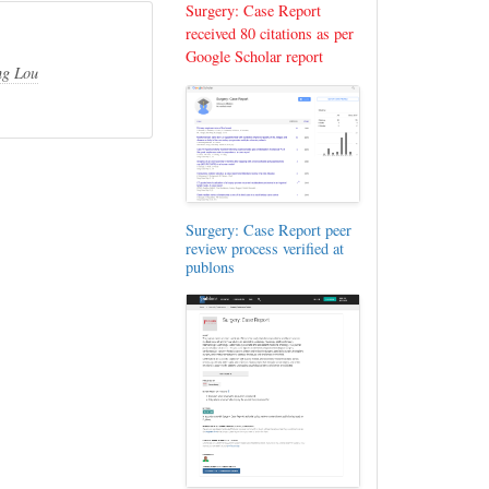
Surgery: Case Report
received 80 citations as per
Google Scholar report
g Lou
Surgery: Case Report peer
review process verified at
publons