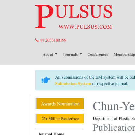
44 2033180199
About
Journals
Conferences
Membershi
All submissions of the EM system will be red
Submission System
of respective journal.
Chun-Ye
Awards Nomination
Department of Plastic S
25+ Million Readerbase
Publicatio
Journal Home