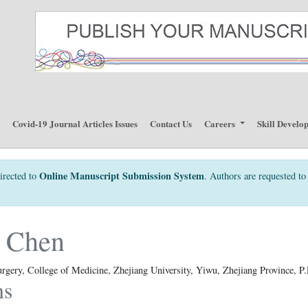
p
Covid-19 Journal Articles Issues
Contact Us
Careers
Skill Develo
Online Manuscript Submission System
irected to
. Authors are requested to 
 Chen
urgery, College of Medicine, Zhejiang University, Yiwu, Zhejiang Province, P
ns