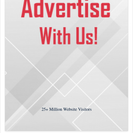
25+
Million Website Visitors