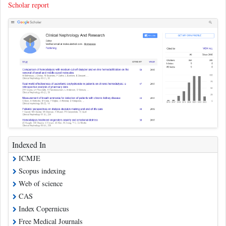
Scholar report
Indexed In
ICMJE
Scopus indexing
Web of science
CAS
Index Copernicus
Free Medical Journals