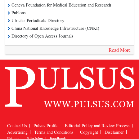
Geneva Foundation for Medical Education and Research
Publons
Ulrich's Periodicals Directory
China National Knowledge Infrastructure (CNKI)
Directory of Open Access Journals
Read More
Contact Us
Pulsus Profile
Editorial Policy and Review Process
Advertising
Terms and Conditions
Copyright
Disclaimer
Privacy
Site Map
Feedback