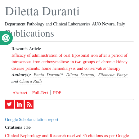
Diletta Duranti
Department Pathology and Clinical Laboratories AUO Novara, Italy
Publications
Research Article
Efficacy of administration of oral liposomal iron after a period of
intravenous iron carboxymaltose in two groups of chronic kidney
disease patients: home hemodialysis and conservative therapy
Author(s):
Ennio Duranti
*,
Diletta Duranti
,
Filomena Panza
and
Chiara Ralli
Abstract
Full-Text
PDF
Google Scholar citation report
Citations : 35
Clinical Nephrology and Research received 35 citations as per Google