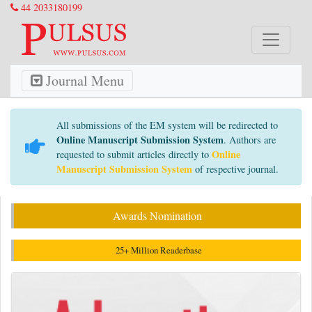
44 2033180199
Journal Menu
All submissions of the EM system will be redirected to
Online Manuscript Submission System
. Authors are
Online
requested to submit articles directly to
Manuscript Submission System
of respective journal.
Awards Nomination
25+ Million Readerbase