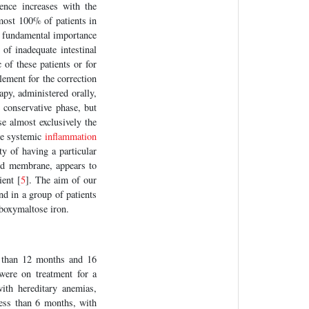
nce increases with the
lmost 100% of patients in
a fundamental importance
 of inadequate intestinal
 of these patients or for
lement for the correction
apy, administered orally,
 conservative phase, but
se almost exclusively the
the systemic
inflammation
ty of having a particular
pid membrane, appears to
ient [
5
]. The aim of our
nd in a group of patients
rboxymaltose iron.
than 12 months and 16
were on treatment for a
ith hereditary anemias,
less than 6 months, with