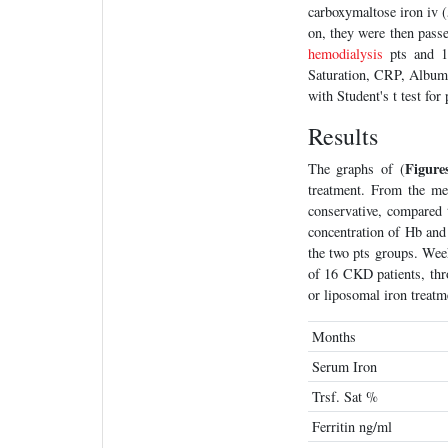
carboxymaltose iron iv 
on, they were then pass
hemodialysis
pts and 12
Saturation, CRP, Album
with Student's t test for 
Results
Figure
The graphs of (
treatment. From the me
conservative, compared t
concentration of Hb and 
the two pts groups. We
of 16 CKD patients, thro
or liposomal iron treatm
Months
Serum Iron
Trsf. Sat %
Ferritin ng/ml