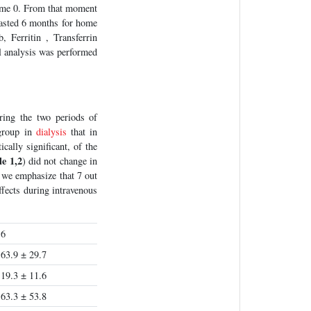
time 0. From that moment
lasted 6 months for home
Ferritin , Transferrin
l analysis was performed
ing the two periods of
 group in
dialysis
that in
cally significant, of the
le 1,2
) did not change in
 we emphasize that 7 out
ffects during intravenous
6
63.9 ± 29.7
19.3 ± 11.6
63.3 ± 53.8