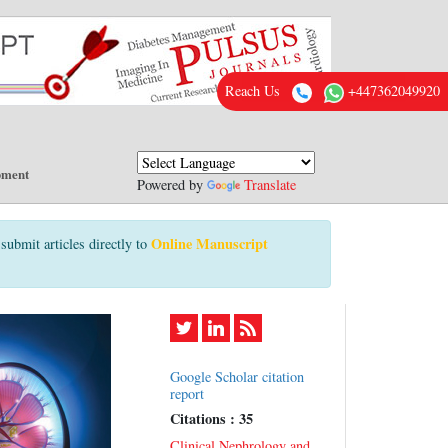
Reach Us
+447362049920
pment
Powered by
Translate
Online Manuscript
submit articles directly to
Google Scholar citation
report
Citations : 35
Clinical Nephrology and