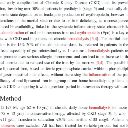
and early complication of Chronic Kidney Disease (CKD), and its prevale
ion, involving over 50% of patients in predialysis (stage 5) and practically a
nemic state depends on an inadequate production of erythropoietin, however 
terations of the martial state or due to an iron deficiency, as a consequence
duced bioavailability, linked to the systemic inflammatory state, characteristic
e
administration
of oral or intravenous iron and
erythropoietin
(Epo) is a key e
nts with CKD and in patients on chronic
hemodialysis
[
3
,
4
]. The martial ther
tion is for 15%-20% of the administered dose, is preferred in patients in the
ffects especially of gastrointestinal type. In contrast,
hemodialysis
patients u
can promote even serious allergic phenomena, and can lead to an increase in 
nal anemia due to reduced use of the iron by the marrow [
3
,
4
]. The possibili
the liposomal iron, based on ferric pyrophosphate carried within a phospholi
f gastrointestinal side effects, without increasing the
inflammation
of the pat
fficacy of oral liposomal iron in a group of our home hemodialysis patients a
with CKD, comparing it with a previous period in intravenous therapy with ca
 Method
 (5 F/3 M; age 62 ± 10 yrs) in chronic daily home
hemodialysis
for more 
 75 ± 12 yrs) in conservative therapy, affected by CKD stage 3b-4, who 
<11 g/dl, Transferrin saturation <20% and ferritin <100 mcg/l. Patients w
 diseases
were excluded. All had been treated for variable periods, but not 