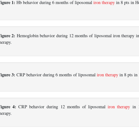
igure 1:
Hb behavior during 6 months of liposomal
iron therapy
in 8 pts in 
igure 2:
Hemoglobin behavior during 12 months of liposomal iron therapy in 
herapy.
igure 3:
CRP behavior during 6 months of liposomal
iron therapy
in 8 pts i
Figure 4:
CRP behavior during 12 months of liposomal
iron therapy
in 1
herapy.