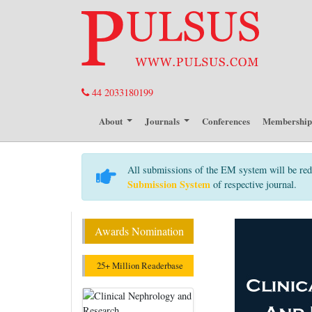
44 2033180199
About
Journals
Conferences
Membershi
All submissions of the EM system will be red
Submission System
of respective journal.
Awards Nomination
25+ Million Readerbase