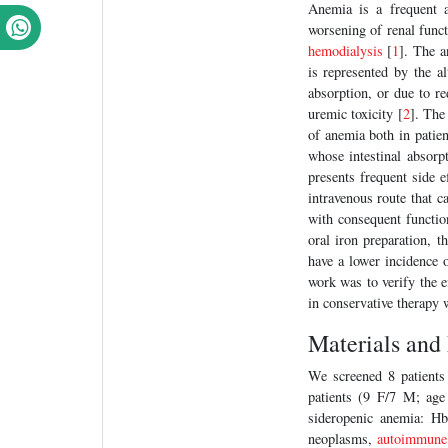
Anemia is a frequent 
worsening of renal funct
hemodialysis
[
1
]. The a
is represented by the al
absorption, or due to re
uremic toxicity [
2
]. Th
of anemia both in patie
whose intestinal absorp
presents frequent side e
intravenous route that 
with consequent functio
oral iron preparation, 
have a lower incidence o
work was to verify the e
in conservative therapy 
Materials and
We screened 8 patients
patients (9 F/7 M; age
sideropenic anemia: Hb
neoplasms,
autoimmune