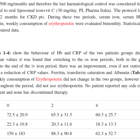
(500 mg/month) and therefore the last haematological control was considered 
ed to oral liposomal iron+vit C (30 mg/day, PL Pharma Italia). The protocol 
 months for CKD pts. During these two periods, serum iron, serum Hb, 
in, weekly consumption of
erythropoietin
were evaluated bimonthly. Statistica
paired data.
s 1-4
) show the behaviour of Hb and CRP of the two patients groups dur
an values it was found that switching to the os iron periods, both in the
o the end of the iv iron period, there was an improvement, even if not statisti
Tab
a reduction of CRP values. Ferritin, transferrin saturation and Albumin (
ekly consumption of
Erythropoietin
did not change in the two groups, however
ughout the period, did not use erythropoietin. No patient reported any side e
ent and none has discontinued therapy.
0
2
4
72.5 ± 20.9
65.5 ± 31.5
60.3 ± 25.7
22.3 ± 10.8
20.3 ± 11.6
18.3 ± 13.3
159 ± 183
88.3 ± 90.8
62.3 ± 52.7