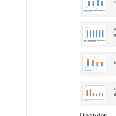
F
F
t
F
t
Discussion