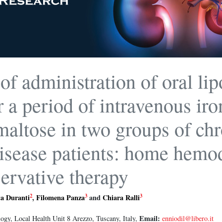
 of administration of oral li
r a period of intravenous iro
altose in two groups of chr
isease patients: home hemod
ervative therapy
2
3
3
ta Duranti
,
Filomena Panza
and
Chiara Ralli
Email:
gy, Local Health Unit 8 Arezzo, Tuscany, Italy,
enniodil@libero.it