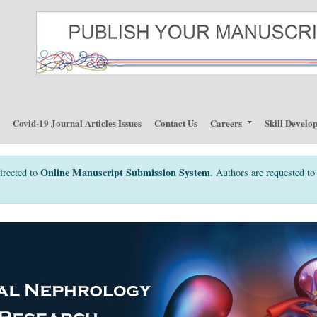
p
Covid-19 Journal Articles Issues
Contact Us
Careers
Skill Develo
Online Manuscript Submission System
irected to
. Authors are requested to 