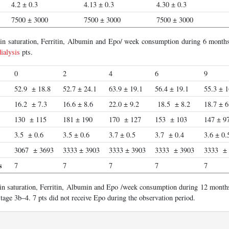
4.2 ± 0.3
4.13 ± 0.3
4.30 ± 0.3
7500 ± 3000
7500 ± 3000
7500 ± 3000
rin saturation, Ferritin, Albumin and Epo/ week consumption during 6 months
ialysis
pts.
0
2
4
6
9
52.9 ± 18.8
52.7 ± 24.1
63.9 ± 19.1
56.4 ± 19.1
55.3 ± 1
16.2 ± 7.3
16.6 ± 8.6
22.0 ± 9.2
18.5 ± 8.2
18.7 ± 6
130 ± 115
181 ± 190
170 ± 127
153 ± 103
147 ± 9
3.5 ± 0.6
3.5 ± 0.6
3.7 ± 0.5
3.7 ± 0.4
3.6 ± 0.
3067 ± 3693
3333 ± 3903
3333 ± 3903
3333 ± 3903
3333 ±
s
7
7
7
7
7
in saturation, Ferritin, Albumin and Epo /week consumption during 12 months
age 3b–4. 7 pts did not receive Epo during the observation period.