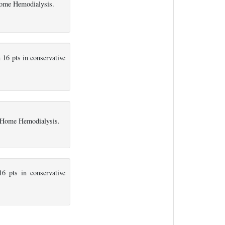
Home Hemodialysis.
16 pts in conservative
n Home Hemodialysis.
6 pts in conservative