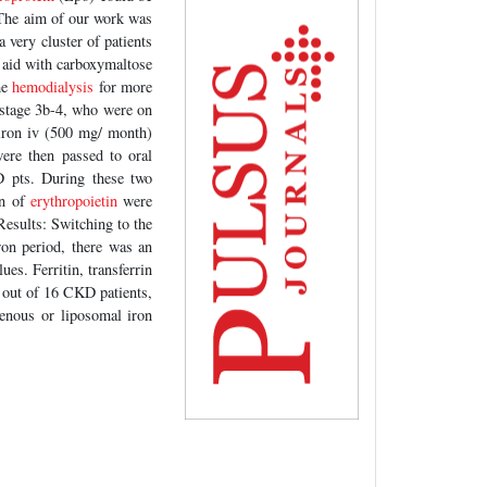
. The aim of our work was
a very cluster of patients
 aid with carboxymaltose
me
hemodialysis
for more
 stage 3b-4, who were on
 iron iv (500 mg/ month)
ere then passed to oral
pts. During these two
on of
erythropoietin
were
 Results: Switching to the
ron period, there was an
ues. Ferritin, transferrin
 out of 16 CKD patients,
venous or liposomal iron