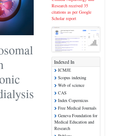
Research received 35
citations as per Google
Scholar report
posomal
n
Indexed In
ICMJE
onic
Scopus indexing
Web of science
ialysis
CAS
Index Copernicus
Free Medical Journals
Geneva Foundation for
Medical Education and
Research
Publons