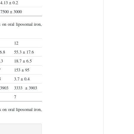
4.13 ± 0.2
7500 ± 3000
 on oral liposomal iron,
12
6.8
55.3 ± 17.6
.3
18.7 ± 6.5
7
153 ± 95
5
3.7 ± 0.4
 3903
3333 ± 3903
7
 on oral liposomal iron,