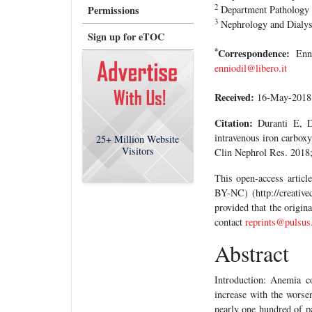
2
Permissions
Department Pathology a
3
Nephrology and Dialysi
Sign up for eTOC
*
Correspondence:
Enni
enniodil@libero.it
Received:
16-May-201
Citation:
Duranti E, Du
intravenous iron carboxy
25+
Million Website
Visitors
Clin Nephrol Res. 2018;
This open-access artic
BY-NC) (http://creative
provided that the origin
contact
reprints@pulsus
Abstract
Introduction: Anemia c
increase with the worsen
nearly one hundred of p