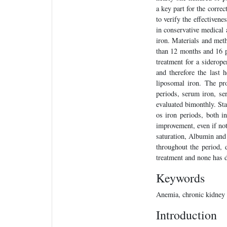
a key part for the corre
to verify the effectiven
in conservative medical
iron. Materials and met
than 12 months and 16 p
treatment for a siderop
and therefore the last
liposomal iron. The p
periods, serum iron, s
evaluated bimonthly. Stat
os iron periods, both i
improvement, even if not 
saturation, Albumin an
throughout the period, 
treatment and none has d
Keywords
Anemia, chronic kidney 
Introduction