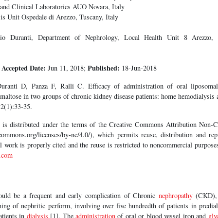
nd Clinical Laboratories AUO Novara, Italy
s Unit Ospedale di Arezzo, Tuscany, Italy
o Duranti, Department of Nephrology, Local Health Unit 8 Arezzo, 
Accepted Date:
Published:
8
Jun 11, 2018;
18-Jun-2018
ranti D, Panza F, Ralli C. Efficacy of administration of oral liposomal
maltose in two groups of chronic kidney disease patients: home hemodialysis 
2(1):33-35.
le is distributed under the terms of the Creative Commons Attribution Non
commons.org/licenses/by-nc/4.0/), which permits reuse, distribution and repr
al work is properly cited and the reuse is restricted to noncommercial purpos
.com
ould be a frequent and early complication of Chronic
nephropathy
(CKD), a
ing of nephritic perform, involving over five hundredth of patients in predi
atients in
dialysis
[1]. The
administration
of oral or blood vessel iron and
gly