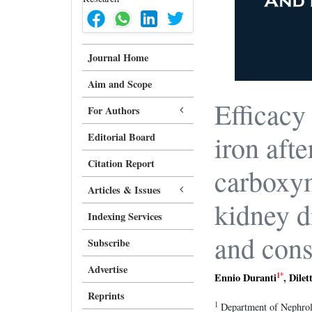
Journal Home
Aim and Scope
Efficacy
For Authors
iron afte
Editorial Board
Citation Report
carboxym
Articles & Issues
kidney d
Indexing Services
and cons
Subscribe
Advertise
1
*
Ennio Duranti
,
Dilet
Reprints
1
Department of Nephrolo