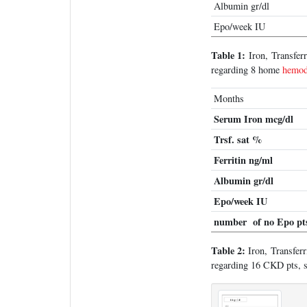
Albumin gr/dl
Epo/week IU
Table 1:
Iron, Transfer
regarding 8 home
hemod
Months
Serum Iron mcg/dl
Trsf. sat %
Ferritin ng/ml
Albumin gr/dl
Epo/week IU
number of no Epo pt
Table 2:
Iron, Transferr
regarding 16 CKD pts, st