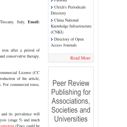
Ulrich's Periodicals
Directory
China National
Email:
Tuscany, Italy,
Knowledge Infrastructure
(CNKI)
Directory of Open
Access Journals
 iron after a period of
and conservative therapy.
Read More
-Commercial License (CC
oduction of the article,
es. For commercial reuse,
nd its prevalence will
alysis (stage 5) and much
coprotein
(Epo) could be