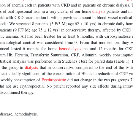
ction of anemia each in patients with CKD and in patients on chronic dialysis
ess of oral liposomal iron in a very cluster of our home
dialysis
patients and in 
 aid with CKD, examination it with a previous amount in blood vessel medical
hods: We screened 8 patients (5 F/3 M; age 62 ± 10 yrs) in chronic daily ho
atients (9 F/7 M; age 75 ± 12 yrs) in conservative therapy, affected by CKD
enic anemia. All had been treated for at least 6 months, with carboxymaltose
 hematological control was considered time 0. From that moment on, they w
rotocol lasted 6 months for home
hemodialysis
pts and 12 months for CKD 
erum Hb, Ferritin, Transferrin Saturation, CRP, Albumin, weekly consumpti
istical analysis was performed with Student's t test for paired data (Table 1).
n the group in
dialysis
that in conservative, compared to the end of the iv i
statistically significant, of the concentration of Hb and a reduction of CRP val
d weekly consumption of
Erythropoietin
did not change in the two pts groups.7
did not use erythropoietin. No patient reported any side effects during intra
iscontinued therapy.
disease, hemodialysis.