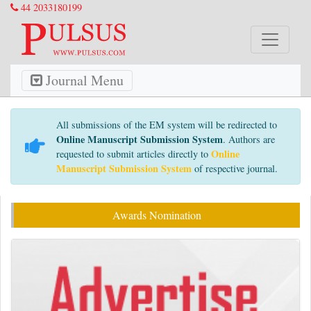
44 2033180199
Journal Menu
All submissions of the EM system will be redirected to
Online Manuscript Submission System
. Authors are
Online
requested to submit articles directly to
Manuscript Submission System
of respective journal.
Awards Nomination