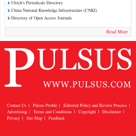
Ulrich's Periodicals Directory
China National Knowledge Infrastructure (CNKI)
Directory of Open Access Journals
Read More
Contact Us
Pulsus Profile
Editorial Policy and Review Process
Advertising
Terms and Conditions
Copyright
Disclaimer
Privacy
Site Map
Feedback