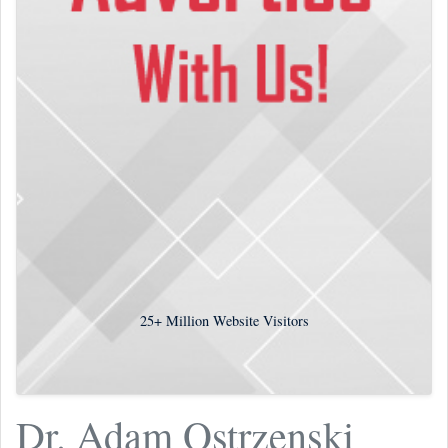
25+
Million Website Visitors
Dr. Adam Ostrzenski