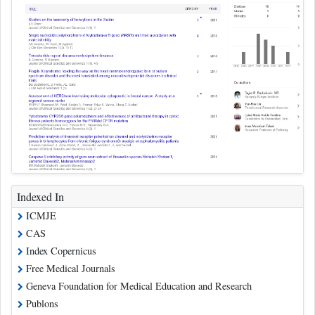
Indexed In
ICMJE
CAS
Index Copernicus
Free Medical Journals
Geneva Foundation for Medical Education and Research
Publons