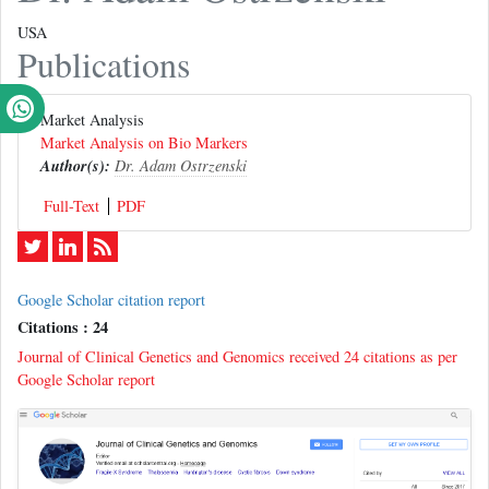
USA
Publications
Market Analysis
Market Analysis on Bio Markers
Author(s):
Dr. Adam Ostrzenski
Full-Text
PDF
Google Scholar citation report
Citations : 24
Journal of Clinical Genetics and Genomics received 24 citations as per
Google Scholar report