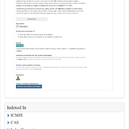
Indexed In
ICMJE
CAS