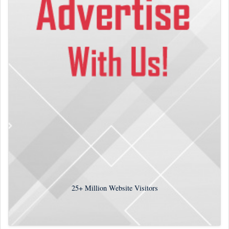
25+
Million Website Visitors