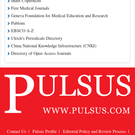
Index Copernicus
Free Medical Journals
Geneva Foundation for Medical Education and Research
Publons
EBSCO A-Z
Ulrich's Periodicals Directory
China National Knowledge Infrastructure (CNKI)
Directory of Open Access Journals
Contact Us
Pulsus Profile
Editorial Policy and Review Process