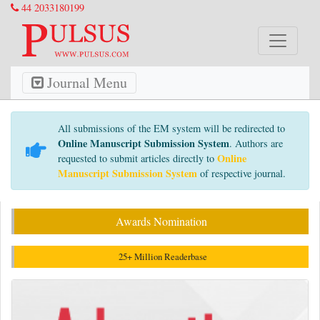
44 2033180199
Journal Menu
All submissions of the EM system will be redirected to
Online Manuscript Submission System
. Authors are
Online
requested to submit articles directly to
Manuscript Submission System
of respective journal.
Awards Nomination
25+ Million Readerbase