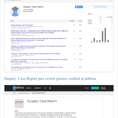
Surgery: Case Report peer review process verified at publons