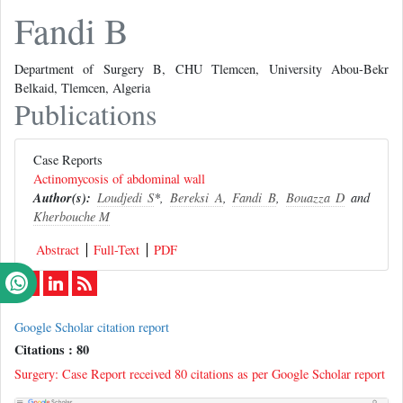
Fandi B
Department of Surgery B, CHU Tlemcen, University Abou-Bekr
Belkaid, Tlemcen, Algeria
Publications
Case Reports
Actinomycosis of abdominal wall
Author(s):
Loudjedi S
*,
Bereksi A
,
Fandi B
,
Bouazza D
and
Kherbouche M
Abstract
Full-Text
PDF
Google Scholar citation report
Citations : 80
Surgery: Case Report received 80 citations as per Google Scholar report