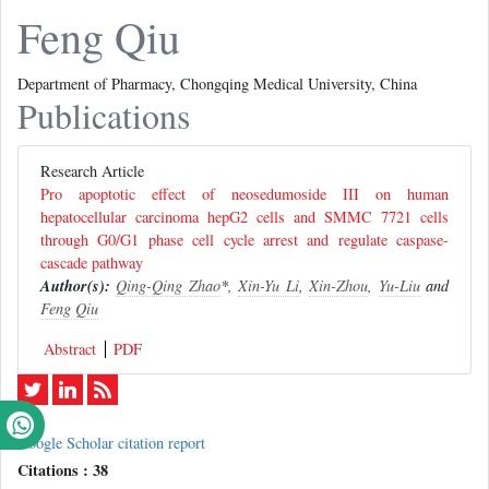
Feng Qiu
Department of Pharmacy, Chongqing Medical University, China
Publications
Research Article
Pro apoptotic effect of neosedumoside III on human
hepatocellular carcinoma hepG2 cells and SMMC 7721 cells
through G0/G1 phase cell cycle arrest and regulate caspase-
cascade pathway
Author(s):
Qing-Qing Zhao
*,
Xin-Yu Li
,
Xin-Zhou
,
Yu-Liu
and
Feng Qiu
Abstract
PDF
Google Scholar citation report
Citations : 38