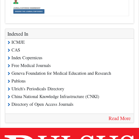
Indexed In
ICMJE
CAS
Index Copernicus
Free Medical Journals
Geneva Foundation for Medical Education and Research
Publons
Ulrich's Periodicals Directory
China National Knowledge Infrastructure (CNKI)
Directory of Open Access Journals
Read More