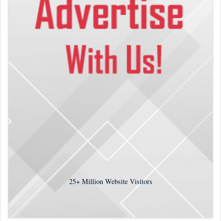
25+
Million Website Visitors