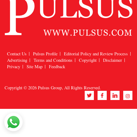
Contact Us
Pulsus Profile
Editorial Policy and Review Process
Advertising
Terms and Conditions
Copyright
Disclaimer
Privacy
Site Map
Feedback
Copyright © 2026
Pulsus Group
, All Rights Reserved.