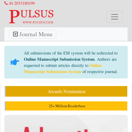
44 2033180199
Journal Menu
All submissions of the EM system will be redirected to
Online Manuscript Submission System
. Authors are
Online
requested to submit articles directly to
Manuscript Submission System
of respective journal.
Awards Nomination
25+ Million Readerbase