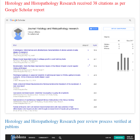
Histology and Histopathology Research received 38 citations as per
Google Scholar report
Histology and Histopathology Research peer review process verified at
publons