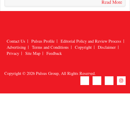
Contact Us
Pulsus Profile
Editorial Policy and Review Process
Advertising
Terms and Conditions
Copyright
Disclaimer
Privacy
Site Map
Feedback
Copyright © 2026
Pulsus Group
, All Rights Reserved.