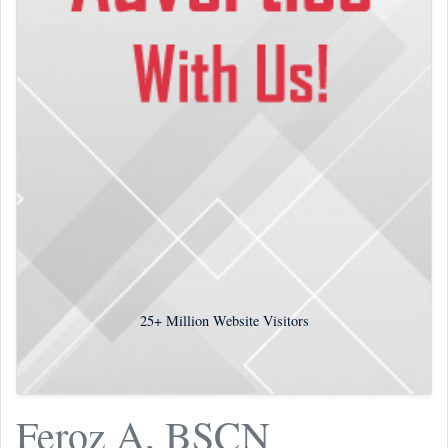
25+
Million Website Visitors
Feroz A, BSCN