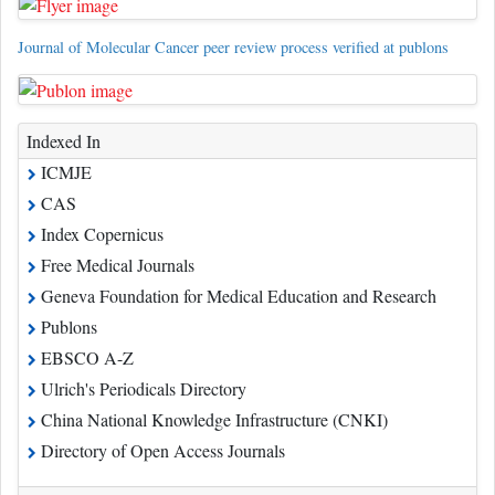
Journal of Molecular Cancer peer review process verified at publons
Indexed In
ICMJE
CAS
Index Copernicus
Free Medical Journals
Geneva Foundation for Medical Education and Research
Publons
EBSCO A-Z
Ulrich's Periodicals Directory
China National Knowledge Infrastructure (CNKI)
Directory of Open Access Journals
Read More