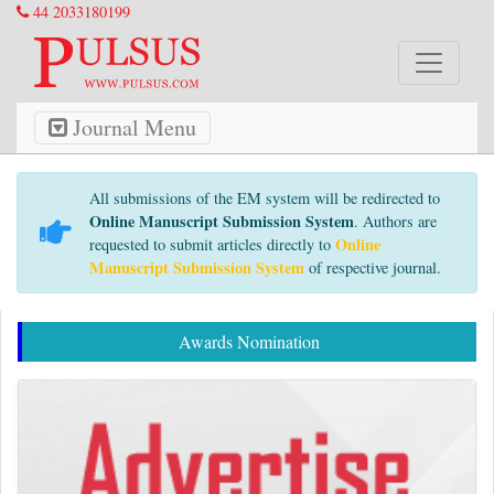
44 2033180199
Journal Menu
All submissions of the EM system will be redirected to
Online Manuscript Submission System
. Authors are
Online
requested to submit articles directly to
Manuscript Submission System
of respective journal.
Awards Nomination