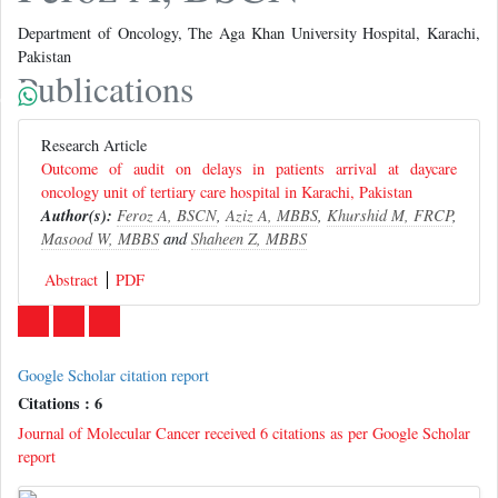
Department of Oncology, The Aga Khan University Hospital, Karachi,
Pakistan
Publications
Research Article
Outcome of audit on delays in patients arrival at daycare
oncology unit of tertiary care hospital in Karachi, Pakistan
Author(s):
Feroz A, BSCN
,
Aziz A, MBBS
,
Khurshid M, FRCP
,
Masood W, MBBS
and
Shaheen Z, MBBS
Abstract
PDF
Google Scholar citation report
Citations : 6
Journal of Molecular Cancer received 6 citations as per Google Scholar
report