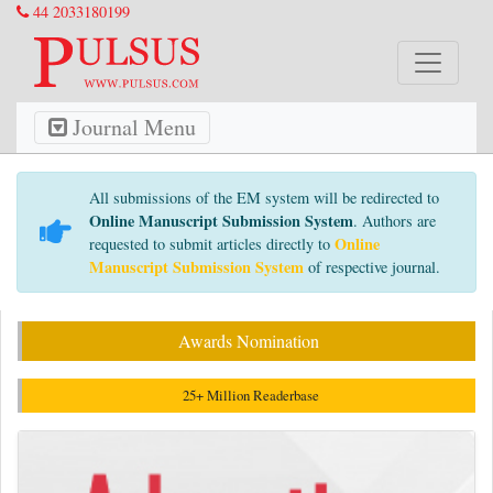
44 2033180199
Journal Menu
All submissions of the EM system will be redirected to
Online Manuscript Submission System
. Authors are
Online
requested to submit articles directly to
Manuscript Submission System
of respective journal.
Awards Nomination
25+ Million Readerbase