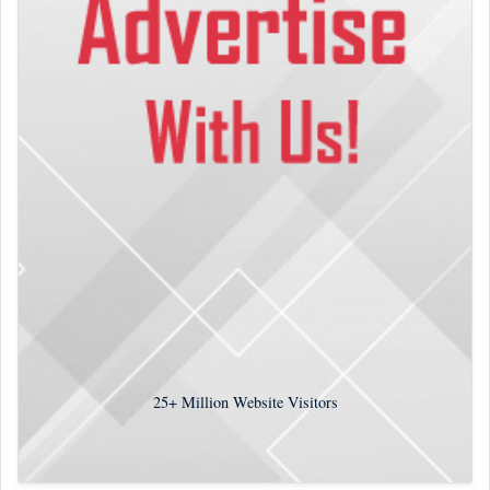
25+
Million Website Visitors