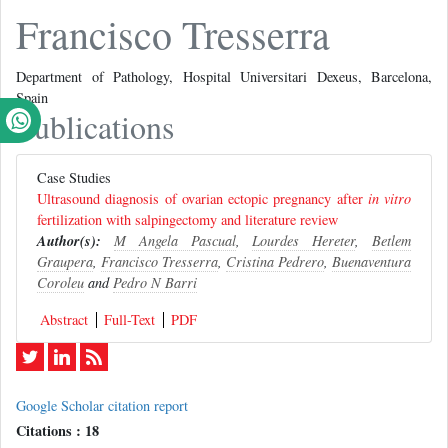
Francisco Tresserra
Department of Pathology, Hospital Universitari Dexeus, Barcelona,
Spain
Publications
Case Studies
Ultrasound diagnosis of ovarian ectopic pregnancy after
in vitro
fertilization with salpingectomy and literature review
Author(s):
M Angela Pascual
,
Lourdes Hereter
,
Betlem
Graupera
,
Francisco Tresserra
,
Cristina Pedrero
,
Buenaventura
Coroleu
and
Pedro N Barri
Abstract
Full-Text
PDF
Google Scholar citation report
Citations : 18