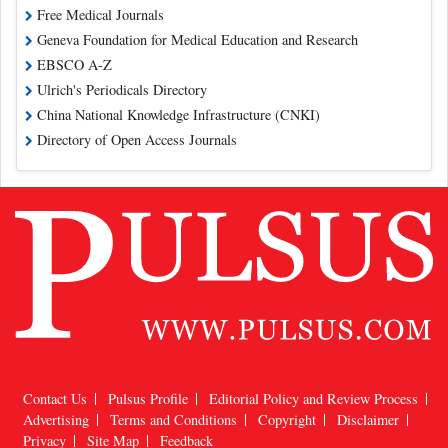
Free Medical Journals
Geneva Foundation for Medical Education and Research
EBSCO A-Z
Ulrich's Periodicals Directory
China National Knowledge Infrastructure (CNKI)
Directory of Open Access Journals
Contact Us
Pulsus Profile
Editorial Policy and Review Process
Advertising
Terms and Conditions
Copyright
Disclaimer
Privacy
Site Map
Feedback