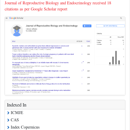
Journal of Reproductive Biology and Endocrinology received 18
citations as per Google Scholar report
Indexed In
ICMJE
CAS
Index Copernicus