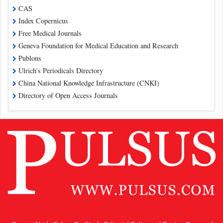
CAS
Index Copernicus
Free Medical Journals
Geneva Foundation for Medical Education and Research
Publons
Ulrich's Periodicals Directory
China National Knowledge Infrastructure (CNKI)
Directory of Open Access Journals