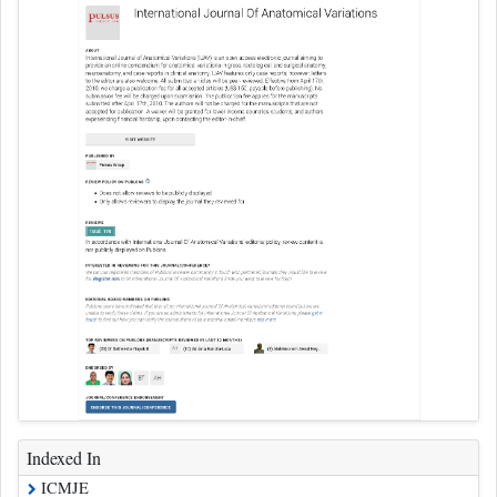
Indexed In
ICMJE