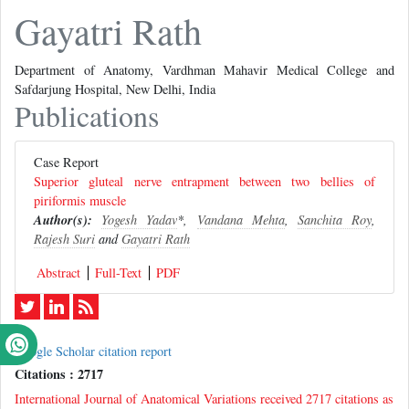
Gayatri Rath
Department of Anatomy, Vardhman Mahavir Medical College and
Safdarjung Hospital, New Delhi, India
Publications
Case Report
Superior gluteal nerve entrapment between two bellies of
piriformis muscle
Author(s):
Yogesh Yadav
*,
Vandana Mehta
,
Sanchita Roy
,
Rajesh Suri
and
Gayatri Rath
Abstract
Full-Text
PDF
Google Scholar citation report
Citations : 2717
International Journal of Anatomical Variations received 2717 citations as