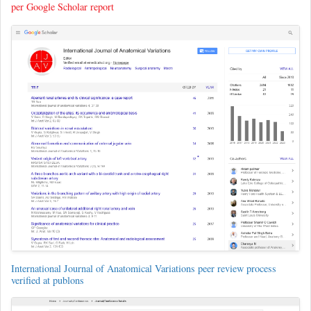
per Google Scholar report
International Journal of Anatomical Variations peer review process
verified at publons