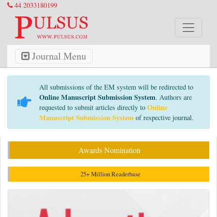
44 2033180199
Journal Menu
All submissions of the EM system will be redirected to
Online Manuscript Submission System
. Authors are
Online
requested to submit articles directly to
Manuscript Submission System
of respective journal.
Awards Nomination
25+ Million Readerbase