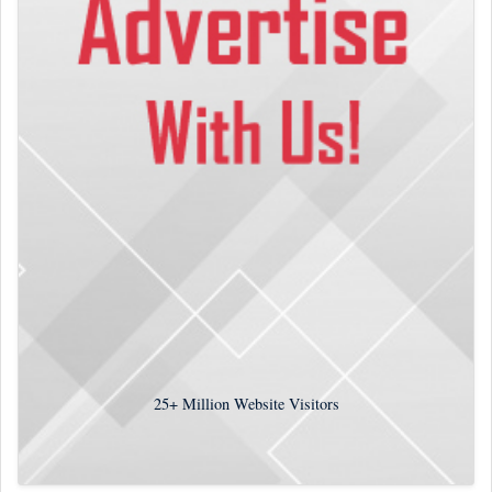
25+
Million Website Visitors