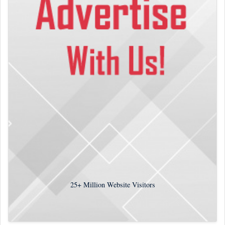
25+
Million Website Visitors