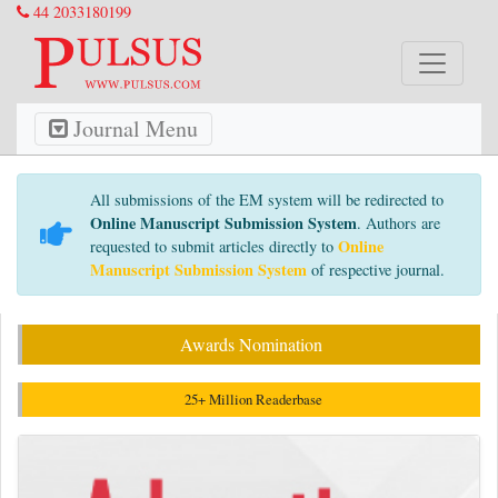
44 2033180199
Journal Menu
All submissions of the EM system will be redirected to
Online Manuscript Submission System
. Authors are
Online
requested to submit articles directly to
Manuscript Submission System
of respective journal.
Awards Nomination
25+ Million Readerbase