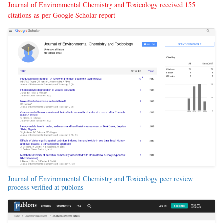
Journal of Environmental Chemistry and Toxicology received 155
citations as per Google Scholar report
Journal of Environmental Chemistry and Toxicology peer review
process verified at publons