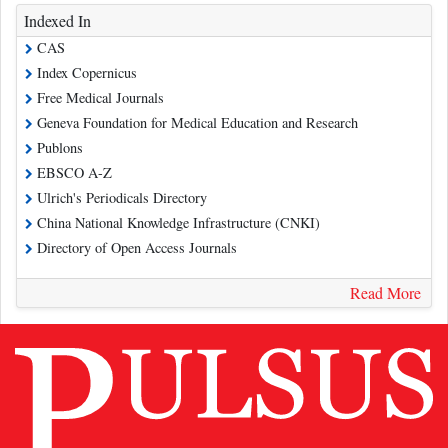
Indexed In
CAS
Index Copernicus
Free Medical Journals
Geneva Foundation for Medical Education and Research
Publons
EBSCO A-Z
Ulrich's Periodicals Directory
China National Knowledge Infrastructure (CNKI)
Directory of Open Access Journals
Read More