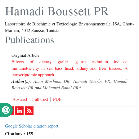
Hamadi Boussett PR
Laboratoire de Biochimie et Toxicologie Environnementale, ISA, Chott-
Mariem, 4042 Sousse, Tunisia
Publications
Original Article
Effects of dietary garlic against cadmium induced
immunotoxicity in sea bass head, kidney and liver tissues: A
transcriptomic approach
Author(s):
Amin Mosbaha DR
,
Hamadi Guerbe PR
,
Hamadi
Boussett PR
and
Mohamed Banni PR
*
Abstract
Full-Text
PDF
Google Scholar citation report
Citations : 155