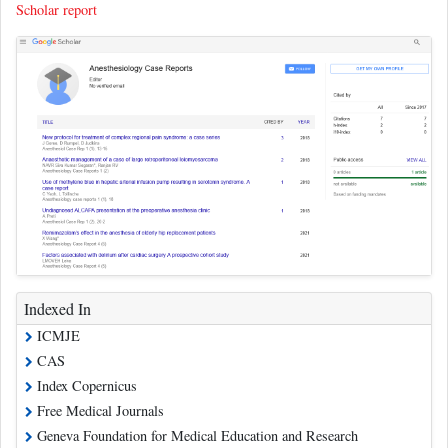
Scholar report
Indexed In
ICMJE
CAS
Index Copernicus
Free Medical Journals
Geneva Foundation for Medical Education and Research