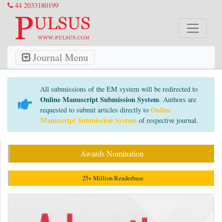
44 2033180199
Journal Menu
All submissions of the EM system will be redirected to
Online Manuscript Submission System
. Authors are
Online
requested to submit articles directly to
Manuscript Submission System
of respective journal.
Awards Nomination
25+ Million Readerbase