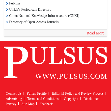
Publons
Ulrich's Periodicals Directory
China National Knowledge Infrastructure (CNKI)
Directory of Open Access Journals
Read More
Contact Us
Pulsus Profile
Editorial Policy and Review Process
Advertising
Terms and Conditions
Copyright
Disclaimer
Privacy
Site Map
Feedback