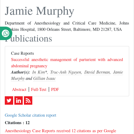
Jamie Murphy
Department of Anesthesiology and Critical Care Medicine, Johns
Hopkins Hospital, 1800 Orleans Street, Baltimore, MD 21287, USA
Publications
Case Reports
Successful anesthetic management of parturient with advanced
abdominal pregnancy
Author(s):
In Kim
*,
Truc-Anh Nguyen
,
David Berman
,
Jamie
Murphy
and
Gillian Isaac
Abstract
Full-Text
PDF
Google Scholar citation report
Citations : 12
Anesthesiology Case Reports received 12 citations as per Google