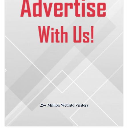
25+
Million Website Visitors