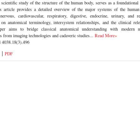
cientific study of the structure of the human body, serves as a foundational 
is article provides a detailed overview of the major systems of the human
 nervous, cardiovascular, respiratory, digestive, endocrine, urinary, and r
on anatomical terminology, intersystem relationships, and the clinical rel
er aims to bridge classical anatomical understanding with modern me
ts from imaging technologies and cadaveric studies...
Read More»
 4038.18(3).496
PDF