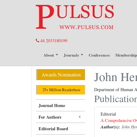
44 2033180199
About
Journals
Conferences
Membershi
John He
Awards Nomination
Department of Human A
25+ Million Readerbase
Publicatio
Journal Home
Editorial
For Authors
A Comprehensive Ove
Author(s):
John He
Editorial Board