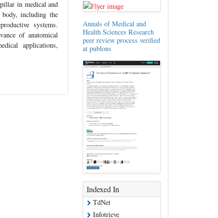
pillar in medical and
 body, including the
Annals of Medical and
eproductive systems.
Health Sciences Research
evance of anatomical
peer review process verified
dical applications,
at publons
Indexed In
TdNet
Infotrieve