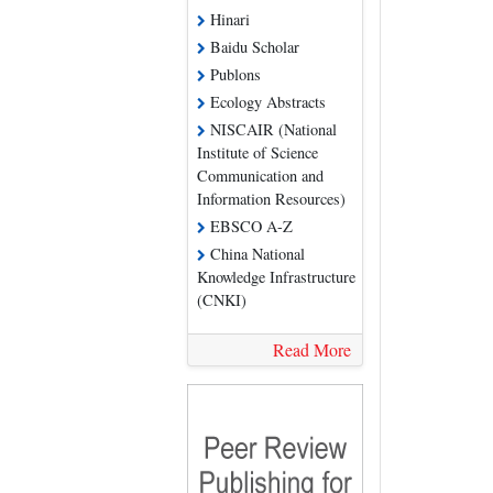
Hinari
Baidu Scholar
Publons
Ecology Abstracts
NISCAIR (National
Institute of Science
Communication and
Information Resources)
EBSCO A-Z
China National
Knowledge Infrastructure
(CNKI)
Read More