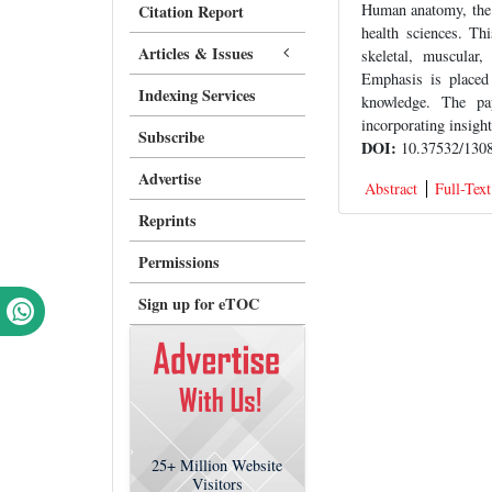
Human anatomy, the s
Citation Report
health sciences. Th
Articles & Issues
skeletal, muscular,
Emphasis is placed 
Indexing Services
knowledge. The pap
incorporating insigh
Subscribe
DOI:
10.37532/1308
Advertise
Abstract
Full-Text
Reprints
Permissions
Sign up for eTOC
25+
Million Website
Visitors