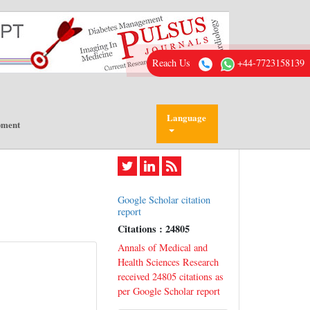
Reach Us
+44-7723158139
Language
pment
Google Scholar citation
report
Citations : 24805
Annals of Medical and
Health Sciences Research
received 24805 citations as
per Google Scholar report