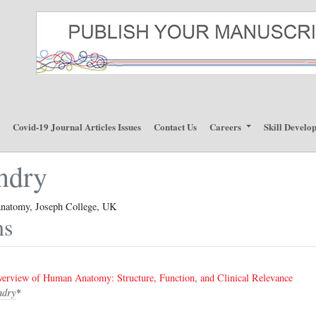
p
Covid-19 Journal Articles Issues
Contact Us
Careers
Skill Develo
ndry
natomy, Joseph College, UK
ns
rview of Human Anatomy: Structure, Function, and Clinical Relevance
ndry
*