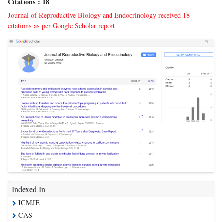
Citations : 18
Journal of Reproductive Biology and Endocrinology received 18
citations as per Google Scholar report
Indexed In
ICMJE
CAS