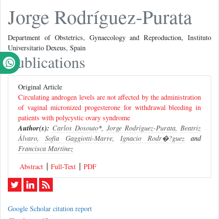
Jorge Rodríguez-Purata
Department of Obstetrics, Gynaecology and Reproduction, Instituto
Universitario Dexeus, Spain
Publications
Original Article
Circulating androgen levels are not affected by the administration
of vaginal micronized progesterone for withdrawal bleeding in
patients with polycystic ovary syndrome
Author(s):
Carlos Dosouto
*,
Jorge Rodríguez-Purata
,
Beatriz
Álvaro
,
Sofía Gaggiotti-Marre
,
Ignacio Rodr�?­guez
and
Francisca Martínez
Abstract
Full-Text
PDF
Google Scholar citation report