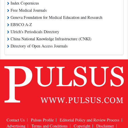
Index Copernicus
Free Medical Journals
Geneva Foundation for Medical Education and Research
EBSCO A-Z
Ulrich's Periodicals Directory
China National Knowledge Infrastructure (CNKI)
Directory of Open Access Journals
Contact Us
Pulsus Profile
Editorial Policy and Review Process
Advertising
Terms and Conditions
Copyright
Disclaimer