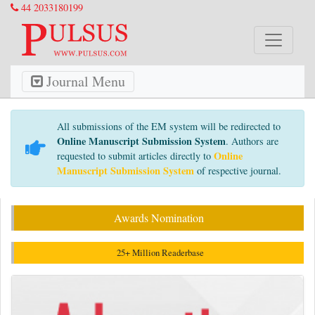
44 2033180199
Journal Menu
All submissions of the EM system will be redirected to
Online Manuscript Submission System
. Authors are
Online
requested to submit articles directly to
Manuscript Submission System
of respective journal.
Awards Nomination
25+ Million Readerbase