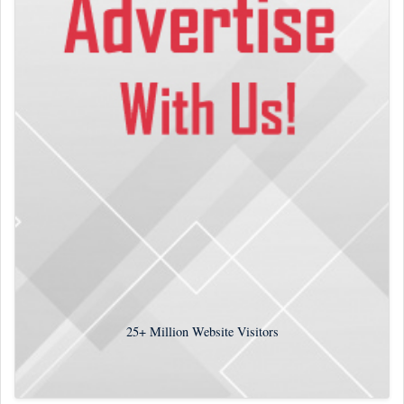
25+
Million Website Visitors