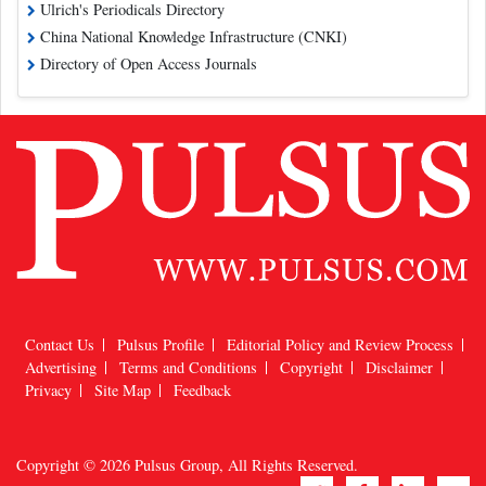
Ulrich's Periodicals Directory
China National Knowledge Infrastructure (CNKI)
Directory of Open Access Journals
Contact Us
Pulsus Profile
Editorial Policy and Review Process
Advertising
Terms and Conditions
Copyright
Disclaimer
Privacy
Site Map
Feedback
Copyright © 2026
Pulsus Group
, All Rights Reserved.