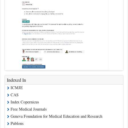
Indexed In
ICMJE
CAS
Index Copernicus
Free Medical Journals
Geneva Foundation for Medical Education and Research
Publons