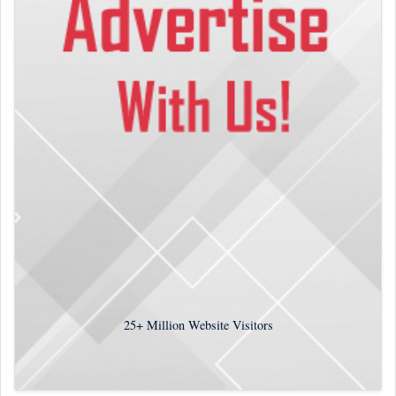
25+
Million Website Visitors