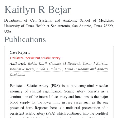
Kaitlyn R Bejar
Department of Cell Systems and Anatomy, School of Medicine,
University of Texas Health at San Antonio, San Antonio, Texas 78229,
USA
Publications
Case Reports
Unilateral persistent sciatic artery
Author(s):
Rekha Kar
*,
Candice M Devorah
,
Cesar I Barron
,
Kaitlyn R Bejar
,
Linda Y Johnson
,
Omid B Rahimi
and
Annette
Occhialini
Persistent Sciatic Artery (PSA) is a rare congenital vascular
anomaly of clinical significance. Sciatic artery persists as a
continuation of the internal iliac artery and functions as the major
blood supply for the lower limb in rare cases such as the one
presented here. Reported here is a unilateral presentation of a
persistent sciatic artery (PSA) which continued into the popliteal