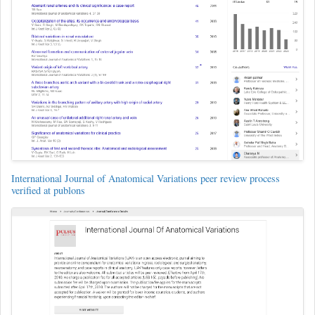
International Journal of Anatomical Variations peer review process
verified at publons