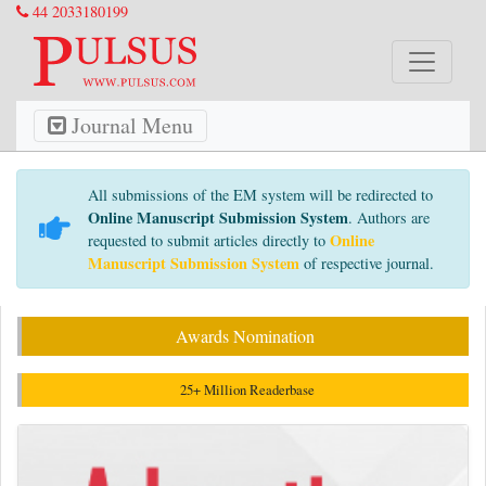
44 2033180199
Journal Menu
All submissions of the EM system will be redirected to
Online Manuscript Submission System
. Authors are
Online
requested to submit articles directly to
Manuscript Submission System
of respective journal.
Awards Nomination
25+ Million Readerbase