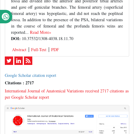
fossa and divided into the anterior and posterior tibial arteries
and gave off genicular branches. The femoral artery (superficial
femoral artery) was hypoplastic, and did not reach the popliteal
fossa. In addition to the presence of the PSA, bilateral variations
in the course of femoral and the profunda femoris veins are
reported...
Read More»
DOI:
10.37532/1308-4038.18.11.70
Abstract
Full-Text
PDF
Google Scholar citation report
Citations : 2717
International Journal of Anatomical Variations received 2717 citations as
per Google Scholar report